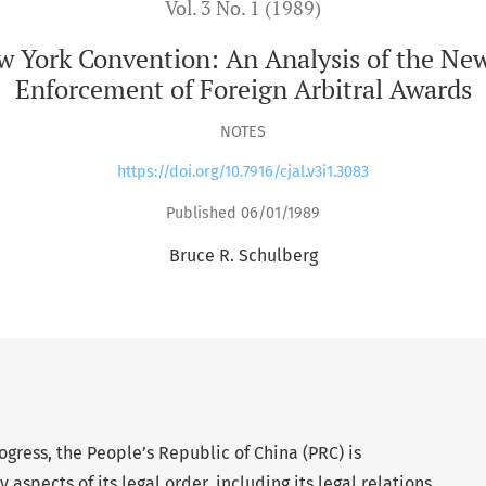
Vol. 3 No. 1 (1989)
ew York Convention: An Analysis of the Ne
Enforcement of Foreign Arbitral Awards
NOTES
https://doi.org/10.7916/cjal.v3i1.3083
Published 06/01/1989
Bruce R. Schulberg
gress, the People’s Republic of China (PRC) is
spects of its legal order, including its legal relations