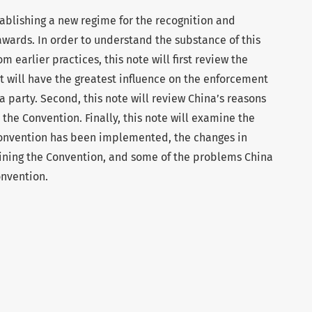
stablishing a new regime for the recognition and
awards. In order to understand the substance of this
m earlier practices, this note will first review the
t will have the greatest influence on the enforcement
 a party. Second, this note will review China’s reasons
 the Convention. Finally, this note will examine the
onvention has been implemented, the changes in
oining the Convention, and some of the problems China
onvention.