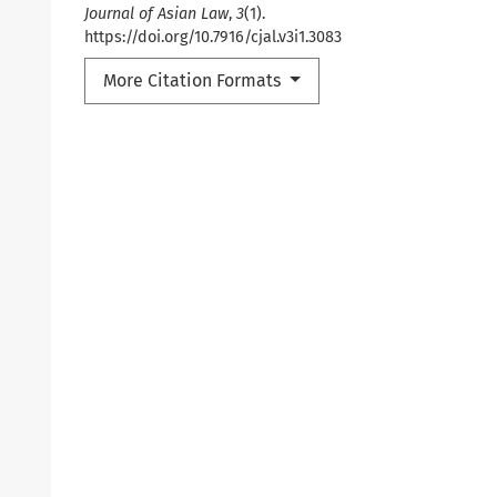
Journal of Asian Law
,
3
(1).
https://doi.org/10.7916/cjal.v3i1.3083
More Citation Formats