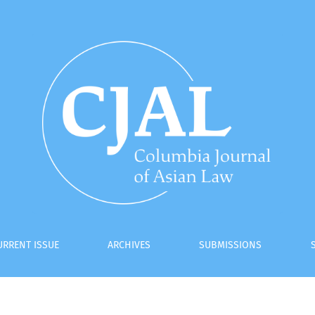
: An Analysis of the New Regime of Recognition and Enforceme
URRENT ISSUE
ARCHIVES
SUBMISSIONS