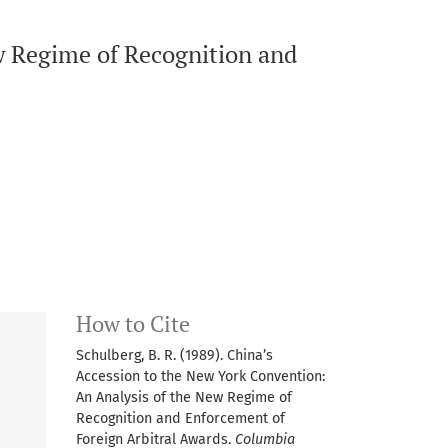
w Regime of Recognition and
How to Cite
Schulberg, B. R. (1989). China’s
Accession to the New York Convention:
An Analysis of the New Regime of
Recognition and Enforcement of
Foreign Arbitral Awards.
Columbia