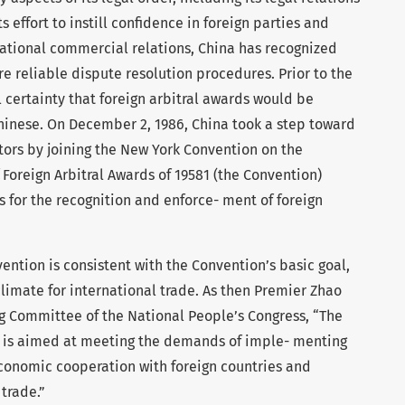
its effort to instill confidence in foreign parties and
rnational commercial relations, China has recognized
e reliable dispute resolution procedures. Prior to the
l certainty that foreign arbitral awards would be
hinese. On December 2, 1986, China took a step toward
estors by joining the New York Convention on the
Foreign Arbitral Awards of 19581 (the Convention)
 for the recognition and enforce- ment of foreign
vention is consistent with the Convention’s basic goal,
climate for international trade. As then Premier Zhao
g Committee of the National People’s Congress, “The
n… is aimed at meeting the demands of imple- menting
economic cooperation with foreign countries and
 trade.”