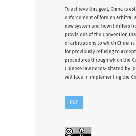
To achieve this goal, China is e
enforcement of foreign arbitral 
new system and how it differs fro
provisions of the Convention tha
of arbitrations to which China is
for previously refusing to accept
procedures through which the C
Chinese law neces- sitated by j
will face in implementing the C
PDF