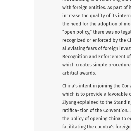
with foreign entities. As part of 
increase the quality of its inte
the need for the adoption of mor
“open policy,” there was no lega
recognized or enforced by the C
alleviating fears of foreign inv
Recognition and Enforcement of 
which creates simple procedures
arbitral awards.
China’s intent in joining the Con
which is to provide a favorable 
Ziyang explained to the Standin
ratifica- tion of the Conventio
the policy of opening China to 
facilitating the country’s foreign