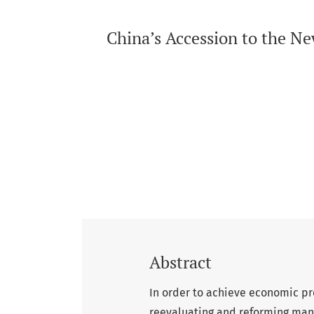
China’s Accession to the N
Abstract
In order to achieve economic pro
reevaluating and reforming many a