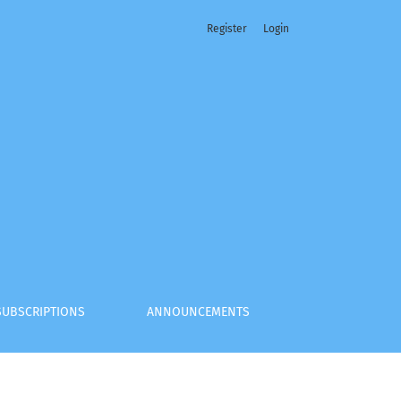
Register
Login
nt of Foreign Arbitral Awards
SUBSCRIPTIONS
ANNOUNCEMENTS