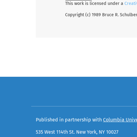
This work is licensed under a
Creati
Copyright (c) 1989 Bruce R. Schulbe
Published in partnership with
Columbia Unive
535 West 114th St. New York, NY 10027