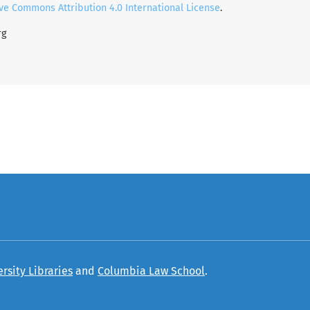
ve Commons Attribution 4.0 International License
.
rg
rsity Libraries
and
Columbia Law School
.