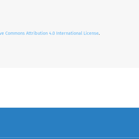
ve Commons Attribution 4.0 International License
.