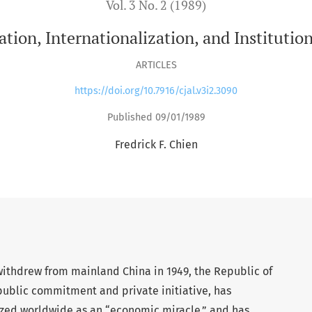
Vol. 3 No. 2 (1989)
ation, Internationalization, and Institutio
ARTICLES
https://doi.org/10.7916/cjal.v3i2.3090
Published 09/01/1989
Fredrick F. Chien
ithdrew from mainland China in 1949, the Republic of
public commitment and private initiative, has
zed worldwide as an “economic miracle,” and has