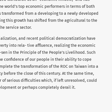
the world’s top economic performers in terms of both
s transformed from a developing to a newly developed
ing this growth has shifted from the agricultural to the
he service sector.
alization, and recent political democratization have
rty into rela- tive affluence, realizing the economic
sen in the Principle of the People’s Livelihood. Such
e confidence of our people in their ability to cope
omplete the transformation of the ROC on Taiwan into a
y before the close of this century. At the same time,
f serious difficulties which, if left unresolved, could
lopment or perhaps completely derail it.