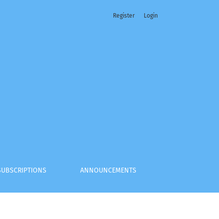
Register
Login
SUBSCRIPTIONS
ANNOUNCEMENTS