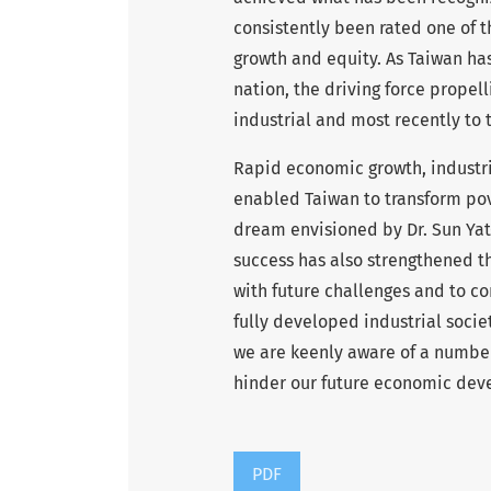
consistently been rated one of 
growth and equity. As Taiwan ha
nation, the driving force propell
industrial and most recently to t
Rapid economic growth, industri
enabled Taiwan to transform pove
dream envisioned by Dr. Sun Yat-
success has also strengthened th
with future challenges and to c
fully developed industrial societ
we are keenly aware of a number o
hinder our future economic deve
PDF