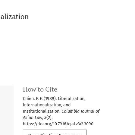
nalization
How to Cite
Chien, F. F. (1989). Liberalization,
Internationalization, and
Institutionalization.
Columbia Journal of
Asian Law
,
3
(2).
https://doi.org/10.7916/cjal.v3i2.3090