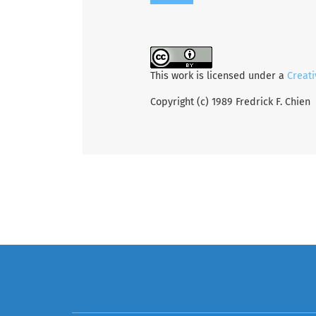
This work is licensed under a
Creati
Copyright (c) 1989 Fredrick F. Chien