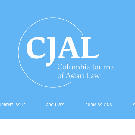
tutionalization
URRENT ISSUE
ARCHIVES
SUBMISSIONS