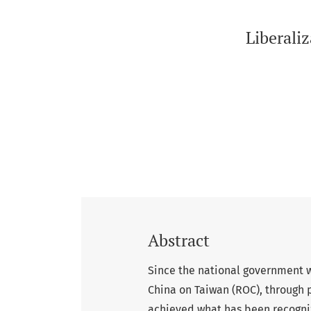
Liberaliz
Abstract
Since the national government w
China on Taiwan (ROC), through 
achieved what has been recogni