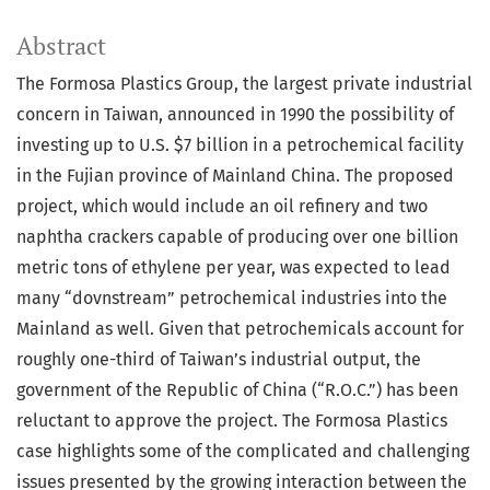
Abstract
The Formosa Plastics Group, the largest private industrial
concern in Taiwan, announced in 1990 the possibility of
investing up to U.S. $7 billion in a petrochemical facility
in the Fujian province of Mainland China. The proposed
project, which would include an oil refinery and two
naphtha crackers capable of producing over one billion
metric tons of ethylene per year, was expected to lead
many “dovnstream” petrochemical industries into the
Mainland as well. Given that petrochemicals account for
roughly one-third of Taiwan’s industrial output, the
government of the Republic of China (“R.O.C.”) has been
reluctant to approve the project. The Formosa Plastics
case highlights some of the complicated and challenging
issues presented by the growing interaction between the