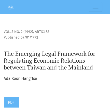
The Emerging Legal Framework for Regulating Economic Re
VOL. 5 NO. 2 (1992)
,
ARTICLES
Published 09/01/1992
The Emerging Legal Framework for
Regulating Economic Relations
between Taiwan and the Mainland
Ada Koon Hang Tse
PDF