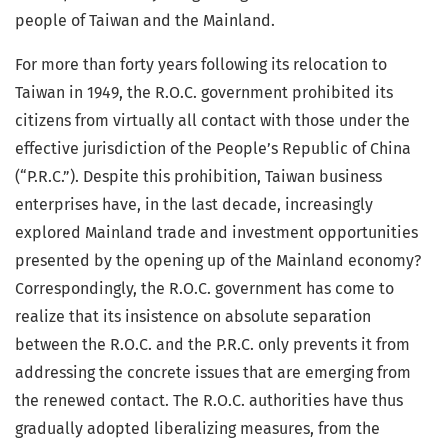
people of Taiwan and the Mainland.
For more than forty years following its relocation to
Taiwan in 1949, the R.O.C. government prohibited its
citizens from virtually all contact with those under the
effective jurisdiction of the People’s Republic of China
(“P.R.C.”). Despite this prohibition, Taiwan business
enterprises have, in the last decade, increasingly
explored Mainland trade and investment opportunities
presented by the opening up of the Mainland economy?
Correspondingly, the R.O.C. government has come to
realize that its insistence on absolute separation
between the R.O.C. and the P.R.C. only prevents it from
addressing the concrete issues that are emerging from
the renewed contact. The R.O.C. authorities have thus
gradually adopted liberalizing measures, from the