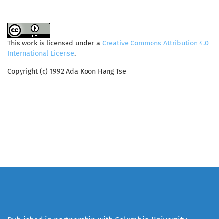
This work is licensed under a
Creative Commons Attribution 4.0
International License
.
Copyright (c) 1992 Ada Koon Hang Tse