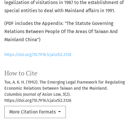
legalization of visitations in 1987 to the establishment of
special entities to deal with Mainland affairs in 1991.
(PDF includes the Appendix: "The Statute Governing
Relations Between People Of The Areas Of Taiwan And
Mainland China")
https://doi.org/10.7916/cjal.v5i2.3126
How to Cite
Tse, A. K. H. (1992). The Emerging Legal Framework for Regulating
Economic Relations between Taiwan and the Mainland.
Columbia Journal of Asian Law
,
5
(2).
https://doi.org/10.7916/cjal.v5i2.3126
More Citation Formats