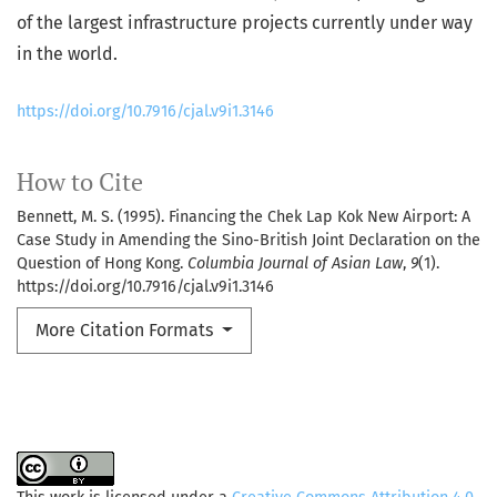
of the largest infrastructure projects currently under way
in the world.
https://doi.org/10.7916/cjal.v9i1.3146
How to Cite
Bennett, M. S. (1995). Financing the Chek Lap Kok New Airport: A
Case Study in Amending the Sino-British Joint Declaration on the
Question of Hong Kong.
Columbia Journal of Asian Law
,
9
(1).
https://doi.org/10.7916/cjal.v9i1.3146
More Citation Formats