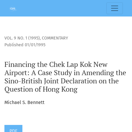
Financing the Chek Lap Kok New Airport: A Case Study in Am
VOL. 9 NO. 1 (1995)
,
COMMENTARY
Published 01/01/1995
Financing the Chek Lap Kok New
Airport: A Case Study in Amending the
Sino-British Joint Declaration on the
Question of Hong Kong
Michael S. Bennett
PDF