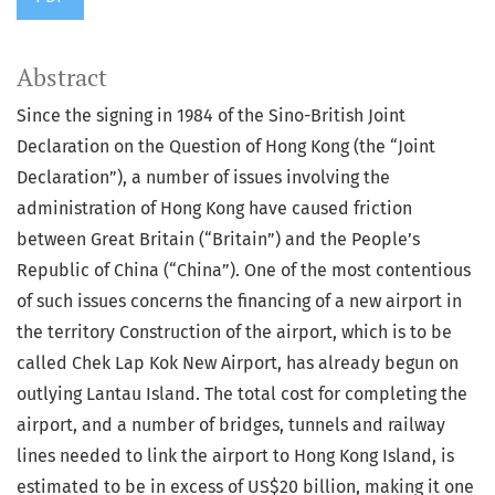
Abstract
Since the signing in 1984 of the Sino-British Joint
Declaration on the Question of Hong Kong (the “Joint
Declaration”), a number of issues involving the
administration of Hong Kong have caused friction
between Great Britain (“Britain”) and the People’s
Republic of China (“China”). One of the most contentious
of such issues concerns the financing of a new airport in
the territory Construction of the airport, which is to be
called Chek Lap Kok New Airport, has already begun on
outlying Lantau Island. The total cost for completing the
airport, and a number of bridges, tunnels and railway
lines needed to link the airport to Hong Kong Island, is
estimated to be in excess of US$20 billion, making it one