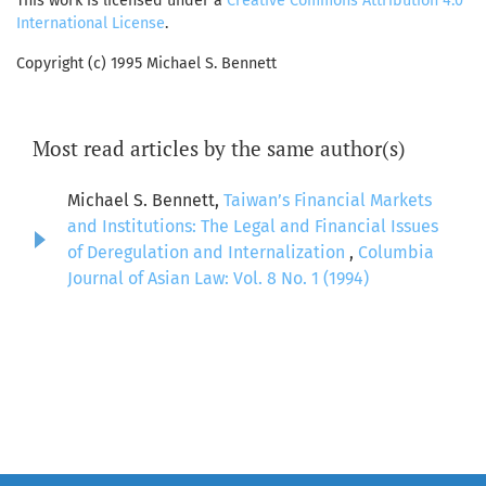
This work is licensed under a
Creative Commons Attribution 4.0
International License
.
Copyright (c) 1995 Michael S. Bennett
Most read articles by the same author(s)
Michael S. Bennett,
Taiwan’s Financial Markets
and Institutions: The Legal and Financial Issues
of Deregulation and Internalization
,
Columbia
Journal of Asian Law: Vol. 8 No. 1 (1994)