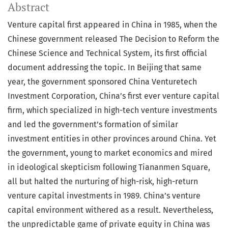
Abstract
Venture capital first appeared in China in 1985, when the
Chinese government released The Decision to Reform the
Chinese Science and Technical System, its first official
document addressing the topic. In Beijing that same
year, the government sponsored China Venturetech
Investment Corporation, China’s first ever venture capital
firm, which specialized in high-tech venture investments
and led the government’s formation of similar
investment entities in other provinces around China. Yet
the government, young to market economics and mired
in ideological skepticism following Tiananmen Square,
all but halted the nurturing of high-risk, high-return
venture capital investments in 1989. China’s venture
capital environment withered as a result. Nevertheless,
the unpredictable game of private equity in China was