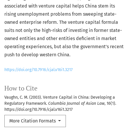
associated with venture capital helps China stem its
rising unemployment problems from sweeping state-
owned enterprise reform. The venture capital formula
suits not only the high-risks of investing in former state-
owned entities and other entities deficient in market
operating experiences, but also the government’s recent
push to develop western China.
https://doi.org/10.7916/cjal.v16i1.3217
How to Cite
Vaughn, C. M. (2003). Venture Capital in China: Developing a
Regulatory Framework.
Columbia Journal of Asian Law
,
16
(1).
https://doi.org/10.7916/cjal.v16i1.3217
More Citation Formats