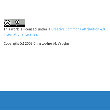
This work is licensed under a
Creative Commons Attribution 4.0
International License
.
Copyright (c) 2003 Christopher M. Vaughn