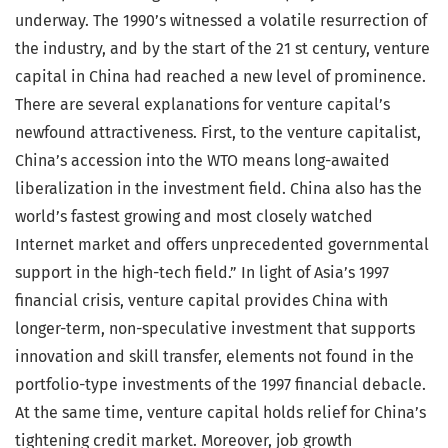
underway. The 1990’s witnessed a volatile resurrection of
the industry, and by the start of the 21 st century, venture
capital in China had reached a new level of prominence.
There are several explanations for venture capital’s
newfound attractiveness. First, to the venture capitalist,
China’s accession into the WTO means long-awaited
liberalization in the investment field. China also has the
world’s fastest growing and most closely watched
Internet market and offers unprecedented governmental
support in the high-tech field.” In light of Asia’s 1997
financial crisis, venture capital provides China with
longer-term, non-speculative investment that supports
innovation and skill transfer, elements not found in the
portfolio-type investments of the 1997 financial debacle.
At the same time, venture capital holds relief for China’s
tightening credit market. Moreover, job growth