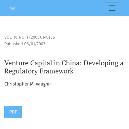
Venture Capital in China: Developing a Regulatory Framewo
VOL. 16 NO. 1 (2003)
,
NOTES
Published 06/01/2003
Venture Capital in China: Developing a
Regulatory Framework
Christopher M. Vaughn
PDF