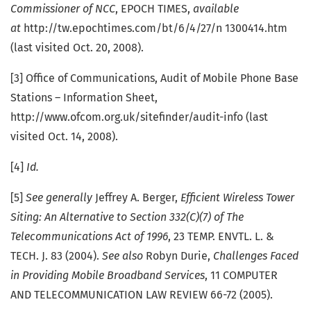
Commissioner of NCC
, EPOCH TIMES,
available
at
http://tw.epochtimes.com/bt/6/4/27/n 1300414.htm
(last visited Oct. 20, 2008).
[3] Office of Communications, Audit of Mobile Phone Base
Stations – Information Sheet,
http://www.ofcom.org.uk/sitefinder/audit-info (last
visited Oct. 14, 2008).
[4]
Id.
[5]
See generally
Jeffrey A. Berger,
Efficient Wireless Tower
Siting: An Alternative to Section
332(C)(7) of The
Telecommunications Act of 1996
, 23 TEMP. ENVTL. L. &
TECH. J. 83 (2004).
See also
Robyn Durie,
Challenges Faced
in Providing Mobile Broadband Services
, 11 COMPUTER
AND TELECOMMUNICATION LAW REVIEW 66-72 (2005).