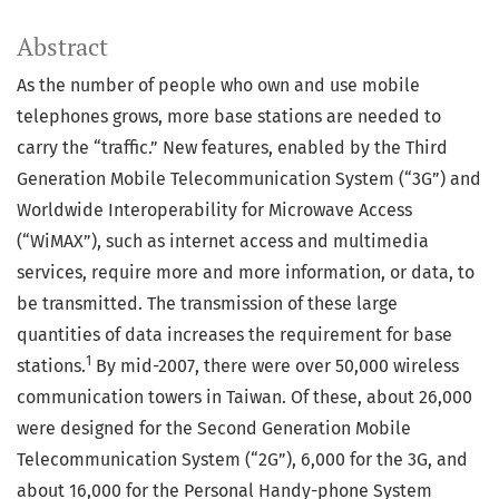
Abstract
As the number of people who own and use mobile
telephones grows, more base stations are needed to
carry the “traffic.” New features, enabled by the Third
Generation Mobile Telecommunication System (“3G”) and
Worldwide Interoperability for Microwave Access
(“WiMAX”), such as internet access and multimedia
services, require more and more information, or data, to
be transmitted. The transmission of these large
quantities of data increases the requirement for base
1
stations.
By mid-2007, there were over 50,000 wireless
communication towers in Taiwan. Of these, about 26,000
were designed for the Second Generation Mobile
Telecommunication System (“2G”), 6,000 for the 3G, and
about 16,000 for the Personal Handy-phone System