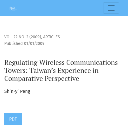
Regulating Wireless Communications Towers: Taiwan’s Expe
VOL. 22 NO. 2 (2009)
,
ARTICLES
Published 01/01/2009
Regulating Wireless Communications
Towers: Taiwan’s Experience in
Comparative Perspective
Shin-yi Peng
PDF