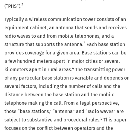
2
(“PHS”).
Typically a wireless communication tower consists of an
equipment cabinet, an antenna that sends and receives
radio waves to and from mobile telephones, and a
3
structure that supports the antenna.
Each base station
provides coverage for a given area. Base stations can be
a few hundred meters apart in major cities or several
4
kilometers apart in rural areas.
The transmitting power
of any particular base station is variable and depends on
several factors, including the number of calls and the
distance between the base station and the mobile
telephone making the call. From a legal perspective,
those “base stations,” “antenna” and “radio waves” are
5
subject to substantive and procedural rules.
This paper
focuses on the conflict between operators and the