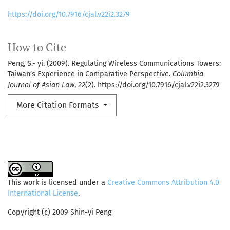
https://doi.org/10.7916/cjal.v22i2.3279
How to Cite
Peng, S.- yi. (2009). Regulating Wireless Communications Towers:
Taiwan’s Experience in Comparative Perspective.
Columbia
Journal of Asian Law
,
22
(2). https://doi.org/10.7916/cjal.v22i2.3279
More Citation Formats
This work is licensed under a
Creative Commons Attribution 4.0
International License
.
Copyright (c) 2009 Shin-yi Peng