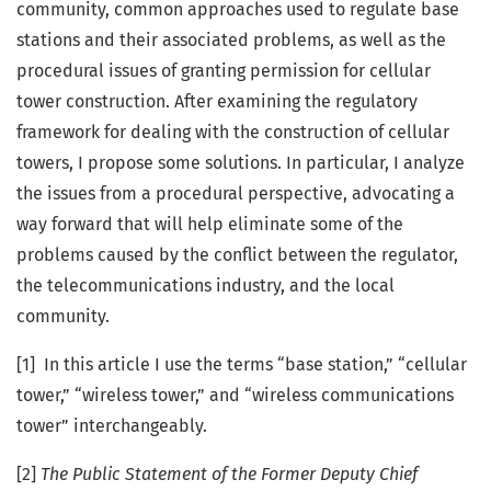
community, common approaches used to regulate base
stations and their associated problems, as well as the
procedural issues of granting permission for cellular
tower construction. After examining the regulatory
framework for dealing with the construction of cellular
towers, I propose some solutions. In particular, I analyze
the issues from a procedural perspective, advocating a
way forward that will help eliminate some of the
problems caused by the conflict between the regulator,
the telecommunications industry, and the local
community.
[1] In this article I use the terms “base station,” “cellular
tower,” “wireless tower,” and “wireless communications
tower” interchangeably.
[2]
The Public Statement of the Former Deputy Chief