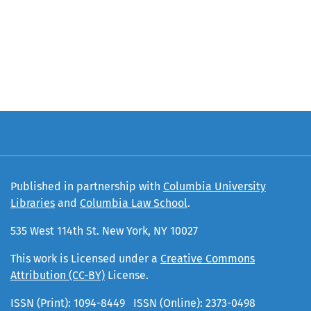
Published in partnership with
Columbia University
Libraries
and
Columbia Law School
.
535 West 114th St. New York, NY 10027
This work is Licensed under a
Creative Commons
Attribution (CC-BY)
License.
ISSN (Print): 1094-8449 ISSN (Online): 2373-0498