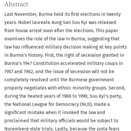
Abstract
Last November, Burma held its first elections in twenty
years. Nobel laureate Aung San Suu Kyi was released
from house arrest soon after the elections. This paper
examines the role of the law in Burma, suggesting that
law has influenced military decision making at key points
in Burma’s history. First, the right of secession granted in
Burma’s 1947 Constitution accelerated military coups in
1957 and 1962, and the issue of secession will not be
completely resolved until the Burmese government
properly negotiates with ethnic minority groups. Second,
during the heated years of 1988 to 1990, Suu Kyi’s party,
the National League for Democracy (NLD), made a
significant mistake when it invoked the law and
proclaimed that military officials would be subject to
Nuremberg-style trials. Lastly, because the junta fears