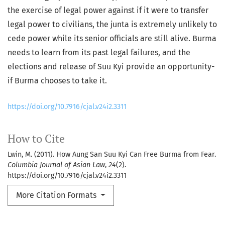
the exercise of legal power against if it were to transfer
legal power to civilians, the junta is extremely unlikely to
cede power while its senior officials are still alive. Burma
needs to learn from its past legal failures, and the
elections and release of Suu Kyi provide an opportunity-
if Burma chooses to take it.
https://doi.org/10.7916/cjal.v24i2.3311
How to Cite
Lwin, M. (2011). How Aung San Suu Kyi Can Free Burma from Fear.
Columbia Journal of Asian Law
,
24
(2).
https://doi.org/10.7916/cjal.v24i2.3311
More Citation Formats