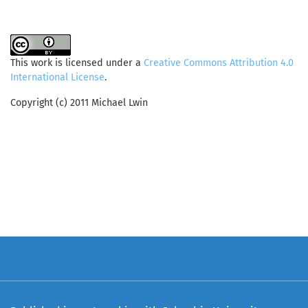
This work is licensed under a
Creative Commons Attribution 4.0
International License
.
Copyright (c) 2011 Michael Lwin