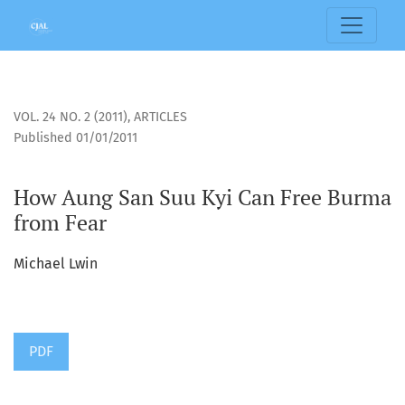
How Aung San Suu Kyi Can Free Burma from Fear
VOL. 24 NO. 2 (2011)
,
ARTICLES
Published 01/01/2011
How Aung San Suu Kyi Can Free Burma
from Fear
Michael Lwin
PDF