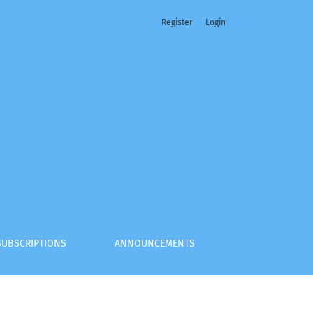
Register
Login
SUBSCRIPTIONS
ANNOUNCEMENTS