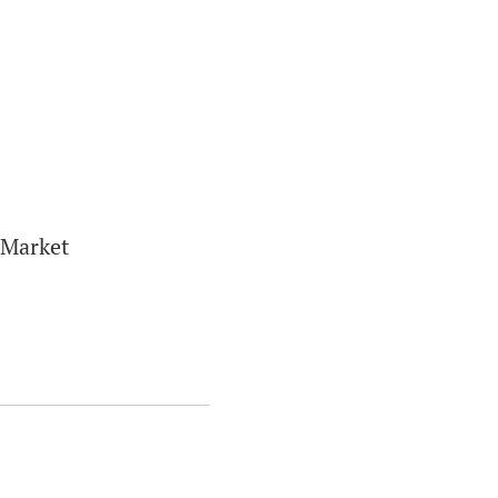
 Market