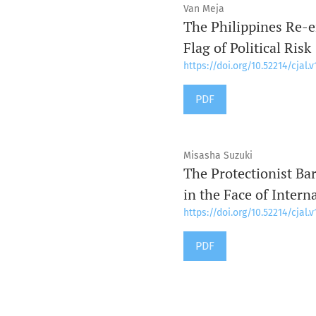
Van Meja
The Philippines Re-e
Flag of Political Risk
https://doi.org/10.52214/cjal.v
PDF
Misasha Suzuki
The Protectionist Ba
in the Face of Intern
https://doi.org/10.52214/cjal.v
PDF