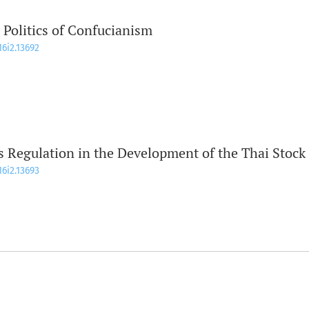
 Politics of Confucianism
16i2.13692
es Regulation in the Development of the Thai Stock
16i2.13693