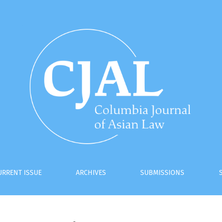
URRENT ISSUE
ARCHIVES
SUBMISSIONS