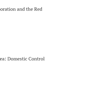
poration and the Red
rea: Domestic Control