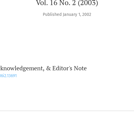
Vol. 16 No. 2 (2003)
Published January 1, 2002
cknowledgement, & Editor's Note
16i2.13691