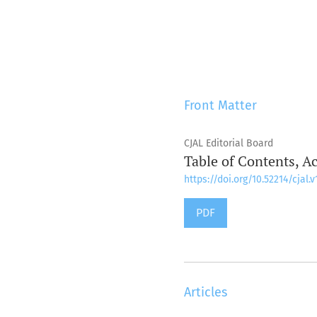
Front Matter
CJAL Editorial Board
Table of Contents, A
https://doi.org/10.52214/cjal.v
PDF
Articles