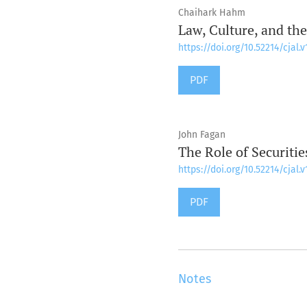
Chaihark Hahm
Law, Culture, and the
https://doi.org/10.52214/cjal.v
PDF
John Fagan
The Role of Securiti
https://doi.org/10.52214/cjal.v
PDF
Notes