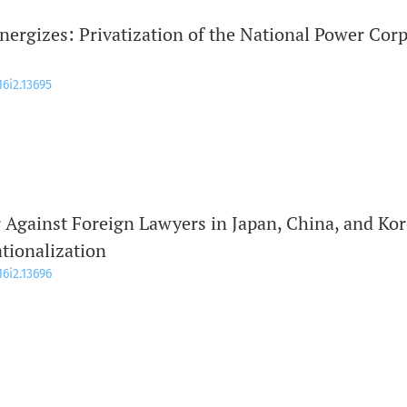
nergizes: Privatization of the National Power Cor
16i2.13695
r Against Foreign Lawyers in Japan, China, and Ko
ationalization
16i2.13696