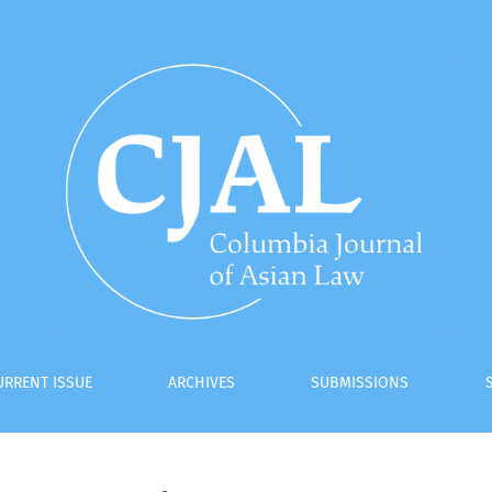
URRENT ISSUE
ARCHIVES
SUBMISSIONS