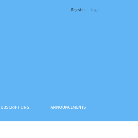
Register
Login
SUBSCRIPTIONS
ANNOUNCEMENTS