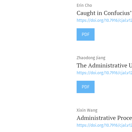
Erin Cho
Caught in Confucius’
https://doi.org/10.7916/cjal.v1
PDF
Zhaodong Jiang
The Administrative U
https://doi.org/10.7916/cjal.v1
PDF
Xixin Wang
Administrative Proce
https://doi.org/10.7916/cjal.v1