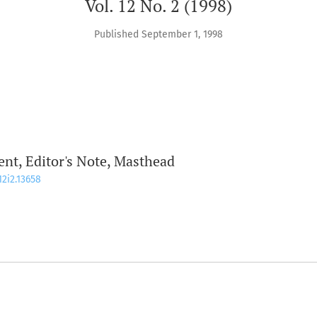
Vol. 12 No. 2 (1998)
Published September 1, 1998
t, Editor's Note, Masthead
12i2.13658