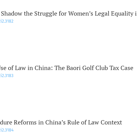
 Shadow the Struggle for Women’s Legal Equality 
2i2.3182
se of Law in China: The Baori Golf Club Tax Case
2i2.3183
dure Reforms in China’s Rule of Law Context
2i2.3184