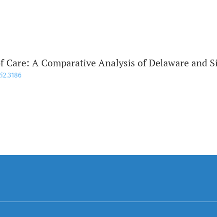
of Care: A Comparative Analysis of Delaware and 
2i2.3186