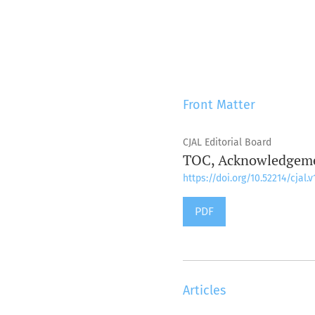
Front Matter
CJAL Editorial Board
TOC, Acknowledgemen
https://doi.org/10.52214/cjal.v
PDF
Articles