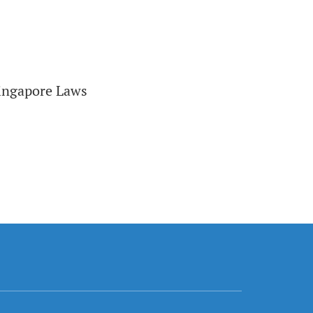
Singapore Laws