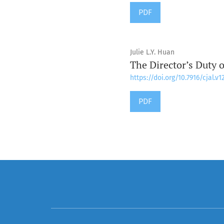
PDF
Julie L.Y. Huan
The Director’s Duty 
https://doi.org/10.7916/cjal.v1
PDF