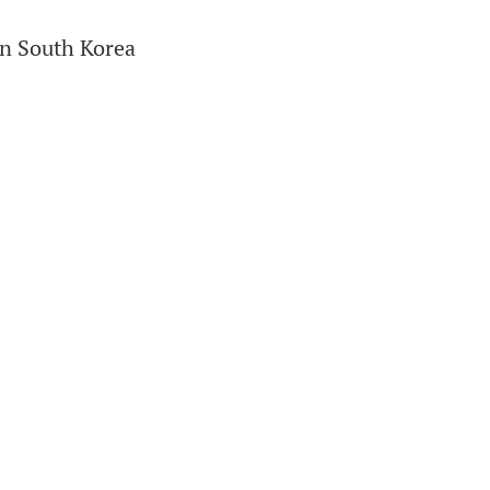
in South Korea