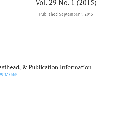
Vol. 29 No. 1 (2015)
Published September 1, 2015
asthead, & Publication Information
29i1.13669