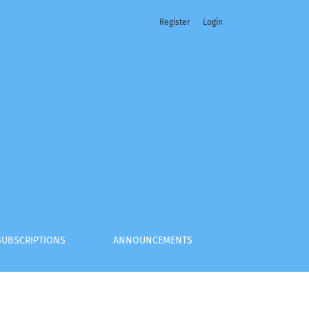
Register
Login
SUBSCRIPTIONS
ANNOUNCEMENTS