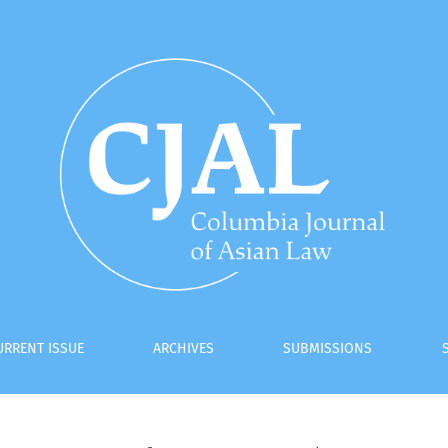
URRENT ISSUE
ARCHIVES
SUBMISSIONS