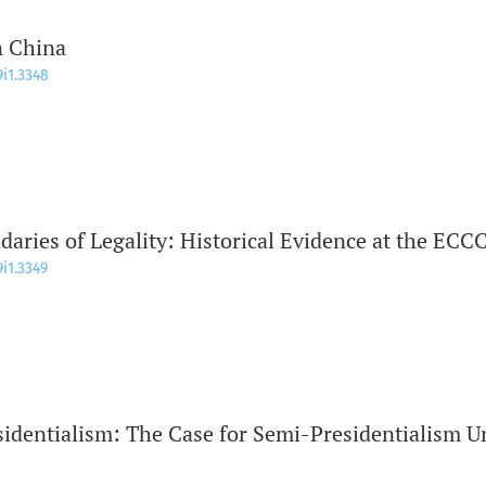
n China
9i1.3348
daries of Legality: Historical Evidence at the ECC
9i1.3349
identialism: The Case for Semi-Presidentialism U