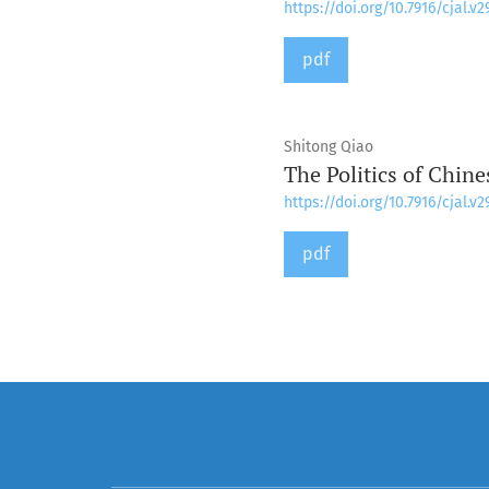
https://doi.org/10.7916/cjal.v2
pdf
Shitong Qiao
The Politics of Chine
https://doi.org/10.7916/cjal.v2
pdf