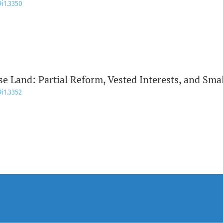
9i1.3350
se Land: Partial Reform, Vested Interests, and Sma
9i1.3352