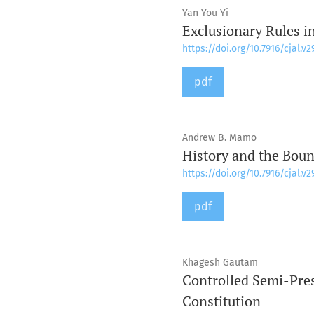
Yan You Yi
Exclusionary Rules i
https://doi.org/10.7916/cjal.v2
pdf
Andrew B. Mamo
History and the Boun
https://doi.org/10.7916/cjal.v2
pdf
Khagesh Gautam
Controlled Semi-Pres
Constitution