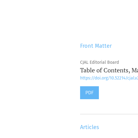
Front Matter
CJAL Editorial Board
Table of Contents, M
https://doi.org/10.52214/cjal.v
PDF
Articles