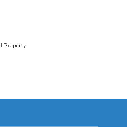
ll Property