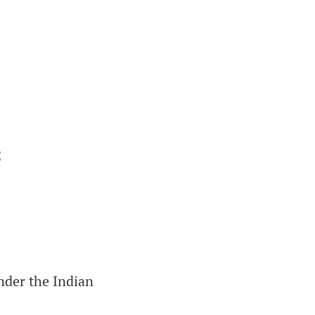
C
nder the Indian