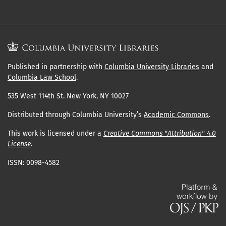
Published in partnership with
Columbia University Libraries
and
Columbia Law School
.
535 West 114th St. New York, NY 10027
Distributed through Columbia University’s
Academic Commons
.
This work is licensed under a
Creative Commons "Attribution" 4.0
License
.
ISSN: 0098-4582