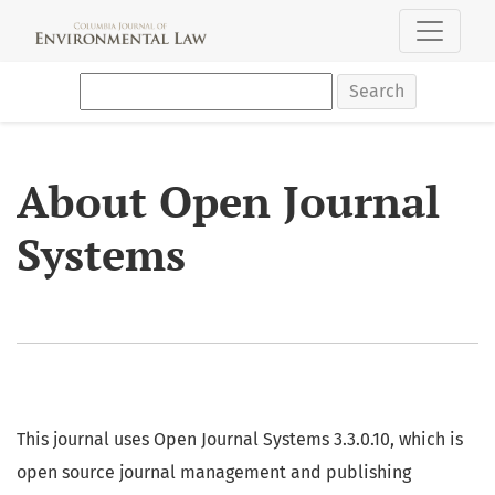
About Open Journal Systems
Search
About Open Journal
Systems
This journal uses Open Journal Systems 3.3.0.10, which is
open source journal management and publishing