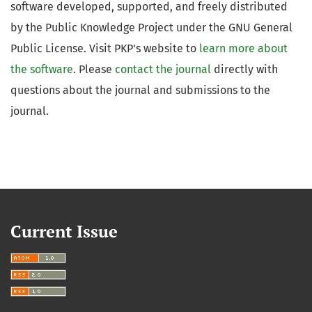
software developed, supported, and freely distributed
by the Public Knowledge Project under the GNU General
Public License. Visit PKP's website to
learn more about
the software
. Please
contact the journal
directly with
questions about the journal and submissions to the
journal.
Current Issue