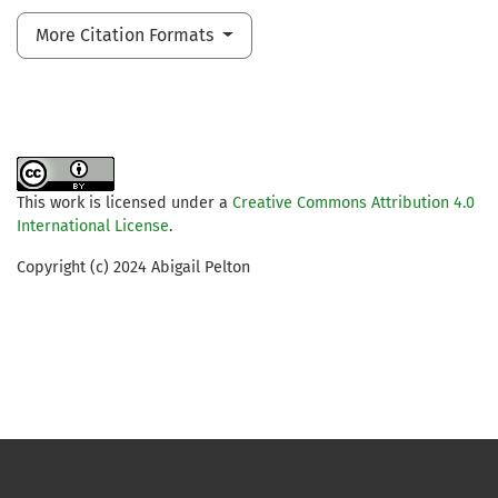
More Citation Formats
This work is licensed under a
Creative Commons Attribution 4.0
International License
.
Copyright (c) 2024 Abigail Pelton