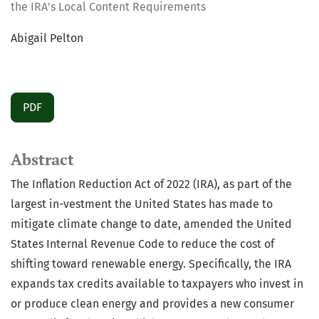
the IRA's Local Content Requirements
Abigail Pelton
PDF
Abstract
The Inflation Reduction Act of 2022 (IRA), as part of the
largest in-vestment the United States has made to
mitigate climate change to date, amended the United
States Internal Revenue Code to reduce the cost of
shifting toward renewable energy. Specifically, the IRA
expands tax credits available to taxpayers who invest in
or produce clean energy and provides a new consumer