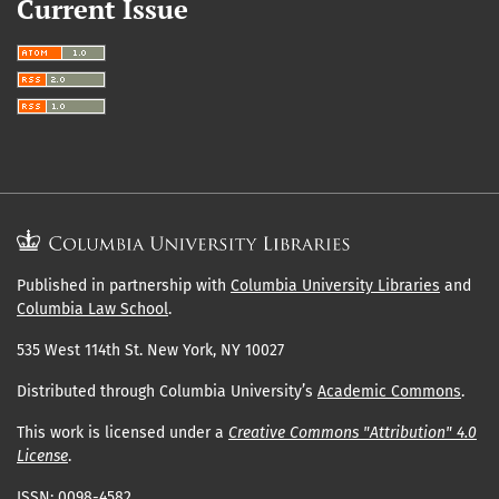
Current Issue
Published in partnership with
Columbia University Libraries
and
Columbia Law School
.
535 West 114th St. New York, NY 10027
Distributed through Columbia University’s
Academic Commons
.
This work is licensed under a
Creative Commons "Attribution" 4.0
License
.
ISSN: 0098-4582