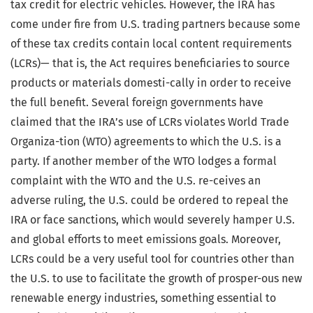
tax credit for electric vehicles. However, the IRA has
come under fire from U.S. trading partners because some
of these tax credits contain local content requirements
(LCRs)— that is, the Act requires beneficiaries to source
products or materials domesti-cally in order to receive
the full benefit. Several foreign governments have
claimed that the IRA’s use of LCRs violates World Trade
Organiza-tion (WTO) agreements to which the U.S. is a
party. If another member of the WTO lodges a formal
complaint with the WTO and the U.S. re-ceives an
adverse ruling, the U.S. could be ordered to repeal the
IRA or face sanctions, which would severely hamper U.S.
and global efforts to meet emissions goals. Moreover,
LCRs could be a very useful tool for countries other than
the U.S. to use to facilitate the growth of prosper-ous new
renewable energy industries, something essential to