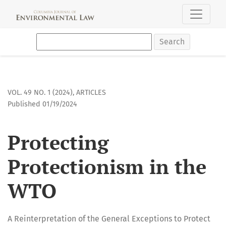
Protecting Protectionism in the WTO
Search
VOL. 49 NO. 1 (2024)
,
ARTICLES
Published 01/19/2024
Protecting
Protectionism in the
WTO
A Reinterpretation of the General Exceptions to Protect