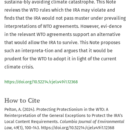
sustaina-bly avoiding climate catastrophe. This Note
reviews the WTO rules which the IRA may violate and
finds that the IRA would not pass muster under prevailing
interpretations of WTO agreements. However, evi-dence
in the relevant WTO agreements support an alternative
that would allow the IRA to survive. This Note proposes
such an interpreta-tion and argues that it would be
prudent for the WTO to adopt it in light of the current
climate crisis.
https://doi.org/10.52214/cjel.v49i1.12368
How to Cite
Pelton, A. (2024). Protecting Protectionism in the WTO: A
Reinterpretation of the General Exceptions to Protect the IRA’s
Local Content Requirements.
Columbia Journal of Environmental
Law
,
49
(1), 100–143. https://doi.org/10.52214/cjel.v49i1.12368