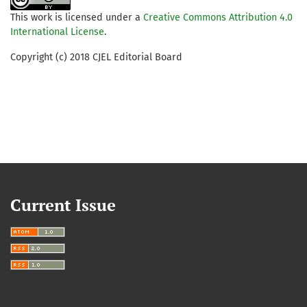
This work is licensed under a
Creative Commons Attribution 4.0
International License
.
Copyright (c) 2018 CJEL Editorial Board
Current Issue