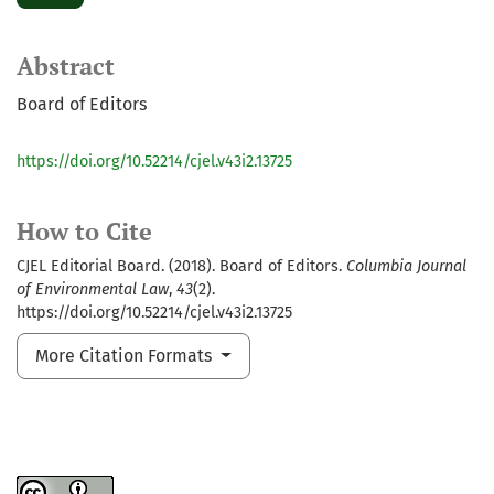
Abstract
Board of Editors
https://doi.org/10.52214/cjel.v43i2.13725
How to Cite
CJEL Editorial Board. (2018). Board of Editors.
Columbia Journal
of Environmental Law
,
43
(2).
https://doi.org/10.52214/cjel.v43i2.13725
More Citation Formats