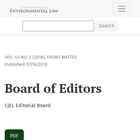
Board of Editors
Search
VOL. 43 NO. 2 (2018)
,
FRONT MATTER
Published 07/16/2018
Board of Editors
CJEL Editorial Board
PDF