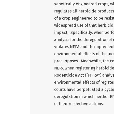
genetically engineered crops, w
regulates all herbicide product
of a crop engineered to be resis
widespread use of that herbicide
impact. Specifically, when perf
analysis for the deregulation of
violates NEPA and its implementi
environmental effects of the in
presupposes. Meanwhile, the co
NEPA when registering herbicides
Rodenticide Act (“FIFRA”) analys
environmental effects of registe
courts have perpetuated a cycle 
deregulation in which neither E
of their respective actions.