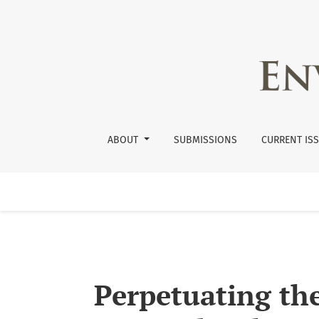
Perpetuating the Cycle: The Failure of APHIS
ABOUT
SUBMISSIONS
CURRENT IS
Perpetuating the