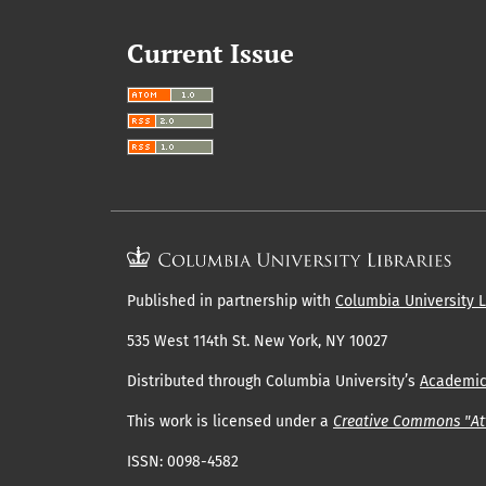
Current Issue
Published in partnership with
Columbia University L
535 West 114th St. New York, NY 10027
Distributed through Columbia University’s
Academi
This work is licensed under a
Creative Commons "Att
ISSN: 0098-4582