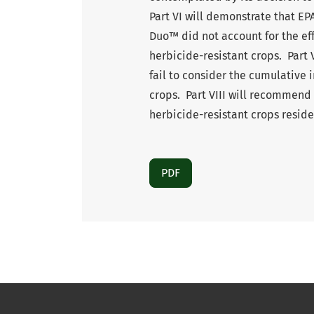
Part VI will demonstrate that EPA
Duo™ did not account for the eff
herbicide-resistant crops. Part 
fail to consider the cumulative 
crops. Part VIII will recommend
herbicide-resistant crops reside
PDF