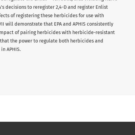
’s decisions to reregister 2,4-D and register Enlist
ects of registering these herbicides for use with
VII will demonstrate that EPA and APHIS consistently
impact of pairing herbicides with herbicide-resistant
 that the power to regulate both herbicides and
 in APHIS.