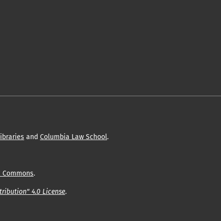
ibraries
and
Columbia Law School
.
c Commons
.
ribution" 4.0 License
.