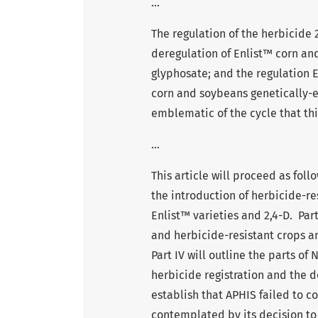
...
The regulation of the herbicide 
deregulation of Enlist™ corn and
glyphosate; and the regulation E
corn and soybeans genetically-e
emblematic of the cycle that thi
...
This article will proceed as foll
the introduction of herbicide-re
Enlist™ varieties and 2,4-D. Part
and herbicide-resistant crops a
Part IV will outline the parts o
herbicide registration and the d
establish that APHIS failed to c
contemplated by its decision to 