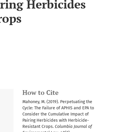
ring Herbicides
rops
How to Cite
Mahoney, M. (2019). Perpetuating the
Cycle: The Failure of APHIS and EPA to
Consider the Cumulative Impact of
Pairing Herbicides with Herbicide-
Resistant Crops.
Columbia Journal of