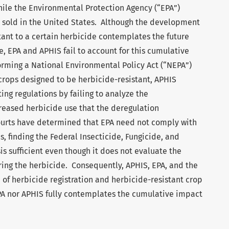
hile the Environmental Protection Agency (“EPA”)
s sold in the United States. Although the development
tant to a certain herbicide contemplates the future
, EPA and APHIS fail to account for this cumulative
orming a National Environmental Policy Act (“NEPA”)
 crops designed to be herbicide-resistant, APHIS
ng regulations by failing to analyze the
creased herbicide use that the deregulation
urts have determined that EPA need not comply with
, finding the Federal Insecticide, Fungicide, and
is sufficient even though it does not evaluate the
ring the herbicide. Consequently, APHIS, EPA, and the
of herbicide registration and herbicide-resistant crop
PA nor APHIS fully contemplates the cumulative impact