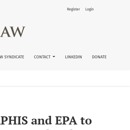
Register
Login
des with Herbicide-Resistant Crops
W SYNDICATE
CONTACT
LINKEDIN
DONATE
 APHIS and EPA to