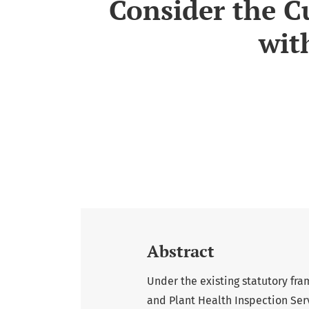
Consider the C
wit
Abstract
Under the existing statutory fra
and Plant Health Inspection Serv