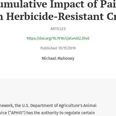
umulative Impact of Pai
h Herbicide-Resistant C
ARTICLES
https://doi.org/10.7916/cjel.v40i2.3540
Published 10/15/2019
Michael Mahoney
mework, the U.S. Department of Agriculture’s Animal
ice (“APHIS”) has the authority to regulate certain