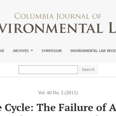
 and EPA to Consider the Cumulative Impact of Pairing Herbici
SUE
ARCHIVES
SYMPOSIUM
ENVIRONMENTAL LAW REVIE
Search
Vol. 40 No. 2 (2015)
 Cycle: The Failure of