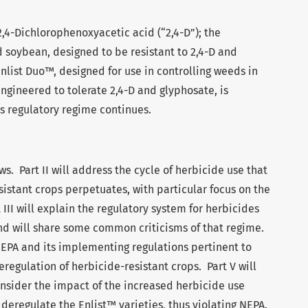
2,4-Dichlorophenoxyacetic acid (“2,4-D”); the
 soybean, designed to be resistant to 2,4-D and
nlist Duo™, designed for use in controlling weeds in
ngineered to tolerate 2,4-D and glyphosate, is
s regulatory regime continues.
ows. Part II will address the cycle of herbicide use that
sistant crops perpetuates, with particular focus on the
 III will explain the regulatory system for herbicides
nd will share some common criticisms of that regime.
f NEPA and its implementing regulations pertinent to
eregulation of herbicide-resistant crops. Part V will
onsider the impact of the increased herbicide use
deregulate the Enlist™ varieties, thus violating NEPA.