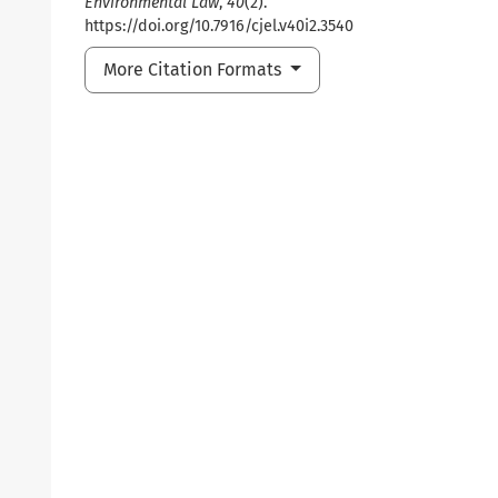
Environmental Law
,
40
(2).
https://doi.org/10.7916/cjel.v40i2.3540
More Citation Formats