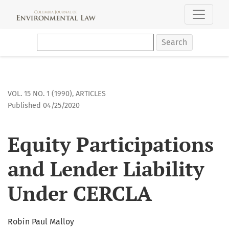
Equity Participations and Lender Liability Under CERCLA
Search
VOL. 15 NO. 1 (1990)
,
ARTICLES
Published 04/25/2020
Equity Participations
and Lender Liability
Under CERCLA
Robin Paul Malloy