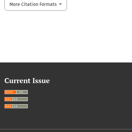
More Citation Formats
Current Issue