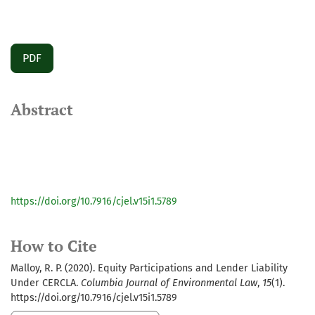
PDF
Abstract
https://doi.org/10.7916/cjel.v15i1.5789
How to Cite
Malloy, R. P. (2020). Equity Participations and Lender Liability
Under CERCLA.
Columbia Journal of Environmental Law
,
15
(1).
https://doi.org/10.7916/cjel.v15i1.5789