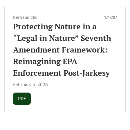
Bertrand Chu
174-207
Protecting Nature in a
“Legal in Nature” Seventh
Amendment Framework:
Reimagining EPA
Enforcement Post-Jarkesy
February 3, 2026
Requires Subscription
PDF