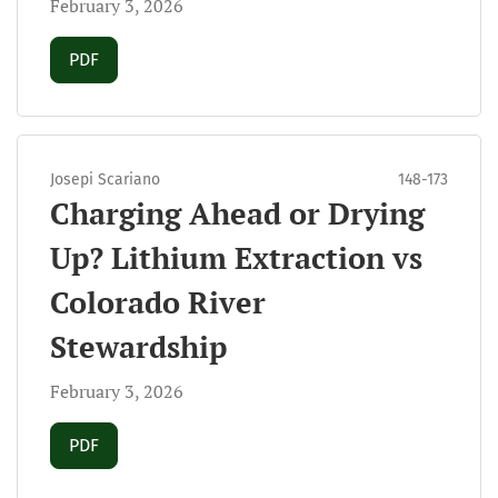
February 3, 2026
Requires Subscription
PDF
Josepi Scariano
148-173
Charging Ahead or Drying
Up? Lithium Extraction vs
Colorado River
Stewardship
February 3, 2026
Requires Subscription
PDF