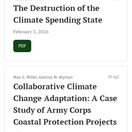
The Destruction of the
Climate Spending State
February 3, 2026
Requires Subscription
PDF
Max S. Miller, Katrina M. Wyman
77-147
Collaborative Climate
Change Adaptation: A Case
Study of Army Corps
Coastal Protection Projects