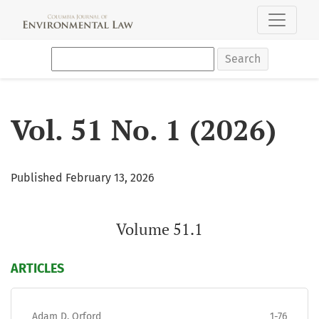
Vol. 51 No. 1 (2026): Volume 51.1
Search
Vol. 51 No. 1 (2026)
Published February 13, 2026
Volume 51.1
ARTICLES
Adam D. Orford
1-76