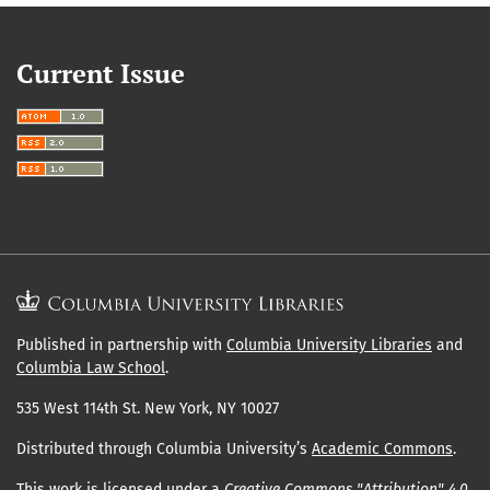
Current Issue
Published in partnership with
Columbia University Libraries
and
Columbia Law School
.
535 West 114th St. New York, NY 10027
Distributed through Columbia University’s
Academic Commons
.
This work is licensed under a
Creative Commons "Attribution" 4.0