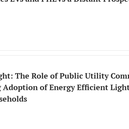
ion
ht: The Role of Public Utility Com
 Adoption of Energy Efficient Ligh
seholds
ion