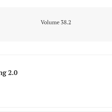
Volume 38.2
g 2.0
ion