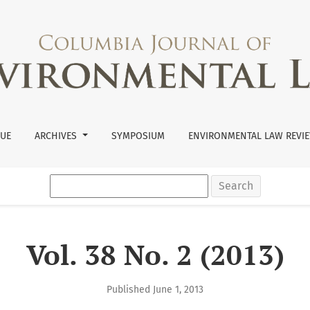
SUE
ARCHIVES
SYMPOSIUM
ENVIRONMENTAL LAW REVIE
Search
Vol. 38 No. 2 (2013)
Published June 1, 2013