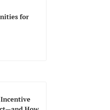
nities for
Incentive
ect—and How