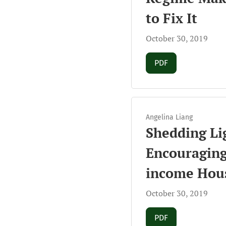
to Fix It
October 30, 2019
Requires Subscript
PDF
Angelina Liang
Shedding Lig
Encouraging
income Hou
October 30, 2019
Requires Subscript
PDF