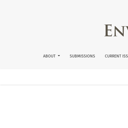
Vol. 38 No. 2 (2013): Volume 38.2
ABOUT
SUBMISSIONS
CURRENT IS