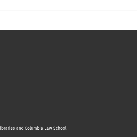
ibraries
and
Columbia Law School
.