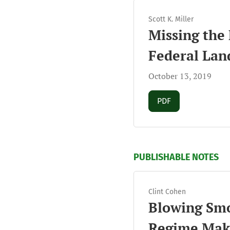
Scott K. Miller
Missing the 
Federal Lan
October 13, 2019
Requires Subscript
PDF
PUBLISHABLE NOTES
Clint Cohen
Blowing Smo
Regime Mak