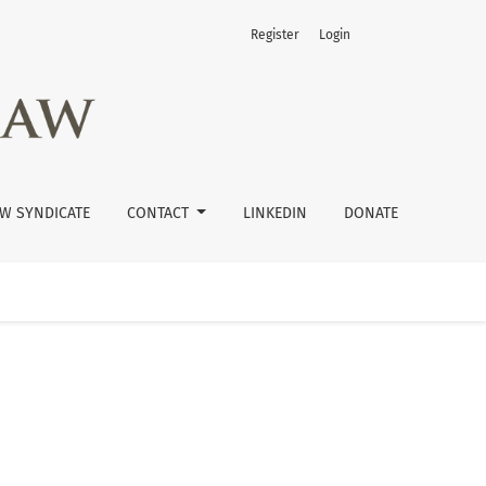
Register
Login
W SYNDICATE
CONTACT
LINKEDIN
DONATE