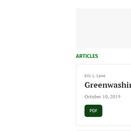
ARTICLES
Eric L. Lane
Greenwashin
October 10, 2019
Requires Subscript
PDF