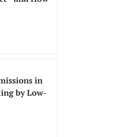
missions in
ting by Low-