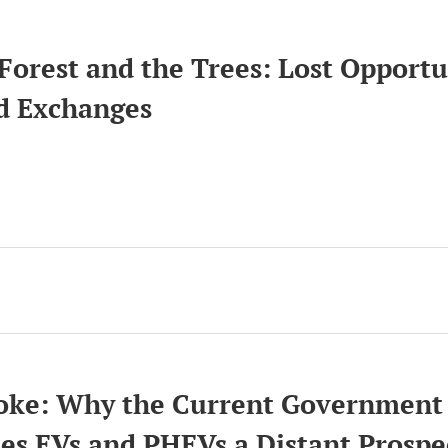
Forest and the Trees: Lost Opportu
d Exchanges
ion
ke: Why the Current Government 
es EVs and PHEVs a Distant Prosp