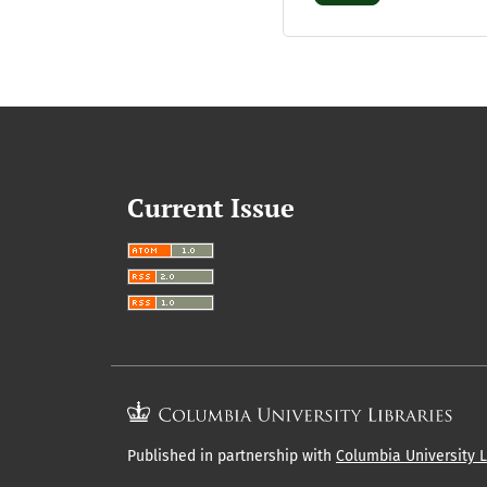
Current Issue
Published in partnership with
Columbia University L