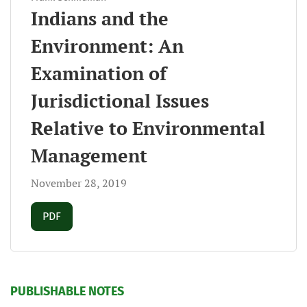
Indians and the
Environment: An
Examination of
Jurisdictional Issues
Relative to Environmental
Management
November 28, 2019
Requires Subscription
PDF
PUBLISHABLE NOTES