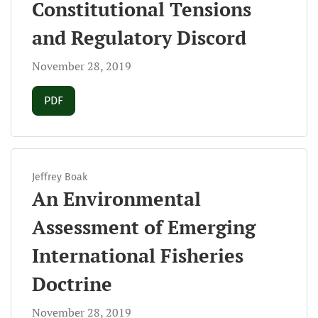
Constitutional Tensions
and Regulatory Discord
November 28, 2019
Requires Subscription
PDF
Jeffrey Boak
An Environmental
Assessment of Emerging
International Fisheries
Doctrine
November 28, 2019