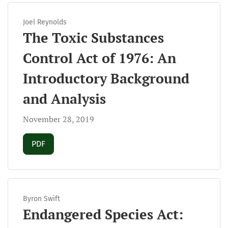
Joel Reynolds
The Toxic Substances
Control Act of 1976: An
Introductory Background
and Analysis
November 28, 2019
Requires Subscription
PDF
Byron Swift
Endangered Species Act: