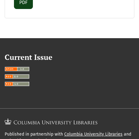
Requires Subscription
PDF
Current Issue
Published in partnership with
Columbia University Libraries
and