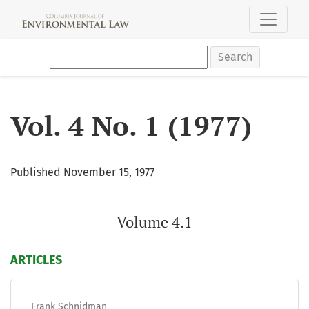
Vol. 4 No. 1 (1977): Volume 4.1
Search
Vol. 4 No. 1 (1977)
Published November 15, 1977
Volume 4.1
ARTICLES
Frank Schnidman