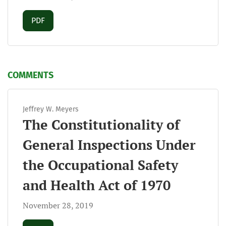
Requires Subscription
PDF
COMMENTS
Jeffrey W. Meyers
The Constitutionality of
General Inspections Under
the Occupational Safety
and Health Act of 1970
November 28, 2019