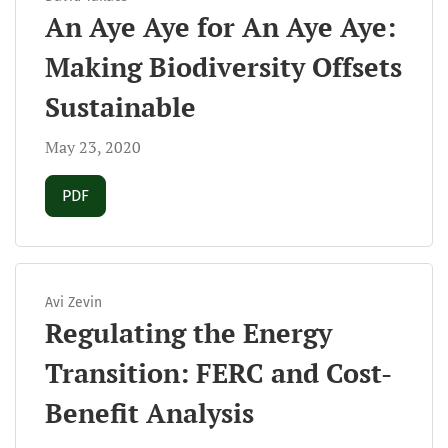
An Aye Aye for An Aye Aye:
Making Biodiversity Offsets
Sustainable
May 23, 2020
Requires Subscription
PDF
Avi Zevin
Regulating the Energy
Transition: FERC and Cost-
Benefit Analysis