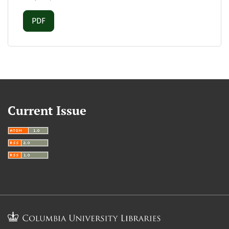
Requires Subscription
PDF
Current Issue