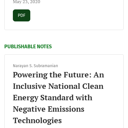
May 23, 2020
Requires Subscription
PDF
PUBLISHABLE NOTES
Narayan S. Subramanian
Powering the Future: An
Inclusive National Clean
Energy Standard with
Negative Emissions
Technologies