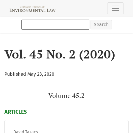
Vol. 45 No. 2 (2020): Volume 45.2
Search
Vol. 45 No. 2 (2020)
Published May 23, 2020
Volume 45.2
ARTICLES
David Takacs