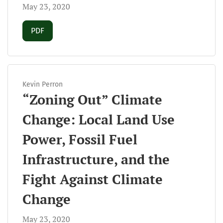
May 23, 2020
Requires Subscription
PDF
Kevin Perron
“Zoning Out” Climate
Change: Local Land Use
Power, Fossil Fuel
Infrastructure, and the
Fight Against Climate
Change
May 23, 2020