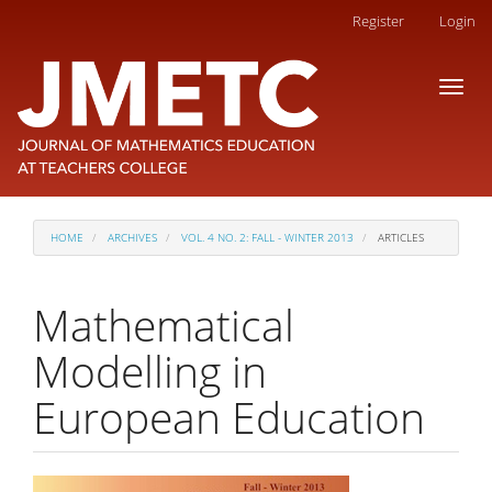
Main
Register
Login
Navigation
Main
Toggl
Content
naviga
Sidebar
HOME
ARCHIVES
VOL. 4 NO. 2: FALL - WINTER 2013
ARTICLES
Mathematical
Modelling in
European Education