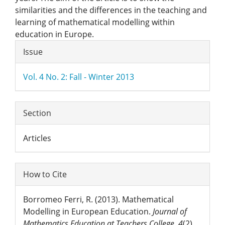
similarities and the differences in the teaching and
learning of mathematical modelling within
education in Europe.
Article
Issue
Details
Vol. 4 No. 2: Fall - Winter 2013
Section
Articles
How to Cite
Borromeo Ferri, R. (2013). Mathematical
Modelling in European Education.
Journal of
Mathematics Education at Teachers College
,
4
(2).