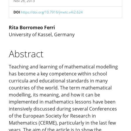
Nov 26, 2013
DOI
https://doi.org/10.7916/jmetc.v4i2.624
Main
Rita Borromeo Ferri
University of Kassel, Germany
Article
Abstract
Content
Teaching and learning of mathematical modelling
has become a key competence within school
curricula and educational standards in many
countries of the world. The term mathematical
modelling, its meaning, and how it can be
implemented in mathematics lessons have been
intensively discussed during several Conferences
of the European Society for Research in
Mathematics (CERME), particularly in the last few
years. The aim of the article is to show the