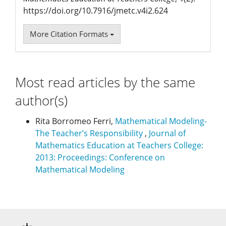
https://doi.org/10.7916/jmetc.v4i2.624
More Citation Formats
Most read articles by the same
author(s)
Rita Borromeo Ferri,
Mathematical Modeling-
The Teacher’s Responsibility
,
Journal of
Mathematics Education at Teachers College:
2013: Proceedings: Conference on
Mathematical Modeling