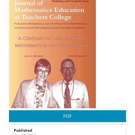
Article
Sidebar
PDF
Published