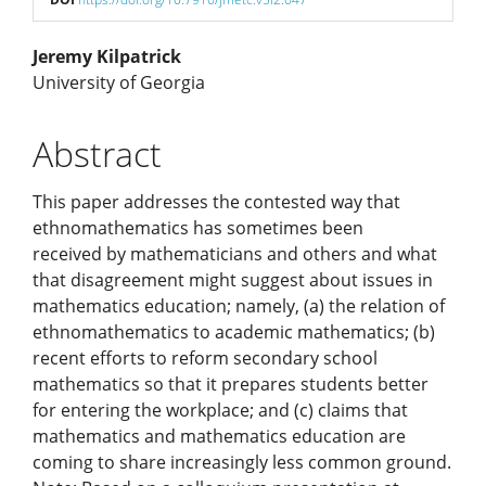
Main
Jeremy Kilpatrick
University of Georgia
Article
Abstract
Content
This paper addresses the contested way that
ethnomathematics has sometimes been
received by mathematicians and others and what
that disagreement might suggest about issues in
mathematics education; namely, (a) the relation of
ethnomathematics to academic mathematics; (b)
recent efforts to reform secondary school
mathematics so that it prepares students better
for entering the workplace; and (c) claims that
mathematics and mathematics education are
coming to share increasingly less common ground.