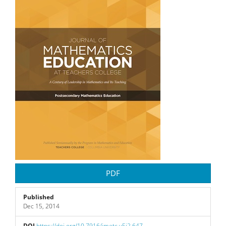
Sidebar
PDF
Published
Dec 15, 2014
DOI
https://doi.org/10.7916/jmetc.v5i2.647