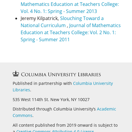
Mathematics Education at Teachers College:
Vol. 4 No. 1: Spring - Summer 2013
Jeremy Kilpatrick,
Slouching Toward a
National Curriculum
,
Journal of Mathematics
Education at Teachers College: Vol. 2 No. 1:
Spring - Summer 2011
Published in partnership with
Columbia University
Libraries
.
535 West 114th St. New York, NY 10027
Distributed through Columbia University’s
Academic
Commons
.
All content published from 2019 onward is subject to
a
Creative Commons Attribution 4.0 License
.