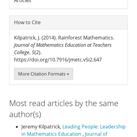
Articles
How to Cite
Kilpatrick, J. (2014). Rainforest Mathematics.
Journal of Mathematics Education at Teachers
College
,
5
(2).
https://doi.org/10.7916/jmetc.v5i2.647
More Citation Formats
Most read articles by the same
author(s)
Jeremy Kilpatrick,
Leading People: Leadership
in Mathematics Education
,
Journal of