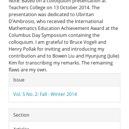
Note: Based on a colloquium presentation at
Teachers College on 13 October 2014. The
presentation was dedicated to Ubiritan
D’Ambrosio, who received the International
Mathematics Education Achievement Award at the
Columbus Day Symposium containing the
colloquium. I am grateful to Bruce Vogeli and
Henry Pollak for inviting and introducing my
contribution and to Bowen Liu and Hyunjung (Julie)
Kim for transcribing my remarks. The remaining
flaws are my own.
Article
Issue
Details
Vol. 5 No. 2: Fall - Winter 2014
Section