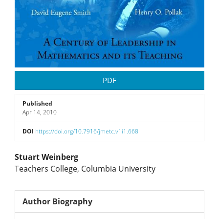
PDF
Published
Apr 14, 2010
DOI
https://doi.org/10.7916/jmetc.v1i1.668
Main
Stuart Weinberg
Teachers College, Columbia University
Article
Content
Author Biography