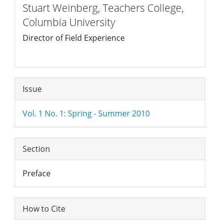
Stuart Weinberg,
Teachers College,
Columbia University
Director of Field Experience
Article
Issue
Details
Vol. 1 No. 1: Spring - Summer 2010
Section
Preface
How to Cite