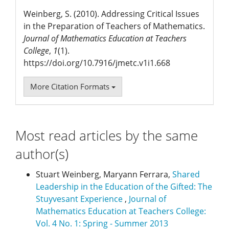
Weinberg, S. (2010). Addressing Critical Issues
in the Preparation of Teachers of Mathematics.
Journal of Mathematics Education at Teachers
College
,
1
(1).
https://doi.org/10.7916/jmetc.v1i1.668
More Citation Formats
Most read articles by the same
author(s)
Stuart Weinberg, Maryann Ferrara,
Shared
Leadership in the Education of the Gifted: The
Stuyvesant Experience
,
Journal of
Mathematics Education at Teachers College:
Vol. 4 No. 1: Spring - Summer 2013