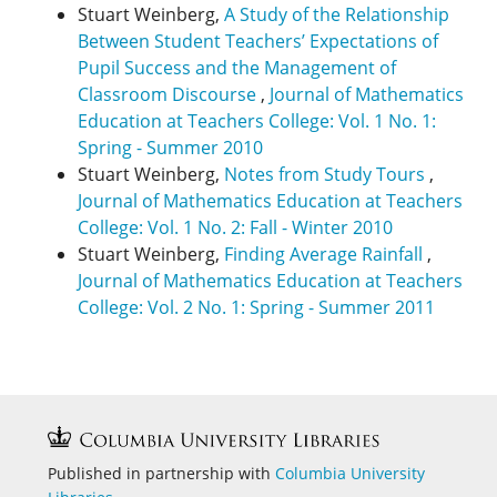
Stuart Weinberg,
A Study of the Relationship
Between Student Teachers’ Expectations of
Pupil Success and the Management of
Classroom Discourse
,
Journal of Mathematics
Education at Teachers College: Vol. 1 No. 1:
Spring - Summer 2010
Stuart Weinberg,
Notes from Study Tours
,
Journal of Mathematics Education at Teachers
College: Vol. 1 No. 2: Fall - Winter 2010
Stuart Weinberg,
Finding Average Rainfall
,
Journal of Mathematics Education at Teachers
College: Vol. 2 No. 1: Spring - Summer 2011
Published in partnership with
Columbia University