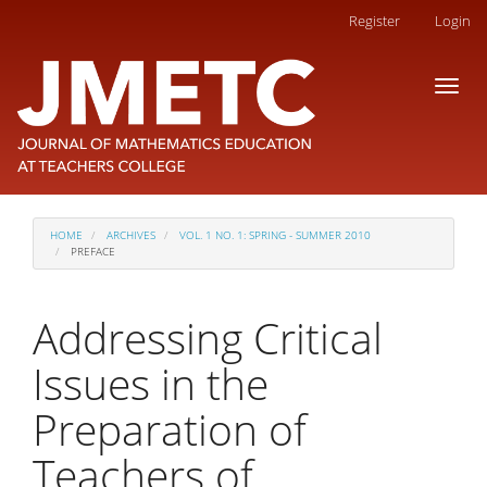
Main
Register
Login
Navigation
Main
Toggl
Content
naviga
Sidebar
HOME
ARCHIVES
VOL. 1 NO. 1: SPRING - SUMMER 2010
PREFACE
Addressing Critical
Issues in the
Preparation of
Teachers of