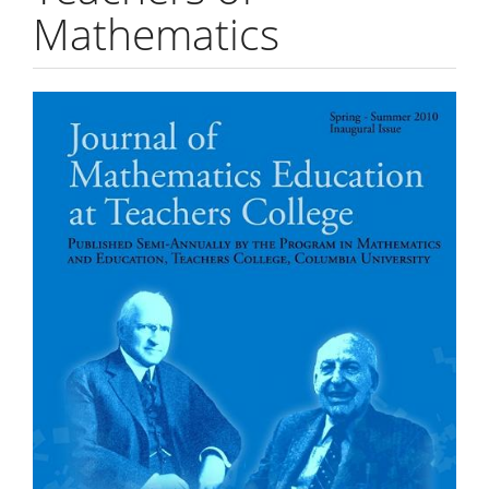
Mathematics
Article
Sidebar