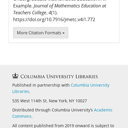
Example.
Journal of Mathematics Education at
Teachers College
,
4
(1).
https://doi.org/10.7916/jmetc.v4i1.772
More Citation Formats
Published in partnership with
Columbia University
Libraries
.
535 West 114th St. New York, NY 10027
Distributed through Columbia University’s
Academic
Commons
.
All content published from 2019 onward is subject to