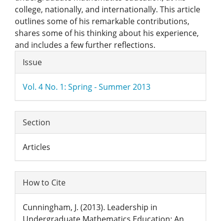
college, nationally, and internationally. This article
outlines some of his remarkable contributions,
shares some of his thinking about his experience,
and includes a few further reflections.
Article
Issue
Details
Vol. 4 No. 1: Spring - Summer 2013
Section
Articles
How to Cite
Cunningham, J. (2013). Leadership in
Undergraduate Mathematics Education: An