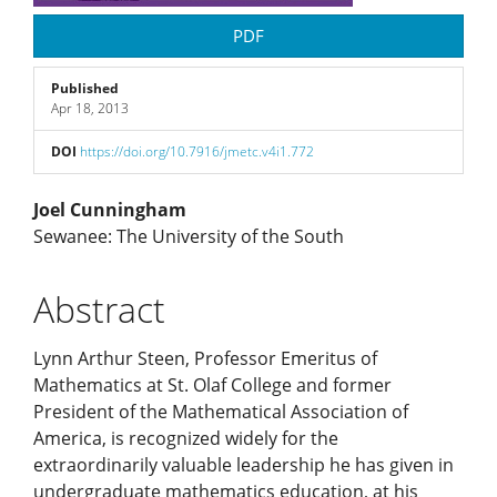
PDF
Published
Apr 18, 2013
DOI
https://doi.org/10.7916/jmetc.v4i1.772
Main
Joel Cunningham
Sewanee: The University of the South
Article
Abstract
Content
Lynn Arthur Steen, Professor Emeritus of
Mathematics at St. Olaf College and former
President of the Mathematical Association of
America, is recognized widely for the
extraordinarily valuable leadership he has given in
undergraduate mathematics education, at his