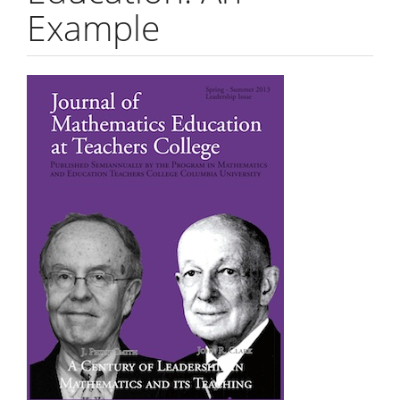
Example
Article
Sidebar