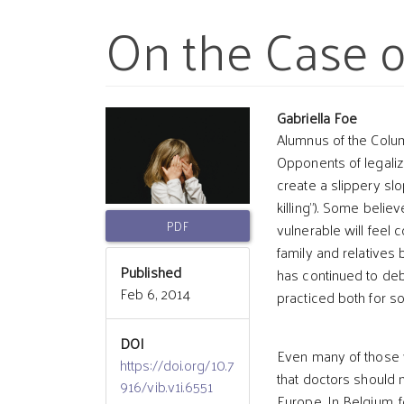
On the Case o
Article
Main
Gabriella Foe
Alumnus of the Colu
Opponents of legalizi
Sidebar
Article
create a slippery sl
killing”). Some belie
Conten
PDF
vulnerable will feel 
family and relatives 
Published
has continued to deb
Feb 6, 2014
practiced both for s
DOI
Even many of those 
https://doi.org/10.7
that doctors should n
916/vib.v1i.6551
Europe. In Belgium, 