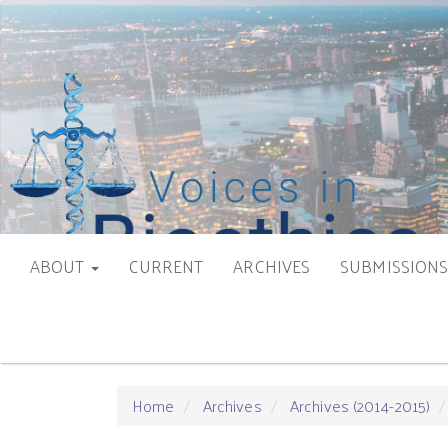
Main
Navigation
Main
Content
Sidebar
ABOUT
CURRENT
ARCHIVES
SUBMISSION
Home
Archives
Archives (2014-2015)