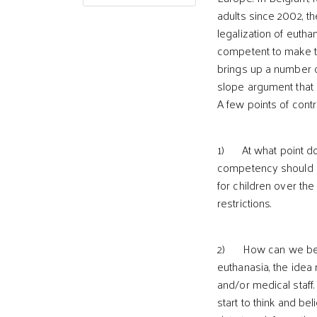
adults since 2002, th
legalization of eutha
competent to make th
brings up a number o
slope argument that 
A few points of contro
1) At what point do
competency should h
for children over the
restrictions.
2) How can we be sur
euthanasia, the idea
and/or medical staff.
start to think and be