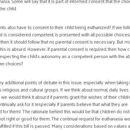
nasia. Some will say that it is part of informed consent that the cho
the child.
 also have to consent to their child being euthanized? If we fol
hild is considered competent, is presented with all possible choices
then it should follow that no parental consent is necessary. But mo
 this is absurd. However, if parental consent is required, then how 
especting the child’s autonomy as a competent person with the abi
own choices?
 additional points of debate in this issue, especially when taking 
 religious and cultural groups. If we think about normal, daily lives 
 we would think it absurd if parents grant the wishes of their child
tinually ask for it (especially if parents believe that what they are
d for them). The rationale behind this would be that children do not
not right or good for them. The continual request for euthanasia w
fulfilled if this bill is passed. Many considerations based on values 