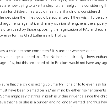
ey are now trying to take it a step further: Belgium is considering t
nasia for children. This would mean that if a child is considered
e decision, then they could be euthanized if they wish. To be sure
f arguments against it and, in my opinion, strengthens the slippery
is often used by those opposing the legalization of PAS and eutha
versy for this Child Euthanasia Bill follow:
es a child become competent? It is unclear whether or not
ave an age attached to it. The Netherlands already allows euthan
 age of 12, but this proposed bill in Belgium would not have any ag
e that the child is acting voluntarily? For a child to even ask for
 must have been planted on his/her mind by either his/her parents
 Some might say that this, in itself, is undue influence since the chi
lieve that he or she is a burden and no longer wanted, and thus ha