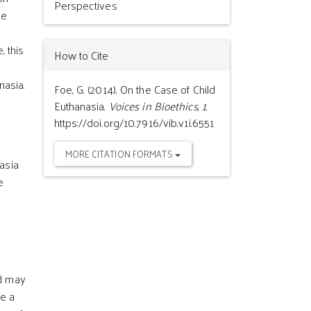
Perspectives
he
, this
How to Cite
nasia.
Foe, G. (2014). On the Case of Child
Euthanasia.
Voices in Bioethics
,
1
.
https://doi.org/10.7916/vib.v1i.6551
MORE CITATION FORMATS
asia
e
ld may
ve a