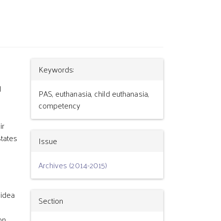
Article
Keywords:
d
Details
PAS, euthanasia, child euthanasia,
competency
ir
States
Issue
Archives (2014-2015)
 idea
Section
on