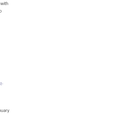
 with
o
t-
anuary