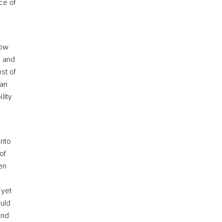
ice of
low
, and
st of
can
lity
into
of
ren
 yet
ould
and