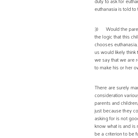
duty to ask for eutha
euthanasia is told to 
3) Would the parents
the logic that this c
chooses euthanasia, 
us would likely think
we say that we are r
to make his or her 
There are surely many
consideration various
parents and children,
just because they con
asking for is not goo
know what is and is 
be a criterion to be 