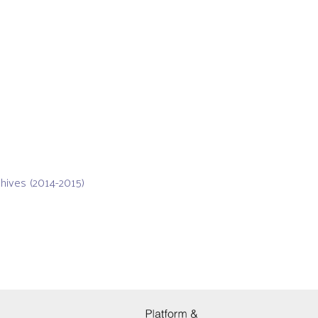
chives (2014-2015)