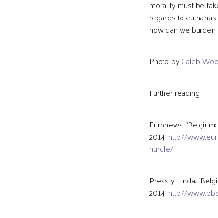
morality must be take
regards to euthanasi
how can we burden a
Photo by
Caleb Wo
Further reading:
Euronews. “Belgium: 
2014.
http://www.eur
hurdle/
Pressly, Linda. “Belg
2014.
http://www.bb