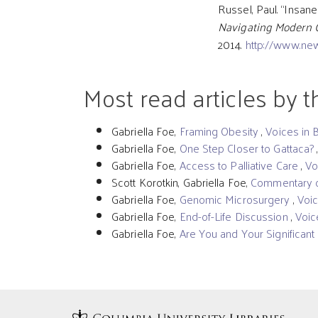
Russel, Paul. “Insane
Navigating Modern 
2014.
http://www.ne
Most read articles by 
Gabriella Foe,
Framing Obesity
,
Voices in 
Gabriella Foe,
One Step Closer to Gattaca?
Gabriella Foe,
Access to Palliative Care
,
Vo
Scott Korotkin, Gabriella Foe,
Commentary o
Gabriella Foe,
Genomic Microsurgery
,
Voic
Gabriella Foe,
End-of-Life Discussion
,
Voic
Gabriella Foe,
Are You and Your Significan