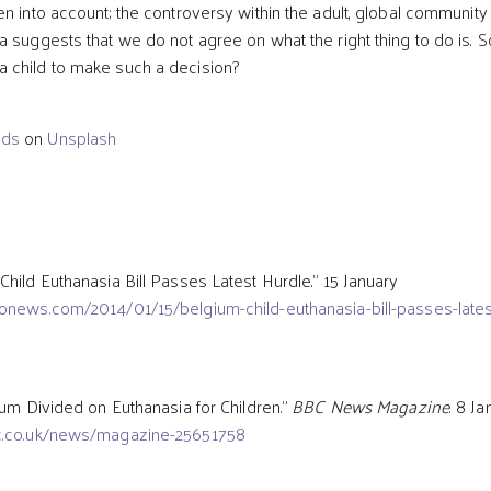
n into account; the controversy within the adult, global community
a suggests that we do not agree on what the right thing to do is. S
 child to make such a decision?
ods
on
Unsplash
Child Euthanasia Bill Passes Latest Hurdle.” 15 January
onews.com/2014/01/15/belgium-child-euthanasia-bill-passes-lates
ium Divided on Euthanasia for Children.”
BBC News Magazine
. 8 J
c.co.uk/news/magazine-25651758