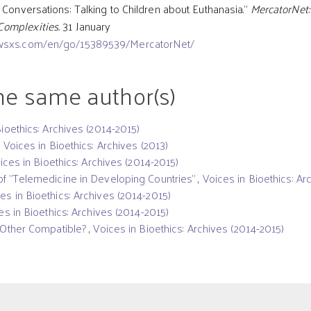
 Conversations: Talking to Children about Euthanasia.”
MercatorNet:
Complexities.
31 January
wsxs.com/en/go/15389539/MercatorNet/
the same author(s)
Bioethics: Archives (2014-2015)
,
Voices in Bioethics: Archives (2013)
ices in Bioethics: Archives (2014-2015)
f "Telemedicine in Developing Countries"
,
Voices in Bioethics: Ar
es in Bioethics: Archives (2014-2015)
es in Bioethics: Archives (2014-2015)
t Other Compatible?
,
Voices in Bioethics: Archives (2014-2015)