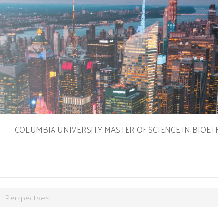
S
COLUMBIA UNIVERSITY MASTER OF SCIENCE IN BIOET
Perspectives