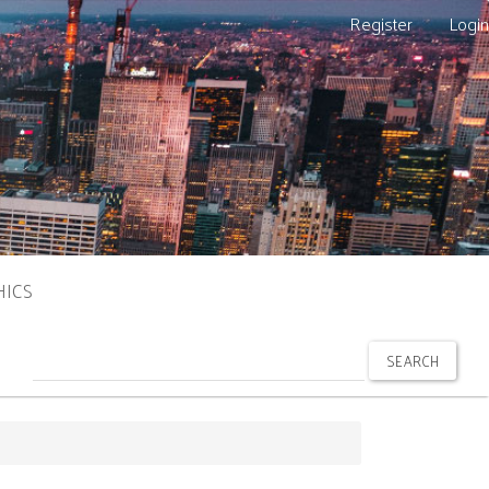
Register
Login
HICS
SEARCH