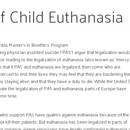
f Child Euthanasia
mbia Master’s in Bioethics Program
ng physician assisted suicide (“PAS”) argue that legalization woul
ope leading to the legalization of euthanasia (also known as “mercy
ve that if PAS and euthanasia are legalized, then some who are
t
coerced to end their lives: they may feel that they are burdening the
by staying alive, and that they have a duty to die. While the United 
ate the legalization of PAS and euthanasia, parts of Europe have
ome time.
who support PAS have qualms against euthanasia because of the
ot kill their patients. But euthanasia has been legalized in parts of
for instance, where physicians have legally performed euthanasia 