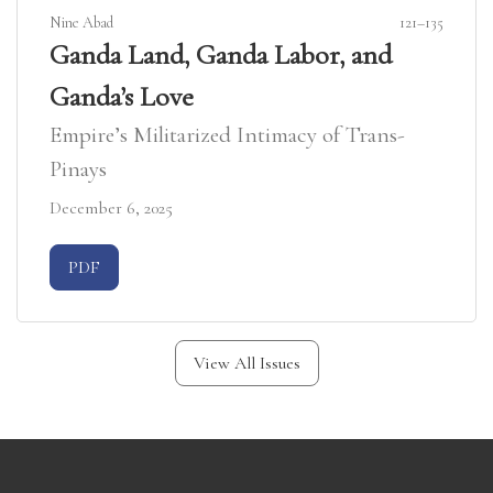
Nine Abad
121–135
Ganda Land, Ganda Labor, and
Ganda’s Love
Empire’s Militarized Intimacy of Trans-
Pinays
December 6, 2025
Requires Subscription
PDF
View All Issues