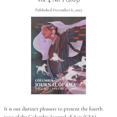
Published December 6, 2025
It is our distinct pleasure to present the fourth
issue of the Columbia Journal of Asia (CJA).