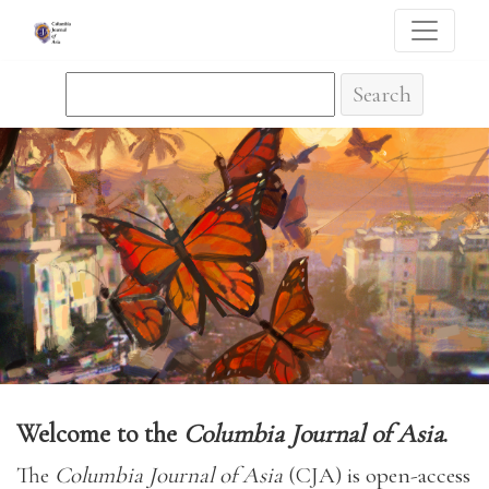
The Columbia Journal of Asia
Search
Welcome to the
Columbia Journal of Asia
.
The
Columbia Journal of Asia
(CJA) is open-access