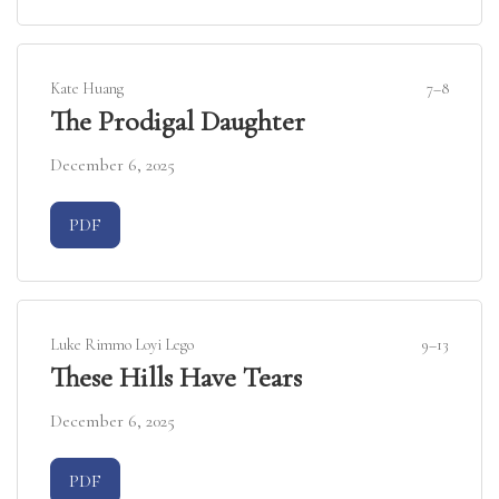
Kate Huang
7–8
The Prodigal Daughter
December 6, 2025
Requires Subscription
PDF
Luke Rimmo Loyi Lego
9–13
These Hills Have Tears
December 6, 2025
Requires Subscription
PDF