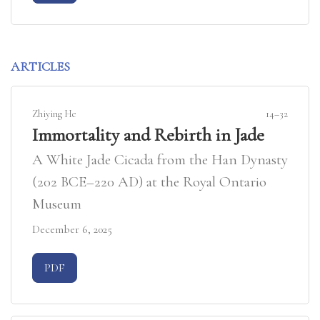
ARTICLES
Zhiying He
14–32
Immortality and Rebirth in Jade
A White Jade Cicada from the Han Dynasty
(202 BCE–220 AD) at the Royal Ontario
Museum
December 6, 2025
Requires Subscription
PDF