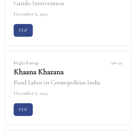
Gando Intervention
December 6, 2025
Requires Subscription
PDF
Megha Rastogi
98–121
Khaana Khazana
Food Labor in Cosmopolitan India
December 6, 2025
Requires Subscription
PDF