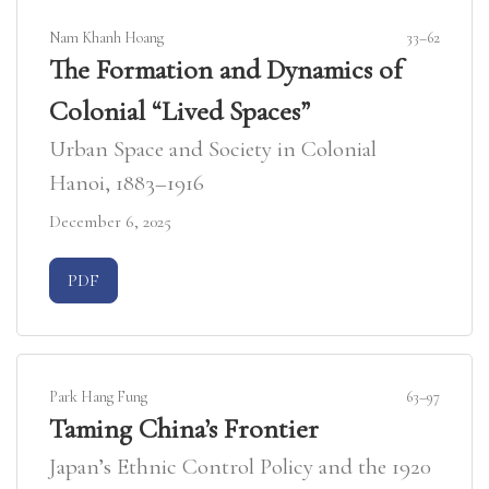
Nam Khanh Hoang
33–62
The Formation and Dynamics of
Colonial “Lived Spaces”
Urban Space and Society in Colonial
Hanoi, 1883–1916
December 6, 2025
Requires Subscription
PDF
Park Hang Fung
63–97
Taming China’s Frontier
Japan’s Ethnic Control Policy and the 1920