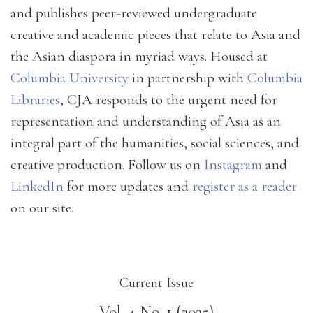
and publishes peer-reviewed undergraduate
creative and academic pieces that relate to Asia and
the Asian diaspora in myriad ways. Housed at
Columbia University
in partnership with
Columbia
Libraries
, CJA responds to the urgent need for
representation and understanding of Asia as an
integral part of the humanities, social sciences, and
creative production. Follow us on
Instagram
and
LinkedIn
for more updates and
register as a reader
on our site.
Current Issue
Vol. 4 No. 1 (2025)