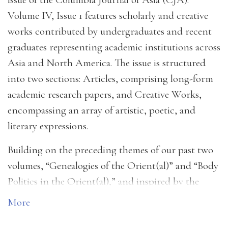
Volume IV, Issue 1 features scholarly and creative
works contributed by undergraduates and recent
graduates representing academic institutions across
Asia and North America. The issue is structured
into two sections: Articles, comprising long-form
academic research papers, and Creative Works,
encompassing an array of artistic, poetic, and
literary expressions.
Building on the preceding themes of our past two
volumes, “Genealogies of the Orient(al)” and “Body
Politics in the Orient(al),” and inspired by the
questions posed by our selected works, this year’s
More
thematic focus turns to the “Liminality of the