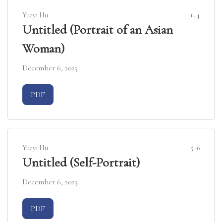
Yueyi Hu
1–4
Untitled (Portrait of an Asian
Woman)
December 6, 2025
Requires Subscription
PDF
Yueyi Hu
5–6
Untitled (Self-Portrait)
December 6, 2025
Requires Subscription
PDF