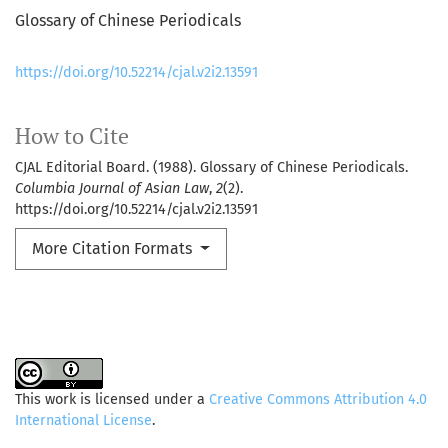
Glossary of Chinese Periodicals
https://doi.org/10.52214/cjal.v2i2.13591
How to Cite
CJAL Editorial Board. (1988). Glossary of Chinese Periodicals.
Columbia Journal of Asian Law
,
2
(2).
https://doi.org/10.52214/cjal.v2i2.13591
More Citation Formats
This work is licensed under a
Creative Commons Attribution 4.0
International License
.