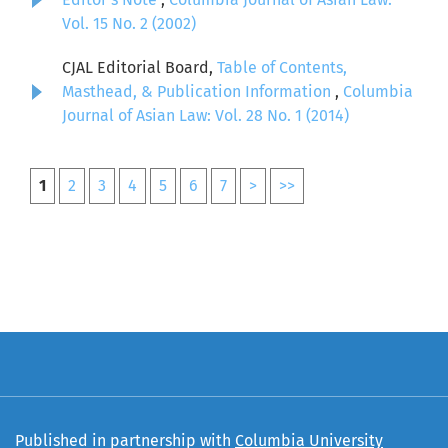
Vol. 15 No. 2 (2002)
CJAL Editorial Board,
Table of Contents,
Masthead, & Publication Information
,
Columbia
Journal of Asian Law: Vol. 28 No. 1 (2014)
1
2
3
4
5
6
7
>
>>
Published in partnership with
Columbia University