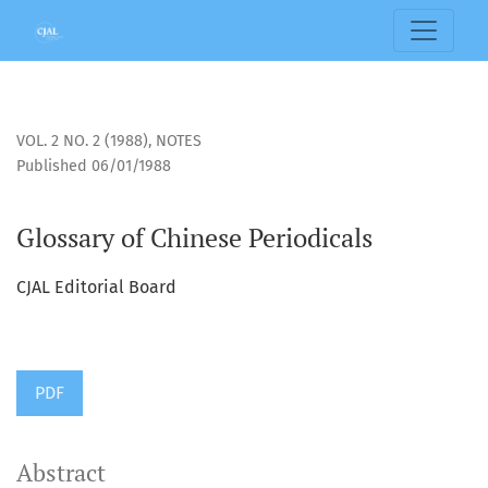
Glossary of Chinese Periodicals
VOL. 2 NO. 2 (1988)
,
NOTES
Published 06/01/1988
Glossary of Chinese Periodicals
CJAL Editorial Board
PDF
Abstract