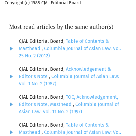
Copyright (c) 1988 CJAL Editorial Board
Most read articles by the same author(s)
CJAL Editorial Board,
Table of Contents &
Masthead
,
Columbia Journal of Asian Law: Vol.
25 No. 2 (2012)
CJAL Editorial Board,
Acknowledgement &
Editor's Note
,
Columbia Journal of Asian Law:
Vol. 1 No. 2 (1987)
CJAL Editorial Board,
TOC, Acknowledgement,
Editor's Note, Masthead
,
Columbia Journal of
Asian Law: Vol. 11 No. 2 (1997)
CJAL Editorial Board,
Table of Contents &
Masthead
,
Columbia Journal of Asian Law: Vol.