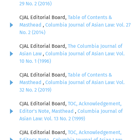
29 No. 2 (2016)
CJAL Editorial Board,
Table of Contents &
Masthead
,
Columbia Journal of Asian Law: Vol. 27
No. 2 (2014)
CJAL Editorial Board,
The Columbia Journal of
Asian Law
,
Columbia Journal of Asian Law: Vol.
10 No. 1 (1996)
CJAL Editorial Board,
Table of Contents &
Masthead
,
Columbia Journal of Asian Law: Vol.
32 No. 2 (2019)
CJAL Editorial Board,
TOC, Acknowledgement,
Editor's Note, Masthead
,
Columbia Journal of
Asian Law: Vol. 13 No. 2 (1999)
CJAL Editorial Board,
TOC, Acknowledgement,
Editor's Note
,
Columbia Journal of Asian Law: