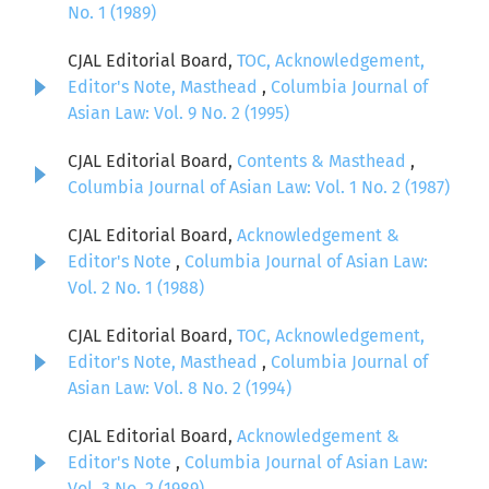
No. 1 (1989)
CJAL Editorial Board,
TOC, Acknowledgement,
Editor's Note, Masthead
,
Columbia Journal of
Asian Law: Vol. 9 No. 2 (1995)
CJAL Editorial Board,
Contents & Masthead
,
Columbia Journal of Asian Law: Vol. 1 No. 2 (1987)
CJAL Editorial Board,
Acknowledgement &
Editor's Note
,
Columbia Journal of Asian Law:
Vol. 2 No. 1 (1988)
CJAL Editorial Board,
TOC, Acknowledgement,
Editor's Note, Masthead
,
Columbia Journal of
Asian Law: Vol. 8 No. 2 (1994)
CJAL Editorial Board,
Acknowledgement &
Editor's Note
,
Columbia Journal of Asian Law:
Vol. 3 No. 2 (1989)