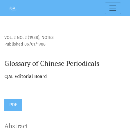
Glossary of Chinese Periodicals
VOL. 2 NO. 2 (1988)
,
NOTES
Published 06/01/1988
Glossary of Chinese Periodicals
CJAL Editorial Board
PDF
Abstract