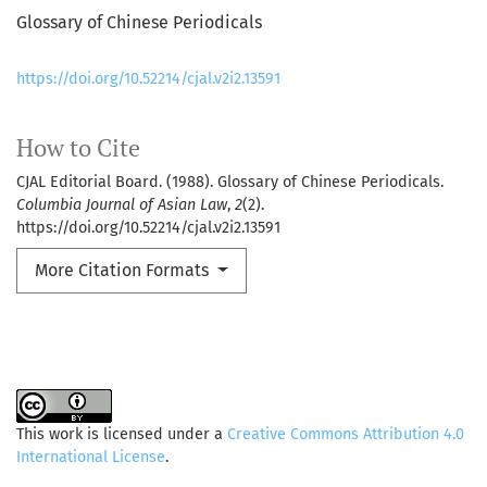
Glossary of Chinese Periodicals
https://doi.org/10.52214/cjal.v2i2.13591
How to Cite
CJAL Editorial Board. (1988). Glossary of Chinese Periodicals.
Columbia Journal of Asian Law
,
2
(2).
https://doi.org/10.52214/cjal.v2i2.13591
More Citation Formats
This work is licensed under a
Creative Commons Attribution 4.0
International License
.