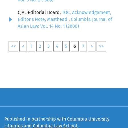
CJAL Editorial Board,
TOC, Acknowledgement,
Editor's Note, Masthead
,
Columbia Journal of
Asian Law: Vol. 14 No. 1 (2000)
<<
<
1
2
3
4
5
6
7
>
>>
Published in partnership with
Columbia University
Libraries
and
Columbia Law School
.