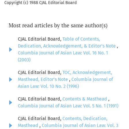
Copyright (c) 1988 CJAL Editorial Board
Most read articles by the same author(s)
CJAL Editorial Board,
Table of Contents,
Dedication, Acknowledgement, & Editor's Note
,
Columbia Journal of Asian Law: Vol. 16 No. 1
(2003)
CJAL Editorial Board,
TOC, Acknowledgement,
Masthead, Editor's Note
,
Columbia Journal of
Asian Law: Vol. 10 No. 2 (1996)
CJAL Editorial Board,
Contents & Masthead
,
Columbia Journal of Asian Law: Vol. 5 No. 1 (1991)
CJAL Editorial Board,
Contents, Dedication,
Masthead
,
Columbia Journal of Asian Law: Vol. 3