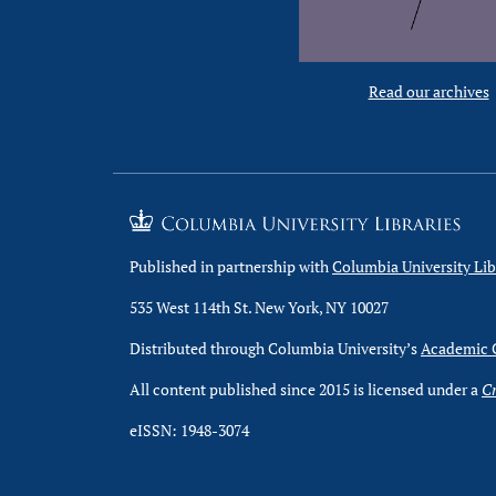
Read our archives
Published in partnership with
Columbia University Lib
535 West 114th St. New York, NY 10027
Distributed through Columbia University’s
Academic
All content published since 2015 is licensed under a
Cr
eISSN: 1948-3074