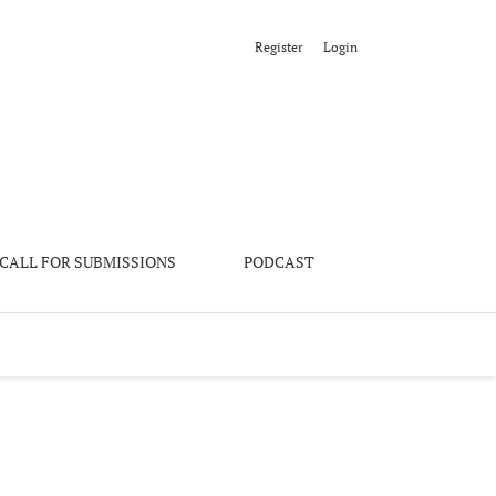
Register
Login
CALL FOR SUBMISSIONS
PODCAST