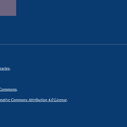
raries
.
 Commons
.
eative Commons Attribution 4.0 License
.