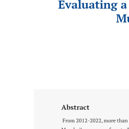
Evaluating a
Mu
Abstract
From 2012-2022, more than US