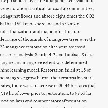
e present study is the first published evaluation
e restoration is critical for coastal communities,
uard against floods and absorb eight times the CO2
ai has 150 km of shoreline and 65 km2 of
ndustrialization, and major infrastructure
clearance of thousands of mangrove trees over the
 25 mangrove restoration sites were assessed
e-series analysis. Sentinel-2 and Landsat-8 data
th Engine and mangrove extent was determined
ine learning model. Restoration failed at 13 of
 no mangrove growth from their restoration start
 sites, there was an increase of 30.44 hectares (ha)
.19 ha of cover prior to restoration, to 97.63 ha
ervation laws and compensatory afforestation