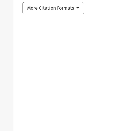
More Citation Formats