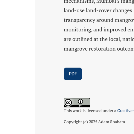
mechanisms, Mumbai’s mangro
land-use land-cover changes.
transparency around mangrove
monitoring, and improved enf
are outlined at the local, nat
mangrove restoration outco
PDF
This work is licensed under a
Creative
Copyright (c) 2025 Adam Shaham