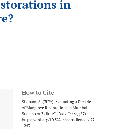
storations in
re?
How to Cite
Shaham, A. (2025). Evaluating a Decade
of Mangrove Restorations in Mumbai:
Success or Failure?.
Consilience
, (27).
https://doi.org/10.52214/consilience.vi27.
12431