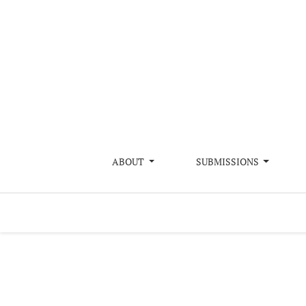
Evaluating a Decade of Mangrove Restorat
ABOUT
SUBMISSIONS