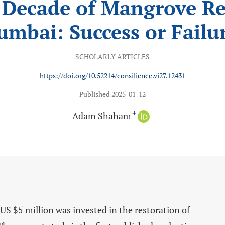
 Decade of Mangrove Re
mbai: Success or Failu
SCHOLARLY ARTICLES
https://doi.org/10.52214/consilience.vi27.12431
Published 2025-01-12
Adam Shaham
+
 $5 million was invested in the restoration of