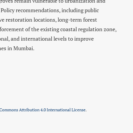
ves remain vulnerable to urbanization and
 Policy recommendations, including public
 restoration locations, long-term forest
orcement of the existing coastal regulation zone,
ional, and international levels to improve
mes in Mumbai.
 Commons Attribution 4.0 International License
.