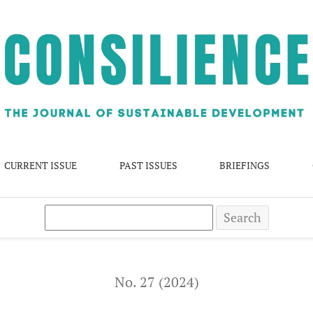
ions in Mumbai: Success or Failure?
CURRENT ISSUE
PAST ISSUES
BRIEFINGS
Search
No. 27 (2024)