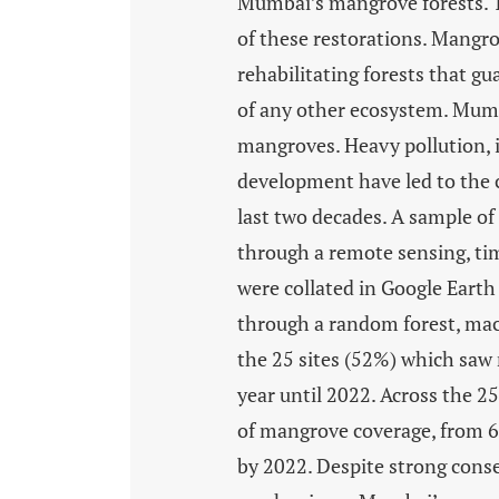
Mumbai’s mangrove forests. Th
of these restorations. Mangrov
rehabilitating forests that g
of any other ecosystem. Mumb
mangroves. Heavy pollution, i
development have led to the 
last two decades. A sample of
through a remote sensing, tim
were collated in Google Ear
through a random forest, mach
the 25 sites (52%) which saw
year until 2022. Across the 25
of mangrove coverage, from 67
by 2022. Despite strong cons