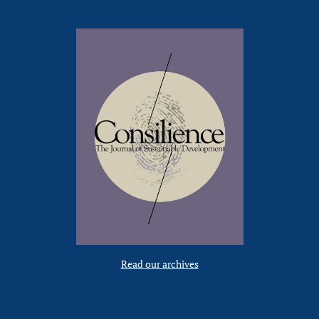
Read our archives