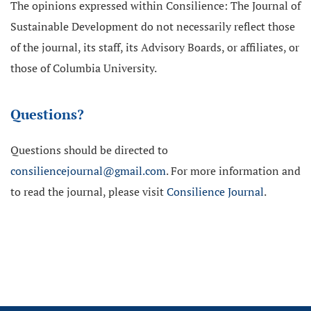
The opinions expressed within Consilience: The Journal of
Sustainable Development do not necessarily reflect those
of the journal, its staff, its Advisory Boards, or affiliates, or
those of Columbia University.
Questions?
Questions should be directed to
consiliencejournal@gmail.com
. For more information and
to read the journal, please visit
Consilience Journal
.