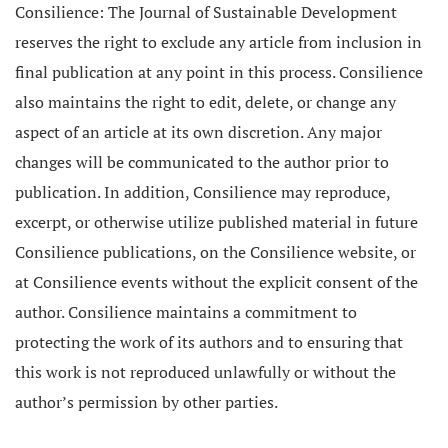
Consilience: The Journal of Sustainable Development
reserves the right to exclude any article from inclusion in
final publication at any point in this process. Consilience
also maintains the right to edit, delete, or change any
aspect of an article at its own discretion. Any major
changes will be communicated to the author prior to
publication. In addition, Consilience may reproduce,
excerpt, or otherwise utilize published material in future
Consilience publications, on the Consilience website, or
at Consilience events without the explicit consent of the
author. Consilience maintains a commitment to
protecting the work of its authors and to ensuring that
this work is not reproduced unlawfully or without the
author’s permission by other parties.