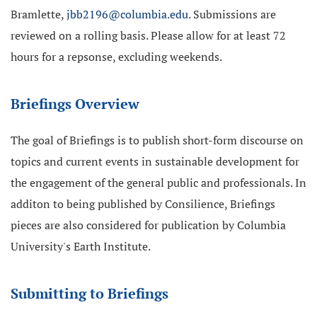
Bramlette,
jbb2196@columbia.edu
. Submissions are
reviewed on a rolling basis. Please allow for at least 72
hours for a repsonse, excluding weekends.
Briefings Overview
The goal of Briefings is to publish short-form discourse on
topics and current events in sustainable development for
the engagement of the general public and professionals. In
additon to being published by Consilience, Briefings
pieces are also considered for publication by Columbia
University's Earth Institute.
Submitting to Briefings