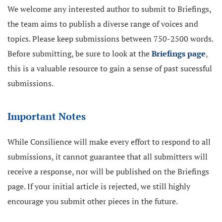
We welcome any interested author to submit to Briefings,
the team aims to publish a diverse range of voices and
topics. Please keep submissions between 750-2500 words.
Before submitting, be sure to look at the
Briefings page
,
this is a valuable resource to gain a sense of past sucessful
submissions.
Important Notes
While Consilience will make every effort to respond to all
submissions, it cannot guarantee that all submitters will
receive a response, nor will be published on the Briefings
page. If your initial article is rejected, we still highly
encourage you submit other pieces in the future.