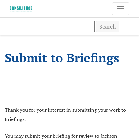
Submit to Briefings
Search
Submit to Briefings
Thank you for your interest in submitting your work to
Briefings.
You may submit your briefing for review to Jackson