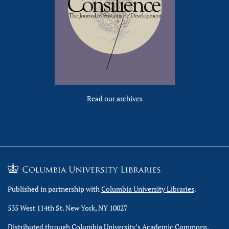
Read our archives
Published in partnership with
Columbia University Libraries
.
535 West 114th St. New York, NY 10027
Distributed through Columbia University’s
Academic Commons
.