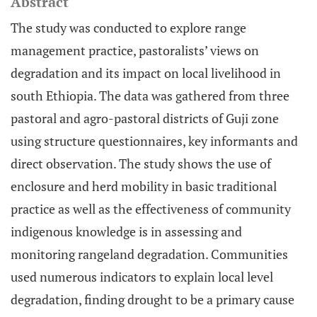
Abstract
The study was conducted to explore range
management practice, pastoralists’ views on
degradation and its impact on local livelihood in
south Ethiopia. The data was gathered from three
pastoral and agro-pastoral districts of Guji zone
using structure questionnaires, key informants and
direct observation. The study shows the use of
enclosure and herd mobility in basic traditional
practice as well as the effectiveness of community
indigenous knowledge is in assessing and
monitoring rangeland degradation. Communities
used numerous indicators to explain local level
degradation, finding drought to be a primary cause