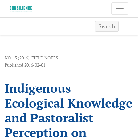
Indigenous Ecological Knowledge and Pastoralist Per
Search
NO. 15 (2016)
,
FIELD NOTES
Published 2016-02-01
Indigenous
Ecological Knowledge
and Pastoralist
Perception on