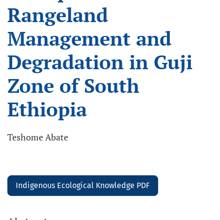
Rangeland
Management and
Degradation in Guji
Zone of South
Ethiopia
Teshome Abate
Indigenous Ecological Knowledge PDF