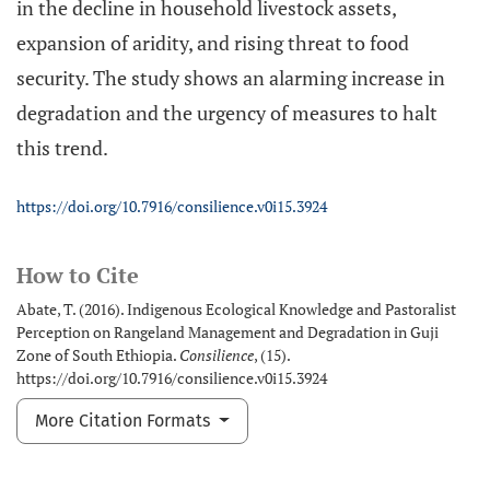
in the decline in household livestock assets,
expansion of aridity, and rising threat to food
security. The study shows an alarming increase in
degradation and the urgency of measures to halt
this trend.
https://doi.org/10.7916/consilience.v0i15.3924
How to Cite
Abate, T. (2016). Indigenous Ecological Knowledge and Pastoralist
Perception on Rangeland Management and Degradation in Guji
Zone of South Ethiopia.
Consilience
, (15).
https://doi.org/10.7916/consilience.v0i15.3924
More Citation Formats