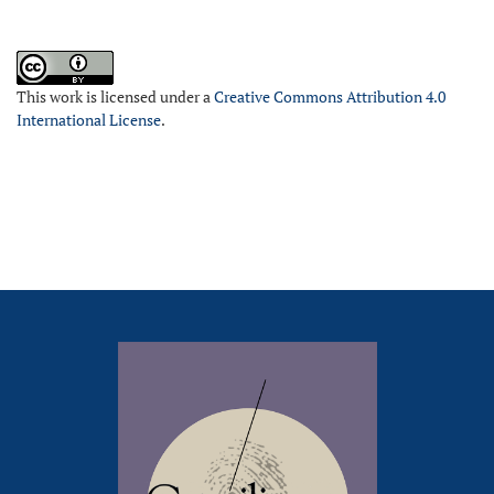
This work is licensed under a
Creative Commons Attribution 4.0
International License
.