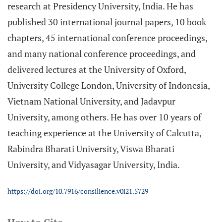
research at Presidency University, India. He has
published 30 international journal papers, 10 book
chapters, 45 international conference proceedings,
and many national conference proceedings, and
delivered lectures at the University of Oxford,
University College London, University of Indonesia,
Vietnam National University, and Jadavpur
University, among others. He has over 10 years of
teaching experience at the University of Calcutta,
Rabindra Bharati University, Viswa Bharati
University, and Vidyasagar University, India.
https://doi.org/10.7916/consilience.v0i21.5729