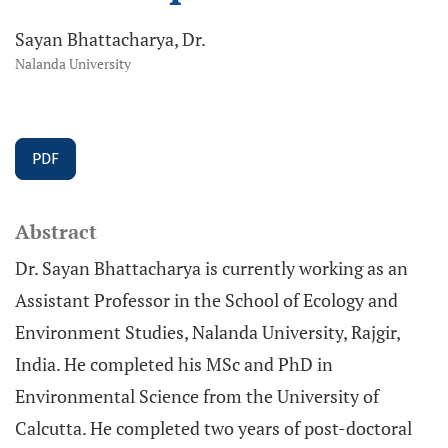
Sayan Bhattacharya, Dr.
Nalanda University
PDF
Abstract
Dr. Sayan Bhattacharya is currently working as an
Assistant Professor in the School of Ecology and
Environment Studies, Nalanda University, Rajgir,
India. He completed his MSc and PhD in
Environmental Science from the University of
Calcutta. He completed two years of post-doctoral