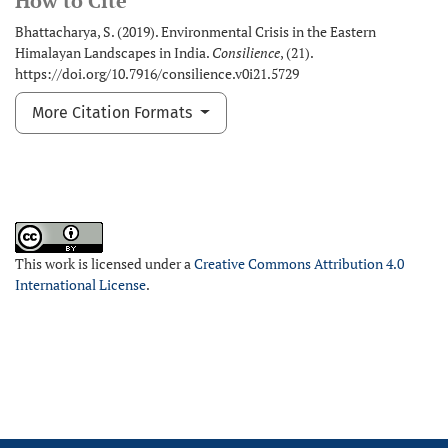
How to Cite
Bhattacharya, S. (2019). Environmental Crisis in the Eastern
Himalayan Landscapes in India.
Consilience
, (21).
https://doi.org/10.7916/consilience.v0i21.5729
More Citation Formats
This work is licensed under a
Creative Commons Attribution 4.0
International License
.