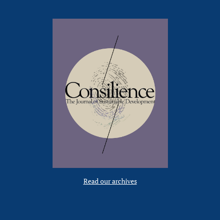
Read our archives