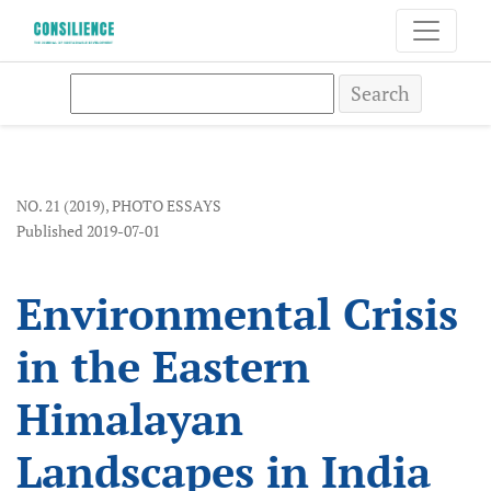
Environmental Crisis in the Eastern Himalayan Landsc
Search
NO. 21 (2019)
,
PHOTO ESSAYS
Published 2019-07-01
Environmental Crisis
in the Eastern
Himalayan
Landscapes in India