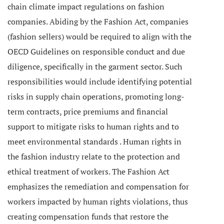
chain climate impact regulations on fashion
companies.
Abiding by the Fashion Act, companies
(fashion sellers) would be required to align with the
OECD Guidelines on responsible conduct and due
diligence, specifically in the garment sector. Such
responsibilities would include identifying potential
risks in supply chain operations, promoting long-
term contracts, price premiums and financial
support to mitigate risks to human rights and to
meet environmental standards .
Human rights in
the fashion industry relate to the protection and
ethical treatment of workers. The Fashion Act
emphasizes the remediation and compensation for
workers impacted by human rights violations, thus
creating compensation funds that restore the