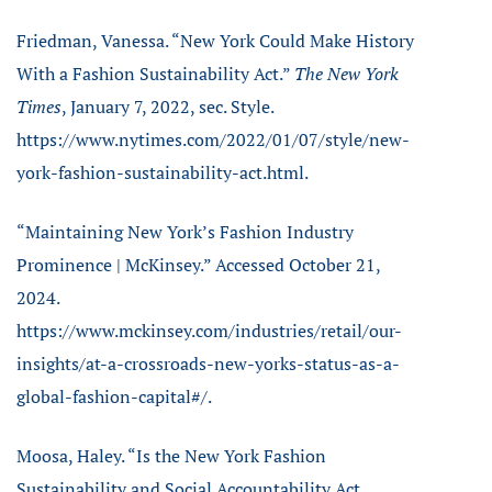
Friedman, Vanessa. “New York Could Make History
With a Fashion Sustainability Act.”
The New York
Times
, January 7, 2022, sec. Style.
https://www.nytimes.com/2022/01/07/style/new-
york-fashion-sustainability-act.html.
“Maintaining New York’s Fashion Industry
Prominence | McKinsey.” Accessed October 21,
2024.
https://www.mckinsey.com/industries/retail/our-
insights/at-a-crossroads-new-yorks-status-as-a-
global-fashion-capital#/.
Moosa, Haley. “Is the New York Fashion
Sustainability and Social Accountability Act