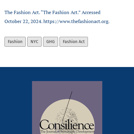
The Fashion Act. “The Fashion Act.” Accessed
October 22, 2024. https://www.thefashionact.org.
Fashion
NYC
GHG
Fashion Act