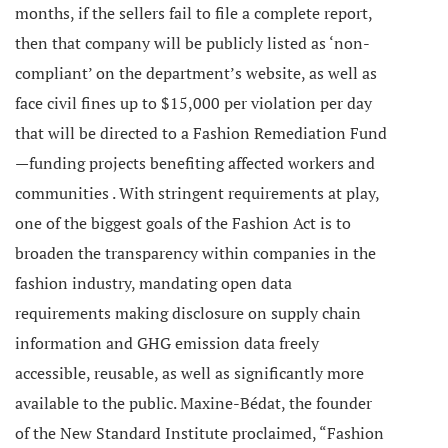
months, if the sellers fail to file a complete report,
then that company will be publicly listed as ‘non-
compliant’ on the department’s website, as well as
face civil fines up to $15,000 per violation per day
that will be directed to a Fashion Remediation Fund
—funding projects benefiting affected workers and
communities .
With stringent requirements at play,
one of the biggest goals of the Fashion Act is to
broaden the transparency within companies in the
fashion industry, mandating open data
requirements making disclosure on supply chain
information and GHG emission data freely
accessible, reusable, as well as significantly more
available to the public. Maxine-Bédat, the founder
of the New Standard Institute proclaimed,
“Fashion