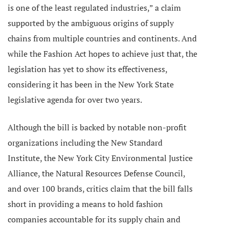
is one of the least regulated industries,” a claim
supported by the ambiguous origins of supply
chains from multiple countries and continents.
And
while the Fashion Act hopes to achieve just that, the
legislation has yet to show its effectiveness,
considering it has been in the New York State
legislative agenda for over two years.
Although the bill is backed by notable non-profit
organizations including the New Standard
Institute, the
New York City Environmental Justice
Alliance, the Natural Resources Defense Council,
and over 100 brands,
critics claim that the bill falls
short in providing a means to hold fashion
companies accountable for its supply chain and