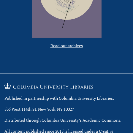
Read our archives
Published in partnership with
Columbia University Libraries
.
535 West 114th St. New York, NY 10027
Distributed through Columbia University’s
Academic Commons
.
All content published since 2015 is licensed under a
Creative