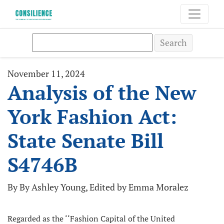
Search
November 11, 2024
Analysis of the New
York Fashion Act:
State Senate Bill
S4746B
By By Ashley Young, Edited by Emma Moralez
Regarded as the ‘‘Fashion Capital of the United