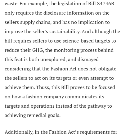
waste. For example, the legislation of Bill S4746B
only requires the disclosure information on the
sellers supply chains, and has no implication to
improve the seller's sustainability. And although the
bill requires sellers to use science-based targets to
reduce their GHG, the monitoring process behind
this feat is both unexplored, and dismayed
considering that the Fashion Act does not obligate
the sellers to act on its targets or even attempt to
achieve them. Thuss, this Bill
proves to be focused
on how a fashion company communicates its
targets and operations instead of the pathway to
achieving remedial goals.
Additionally, in the Fashion Act’s requirements for