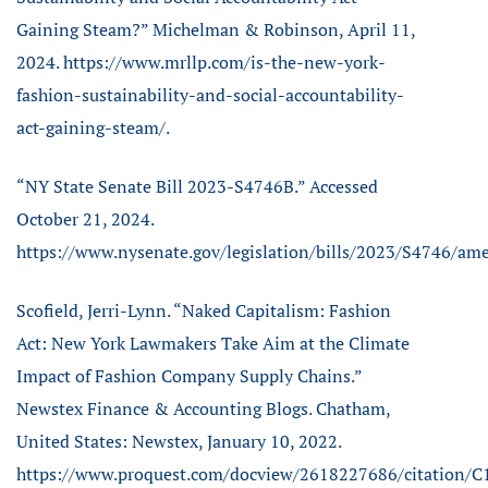
Gaining Steam?” Michelman & Robinson, April 11,
2024. https://www.mrllp.com/is-the-new-york-
fashion-sustainability-and-social-accountability-
act-gaining-steam/.
“NY State Senate Bill 2023-S4746B.” Accessed
October 21, 2024.
https://www.nysenate.gov/legislation/bills/2023/S4746/a
Scofield, Jerri-Lynn. “Naked Capitalism: Fashion
Act: New York Lawmakers Take Aim at the Climate
Impact of Fashion Company Supply Chains.”
Newstex Finance & Accounting Blogs. Chatham,
United States: Newstex, January 10, 2022.
https://www.proquest.com/docview/2618227686/citation