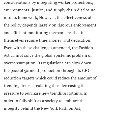
considerations by integrating worker protections,
environmental justice, and supply chain disclosure
into its framework, However, the effectiveness of
the policy depends largely on rigorous enforcement
and efficient monitoring mechanisms that in
themselves require time, money, and dedication.
Even with these challenges amended, the Fashion
Act cannot solve the global epistemic problem of
overconsumption. Its regulations can slow down
the pace of garment production through its GHG
reduction targets which could reduce the amount of
trending items circulating thus decreasing the
pressure to purchase new trending clothing. In
order to fully shift as a society to embrace the
integrity behind the New York Fashion Act,