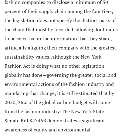
fashion companies to disclose a minimum of 50
percent of their supply chain among the four tiers,
the legislation does not specify the distinct parts of
the chain that must be recorded, allowing for brands
to be selective in the information that they share,
artificially aligning their company with the greatest
sustainability values.
Although the New York
Fashion Act is doing what no other legislation
globally has done—governing the greater social and
environmental actions of the fashion industry and
mandating that change, it is still estimated that by
2050, 26% of the global carbon budget will come
from the fashion industry.
The New York State
Senate Bill S4746B demonstrates a significant
awareness of equity and environmental