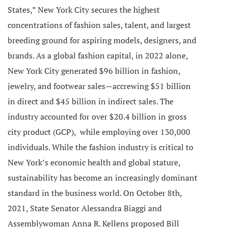
States,” New York City secures the highest
concentrations of fashion sales, talent, and largest
breeding ground for aspiring models, designers, and
brands.
As a global fashion capital, in 2022 alone,
New York City generated $96 billion in fashion,
jewelry, and footwear sales—accrewing $51 billion
in direct and $45 billion in indirect sales.
The
industry accounted for over $20.4 billion in gross
city product (GCP), while employing over 130,000
individuals.
While the fashion industry is critical to
New York’s economic health and global stature,
sustainability has become an increasingly dominant
standard in the business world. On October 8th,
2021, State Senator Alessandra Biaggi and
Assemblywoman Anna R. Kellens proposed Bill