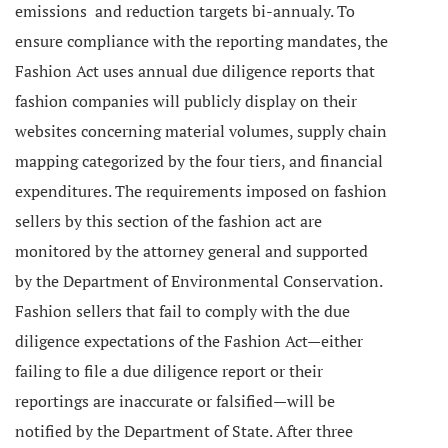
emissions and reduction targets bi-annualy.
To
ensure compliance with the reporting mandates, the
Fashion Act uses annual due diligence reports that
fashion companies will publicly display on their
websites concerning material volumes, supply chain
mapping categorized by the four tiers, and financial
expenditures.
The requirements imposed on fashion
sellers by this section of the fashion act are
monitored by the attorney general and supported
by the Department of Environmental Conservation.
Fashion sellers that fail to comply with the due
diligence expectations of the Fashion Act—either
failing to file a due diligence report or their
reportings are inaccurate or falsified—will be
notified by the Department of State. After three