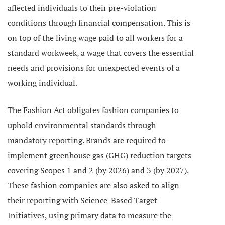
affected individuals to their pre-violation
conditions through financial compensation. This is
on top of the living wage paid to all workers for a
standard workweek, a wage that covers the essential
needs and provisions for unexpected events of a
working individual.
The Fashion Act obligates fashion companies to
uphold environmental standards through
mandatory reporting. Brands are required to
implement greenhouse gas (GHG) reduction targets
covering Scopes 1 and 2 (by 2026) and 3 (by 2027).
These fashion companies are also asked to align
their reporting with Science-Based Target
Initiatives, using primary data to measure the