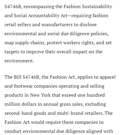
S4746B, encompassing the Fashion Sustainability
and Social Accountability Act—requiring fashion
retail sellers and manufacturers to disclose
environmental and social due diligence policies,
map supply chains, protect workers rights, and set
targets to improve their overall impact on the
environment.
The Bill S4746B, the Fashion Act, applies to apparel
and footwear companies operating and selling
products
in New York that exceed one hundred
million dollars in annual gross sales, excluding
second-hand goods and multi-brand retailers.
The
Fashion Act would require these companies to
conduct environmental due diligence aligned with