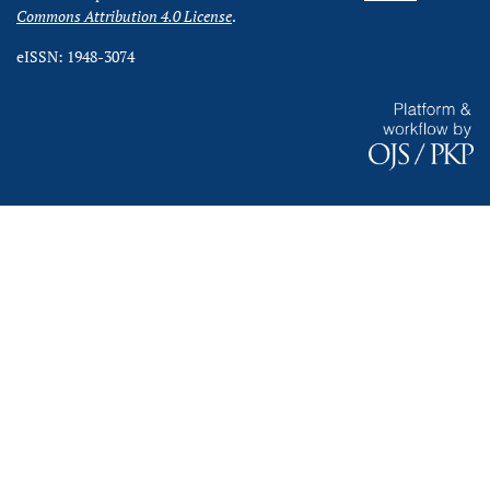
Commons Attribution 4.0 License
.
eISSN: 1948-3074