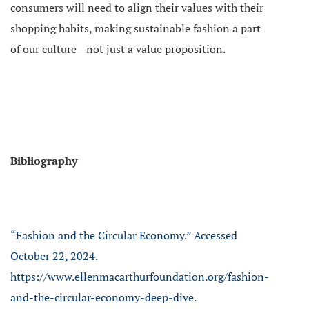
consumers will need to align their values with their
shopping habits, making sustainable fashion a part
of our culture—not just a value proposition.
Bibliography
“Fashion and the Circular Economy.” Accessed
October 22, 2024.
https://www.ellenmacarthurfoundation.org/fashion-
and-the-circular-economy-deep-dive.