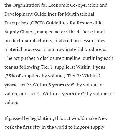
the Organisation for Economic Co-operation and
Development Guidelines for Multinational
Enterprises (OECD) Guidelines for Responsible
Supply Chains, mapped across the 4 Tiers: Final
product manufacturers, material processors, raw
material processors, and raw material producers.
The act pushes a disclosure timeline, outlining each
tear as following Tier 1 suppliers: Within
1 year
(75% of suppliers by volume). Tier 2: Within
2
years
, tier 3: Within
3 years
(50% by volume or
value), and tier 4: Within
4 years
(50% by volume or
value).
If passed by legislation, this act would make New
York the first city in the world to impose supply