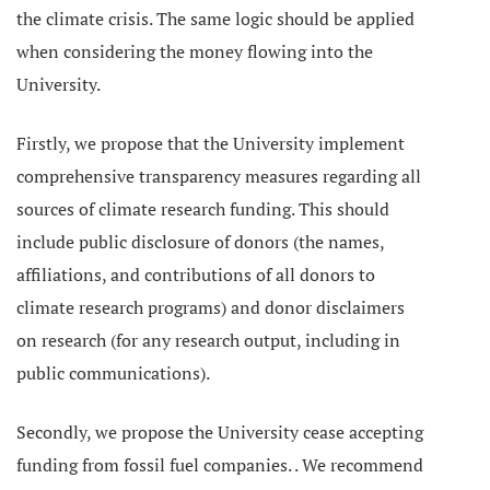
the climate crisis. The same logic should be applied
when considering the money flowing into the
University.
Firstly, we propose that the University implement
comprehensive transparency measures regarding all
sources of climate research funding. This should
include public disclosure of donors (the names,
affiliations, and contributions of all donors to
climate research programs) and donor disclaimers
on research (for any research output, including in
public communications).
Secondly, we propose the University cease accepting
funding from fossil fuel companies. . We recommend