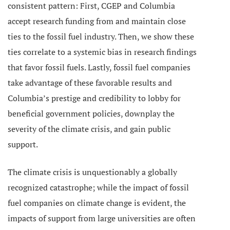
consistent pattern: First, CGEP and Columbia
accept research funding from and maintain close
ties to the fossil fuel industry. Then, we show these
ties correlate to a systemic bias in research findings
that favor fossil fuels. Lastly, fossil fuel companies
take advantage of these favorable results and
Columbia’s prestige and credibility to lobby for
beneficial government policies, downplay the
severity of the climate crisis, and gain public
support.
The climate crisis is unquestionably a globally
recognized catastrophe; while the impact of fossil
fuel companies on climate change is evident, the
impacts of support from large universities are often