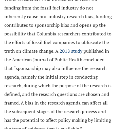
funding from the fossil fuel industry do not
inherently cause pro-industry research bias, funding
contributes to sponsorship bias and opens up the
possibility that Columbia researchers contributed to
the efforts of fossil fuel companies to obfuscate the
truth on climate change. A
2018 study
published in
the American Journal of Public Health concluded
that “sponsorship may also influence the research
agenda, namely the initial step in conducting
research, during which the purpose of the research is
defined, and the research questions are chosen and
framed. A bias in the research agenda can affect all
the subsequent stages of the research process and
has the potential to affect policy making by limiting
the type of evidence that is available.”