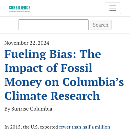
Search
November 22, 2024
Fueling Bias: The
Impact of Fossil
Money on Columbia’s
Climate Research
By Sunrise Columbia
In 2015, the U.S. exported
fewer than half a million