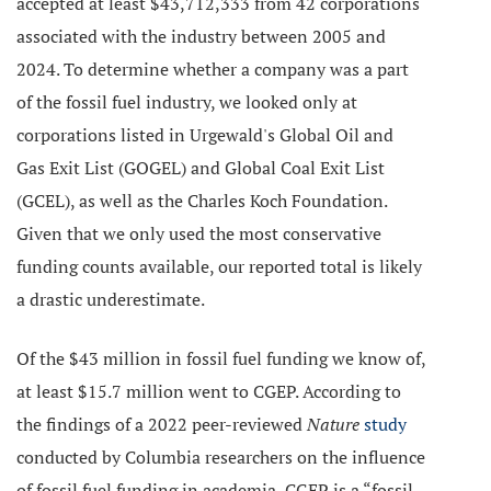
accepted at least $43,712,333 from 42 corporations
associated with the industry between 2005 and
2024. To determine whether a company was a part
of the fossil fuel industry, we looked only at
corporations listed in Urgewald's Global Oil and
Gas Exit List (GOGEL) and Global Coal Exit List
(GCEL), as well as the Charles Koch Foundation.
Given that we only used the most conservative
funding counts available, our reported total is likely
a drastic underestimate.
Of the $43 million in fossil fuel funding we know of,
at least $15.7 million went to CGEP. According to
the findings of a 2022 peer-reviewed
Nature
study
conducted by Columbia researchers on the influence
of fossil fuel funding in academia, CGEP is a “fossil-