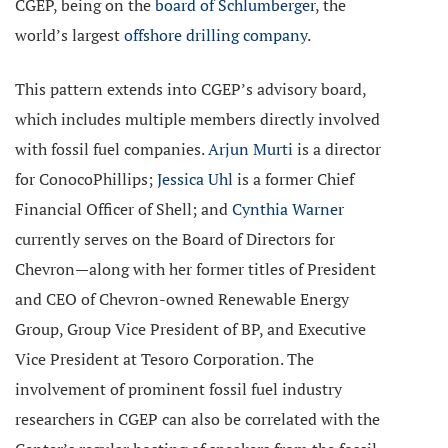
CGEP, being on the
board of Schlumberger
, the
world’s largest
offshore drilling company
.
This pattern extends into CGEP’s advisory board,
which includes multiple members directly involved
with fossil fuel companies.
Arjun Murti
is a director
for ConocoPhillips;
Jessica Uhl
is a former Chief
Financial Officer of Shell; and
Cynthia Warner
currently serves on the Board of Directors for
Chevron—along with her former titles of President
and CEO of Chevron-owned Renewable Energy
Group, Group Vice President of BP, and Executive
Vice President at Tesoro Corporation. The
involvement of prominent fossil fuel industry
researchers in CGEP can also be correlated with the