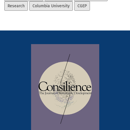
Research
Columbia University
CGEP