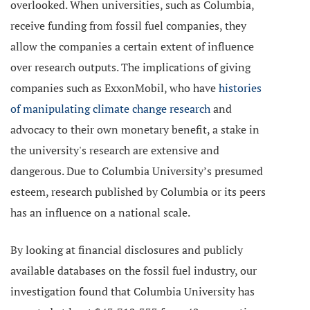
overlooked. When universities, such as Columbia,
receive funding from fossil fuel companies, they
allow the companies a certain extent of influence
over research outputs. The implications of giving
companies such as ExxonMobil, who have
histories
of manipulating climate change research
and
advocacy to their own monetary benefit, a stake in
the university's research are extensive and
dangerous. Due to Columbia University’s presumed
esteem, research published by Columbia or its peers
has an influence on a national scale.
By looking at financial disclosures and publicly
available databases on the fossil fuel industry, our
investigation found that Columbia University has