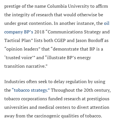
prestige of the name Columbia University to affirm
the integrity of research that would otherwise be
under great contention. In another instance, the
oil
company BP’s
2018 “Communications Strategy and
Tactical Plan” lists both CGEP and Jason Bordoff as
“opinion leaders” that “demonstrate that BP is a
‘trusted voice’” and “illustrate BP’s energy
transition narrative.”
Industries often seek to delay regulation by using
the
“tobacco strategy.”
Throughout the 20th century,
tobacco corporations funded research at prestigious
universities and medical centers to divert attention
away from the carcinogenic qualities of tobacco.