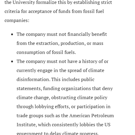
the University formalize this by establishing strict
criteria for acceptance of funds from fossil fuel
companies:
The company must not financially benefit
from the extraction, production, or mass
consumption of fossil fuels.
The company must not have a history of or
currently engage in the spread of climate
disinformation. This includes public
statements, funding organizations that deny
climate change, obstructing climate policy
through lobbying efforts, or participation in
trade groups such as the American Petroleum
Institute, which consistently lobbies the US
government to delay climate progress.