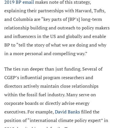
2019 BP email
makes note of this strategy,
explaining their partnerships with Harvard, Tufts,
and Columbia are “key parts of [BP’s] long-term
relationship building and outreach to policy makers
and influencers in the US and globally and enable
BP to “tell the story of what we are doing and why
in a more personal and compelling way.”
The ties run deeper than just funding. Several of
CGEP’s influential program researchers and
directors actively maintain close relationships
within the fossil fuel industry. Many serve on
corporate boards or directly advise energy
executives. For example,
David Banks
filled the
position of “international climate policy expert” in