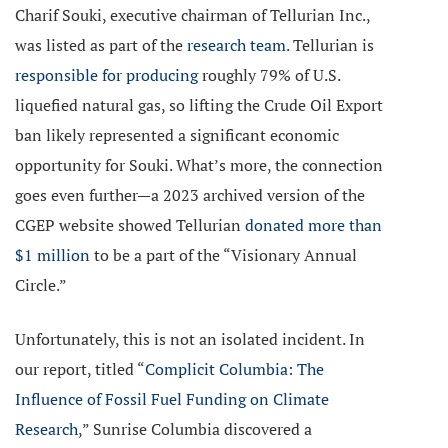
Charif Souki, executive chairman of Tellurian Inc.,
was listed as part of the
research team
. Tellurian is
responsible for producing
roughly 79% of U.S.
liquefied natural gas, so lifting the Crude Oil Export
ban likely represented a significant economic
opportunity for Souki. What’s more, the connection
goes even further—a 2023 archived version of the
CGEP website showed Tellurian
donated more than
$1 million
to be a part of the “Visionary Annual
Circle.”
Unfortunately, this is not an isolated incident. In
our report, titled “
Complicit Columbia: The
Influence of Fossil Fuel Funding on Climate
Research
,” Sunrise Columbia discovered a