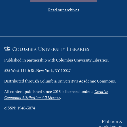
Read our archives
Published in partnership with
Columbia University Libraries
.
535 West 114th St. New York, NY 10027
Distributed through Columbia University’s
Academic Commons
.
All content published since 2015 is licensed under a
Creative
Commons Attribution 4.0 License
.
eISSN: 1948-3074