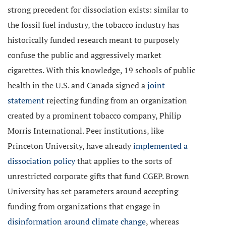
strong precedent for dissociation exists: similar to
the fossil fuel industry, the tobacco industry has
historically funded research meant to purposely
confuse the public and aggressively market
cigarettes. With this knowledge, 19 schools of public
health in the U.S. and Canada signed a
joint
statement
rejecting funding from an organization
created by a prominent tobacco company, Philip
Morris International. Peer institutions, like
Princeton University, have already
implemented a
dissociation policy
that applies to the sorts of
unrestricted corporate gifts that fund CGEP. Brown
University has set parameters around accepting
funding from organizations that engage in
disinformation around climate change
, whereas