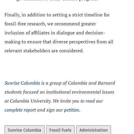
Finally, in addition to setting a strict timeline for
fossil-free research, we recommend greater
inclusion of affiliates in dialogue and decision-
making to ensure that diverse perspectives from all
relevant stakeholders are considered.
Sunrise Columbia
is a group of Columbia and Barnard
students focused on institutional environmental issues
at Columbia University. We invite you to
read our
complete report
and sign
our petition
.
Sunrise Columbia
Fossil Fuels
Administration