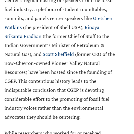
Center’s regular hosting of speakers from the fossil
fuel industry: a plethora of student roundtables,
summits, and panels center speakers like
Gretchen
Watkins
(the president of Shell USA),
Binaya
Srikanta Pradhan
(the former Chief of Staff to the
Indian Government’s Minister of Petroleum &
Natural Gas), and
Scott Sheffield
(former CEO of the
now-Chevron-owned Pioneer Valley Natural
Resources) have been hosted since the founding of
CGEP. This contentious history leads to the
indisputable conclusion that CGEP is devoting
considerable effort to the promoting of fossil fuel
industry voices rather than the environmental
advocates they should be centering.
While researchers who worked for or received