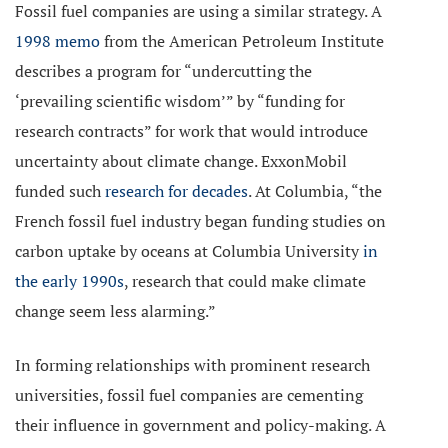
Fossil fuel companies are using a similar strategy. A
1998 memo
from the American Petroleum Institute
describes a program for “undercutting the
‘prevailing scientific wisdom’” by “funding for
research contracts” for work that would introduce
uncertainty about climate change. ExxonMobil
funded such
research for decades
. At Columbia, “the
French fossil fuel industry began funding studies on
carbon uptake by oceans at Columbia University
in
the early 1990s
, research that could make climate
change seem less alarming.”
In forming relationships with prominent research
universities, fossil fuel companies are cementing
their influence in government and policy-making. A