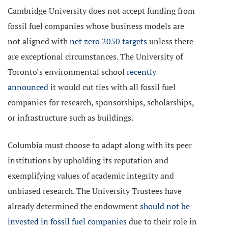
Cambridge University does not accept funding from
fossil fuel companies whose business models are
not
aligned with
net zero 2050 targets
unless there
are exceptional circumstances. The University of
Toronto’s environmental school
recently
announced
it would cut ties with all fossil fuel
companies for research, sponsorships, scholarships,
or infrastructure such as buildings.
Columbia must choose to adapt along with its peer
institutions by upholding its reputation and
exemplifying values of academic integrity and
unbiased research. The University Trustees have
already determined the endowment
should not be
invested in fossil fuel companies
due to their role in