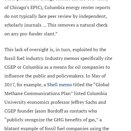
of Chicago’s EPIC), Columbia energy center reports
do not typically face peer review by independent,
scholarly journals … This removes a natural check
on any pro-funder slant.”
This lack of oversight is, in turn, exploited by the
fossil fuel industry. Industry memos specifically cite
CGEP or Columbia as a means for oil companies to
influence the public and policymakers. In May of
2017, for example, a
Shell memo
titled the “Global
Methane Communications Plan” listed Columbia
University economics professor Jeffrey Sachs and
CGEP founder Jason Bordoff as contacts who
“publicly recognize the GHG benefits of gas,” a
blatant example of fossil fuel companies using the