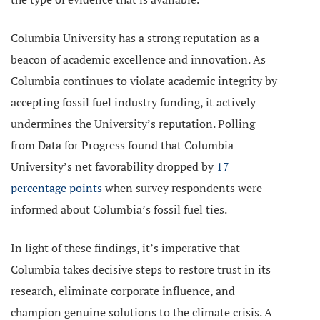
Columbia University has a strong reputation as a
beacon of academic excellence and innovation. As
Columbia continues to violate academic integrity by
accepting fossil fuel industry funding, it actively
undermines the University’s reputation. Polling
from Data for Progress found that Columbia
University’s net favorability dropped by
17
percentage points
when survey respondents were
informed about Columbia’s fossil fuel ties.
In light of these findings, it’s imperative that
Columbia takes decisive steps to restore trust in its
research, eliminate corporate influence, and
champion genuine solutions to the climate crisis. A