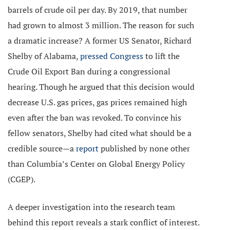
barrels of crude oil per day. By 2019, that number
had grown to almost 3 million. The reason for such
a dramatic increase? A former US Senator, Richard
Shelby of Alabama,
pressed Congress
to lift the
Crude Oil Export Ban during a congressional
hearing. Though he argued that this decision would
decrease U.S. gas prices, gas prices remained high
even after the ban was revoked. To convince his
fellow senators, Shelby had cited what should be a
credible source—a
report
published by none other
than Columbia’s Center on Global Energy Policy
(CGEP).
A deeper investigation into the research team
behind this report reveals a stark conflict of interest.