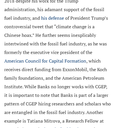
2018 despite his work for the Trump
administration, his adamant support of the fossil
fuel industry, and
his defense
of President Trump’s
controversial tweet that “climate change is a
Chinese hoax.” He further seems inexplicably
intertwined with the fossil fuel industry, as he was
formerly the executive vice president of the
American Council for Capital Formation
, which
receives direct funding from ExxonMobil, the Koch
family foundations, and the American Petroleum
Institute. While Banks no longer works with CGEP,
it is important to note that Banks is part of a larger
pattern of CGEP hiring researchers and scholars who
are entangled in the fossil fuel industry. Another
example is Tatiana Mitrova, a Research Fellow at