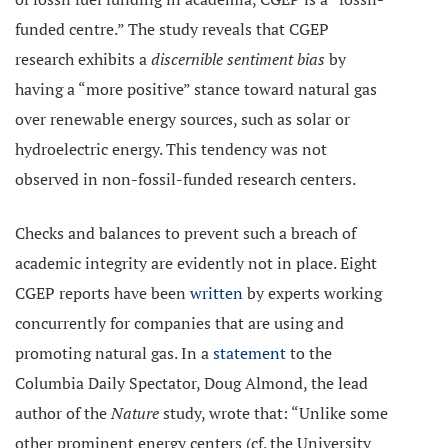
funded centre.” The study reveals that CGEP
research exhibits a
discernible sentiment bias
by
having a “more positive” stance toward natural gas
over renewable energy sources, such as solar or
hydroelectric energy. This tendency was not
observed in non-fossil-funded research centers.
Checks and balances to prevent such a breach of
academic integrity are evidently not in place. Eight
CGEP reports have been
written
by experts working
concurrently for companies that are using and
promoting natural gas. In a
statement
to the
Columbia Daily Spectator, Doug Almond, the lead
author of the
Nature
study, wrote that: “Unlike some
other prominent energy centers (cf. the University