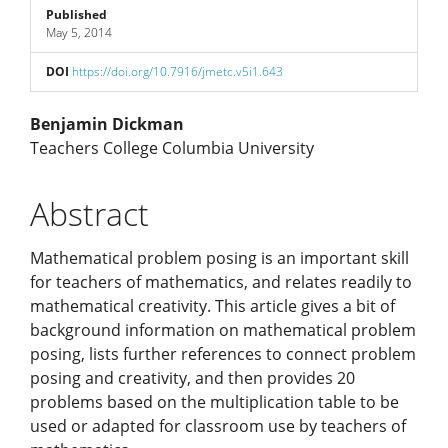
Published
May 5, 2014
DOI
https://doi.org/10.7916/jmetc.v5i1.643
Main
Benjamin Dickman
Teachers College Columbia University
Article
Abstract
Content
Mathematical problem posing is an important skill
for teachers of mathematics, and relates readily to
mathematical creativity. This article gives a bit of
background information on mathematical problem
posing, lists further references to connect problem
posing and creativity, and then provides 20
problems based on the multiplication table to be
used or adapted for classroom use by teachers of