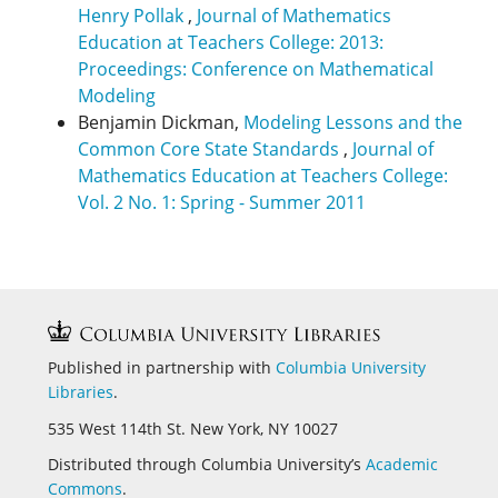
Henry Pollak
,
Journal of Mathematics
Education at Teachers College: 2013:
Proceedings: Conference on Mathematical
Modeling
Benjamin Dickman,
Modeling Lessons and the
Common Core State Standards
,
Journal of
Mathematics Education at Teachers College:
Vol. 2 No. 1: Spring - Summer 2011
Published in partnership with
Columbia University
Libraries
.
535 West 114th St. New York, NY 10027
Distributed through Columbia University’s
Academic
Commons
.