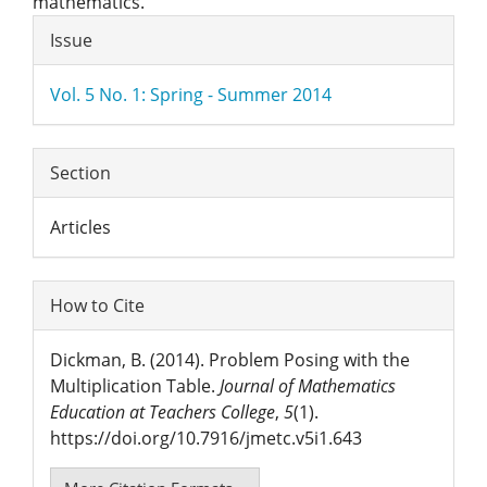
mathematics.
Article
Issue
Details
Vol. 5 No. 1: Spring - Summer 2014
Section
Articles
How to Cite
Dickman, B. (2014). Problem Posing with the
Multiplication Table.
Journal of Mathematics
Education at Teachers College
,
5
(1).
https://doi.org/10.7916/jmetc.v5i1.643