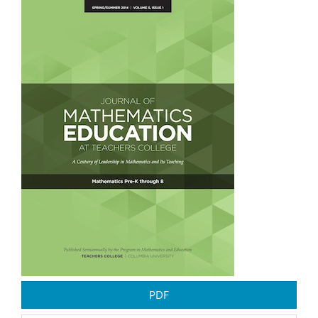
Article
Sidebar
PDF