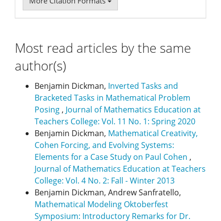
More Citation Formats
Most read articles by the same
author(s)
Benjamin Dickman,
Inverted Tasks and
Bracketed Tasks in Mathematical Problem
Posing
,
Journal of Mathematics Education at
Teachers College: Vol. 11 No. 1: Spring 2020
Benjamin Dickman,
Mathematical Creativity,
Cohen Forcing, and Evolving Systems:
Elements for a Case Study on Paul Cohen
,
Journal of Mathematics Education at Teachers
College: Vol. 4 No. 2: Fall - Winter 2013
Benjamin Dickman, Andrew Sanfratello,
Mathematical Modeling Oktoberfest
Symposium: Introductory Remarks for Dr.