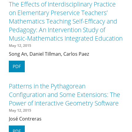
The Effects of Interdisciplinary Practice
on Elementary Preservice Teachers’
Mathematics Teaching Self-Efficacy and
Pedagogy: An Intervention Study of
Music-Mathematics Integrated Education
May 12, 2015
Song An, Daniel Tillman, Carlos Paez
PDF
Patterns in the Pythagorean
Configuration and Some Extensions: The
Power of Interactive Geometry Software
May 12, 2015
José Contreras
PDF