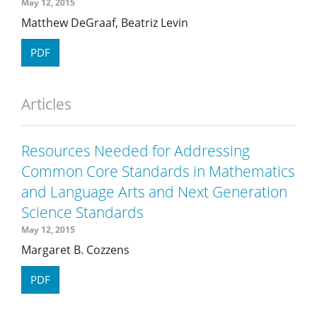
May 12, 2015
Matthew DeGraaf, Beatriz Levin
PDF
Articles
Resources Needed for Addressing
Common Core Standards in Mathematics
and Language Arts and Next Generation
Science Standards
May 12, 2015
Margaret B. Cozzens
PDF