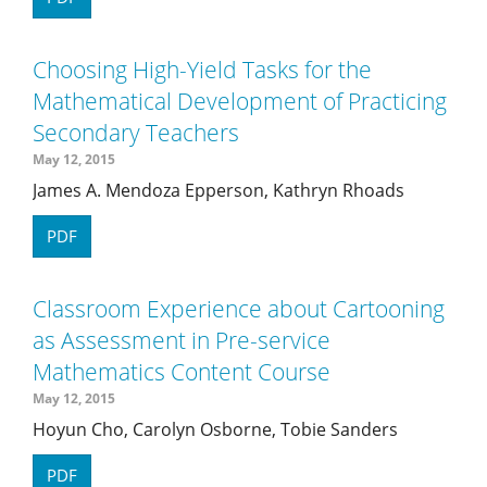
Choosing High-Yield Tasks for the
Mathematical Development of Practicing
Secondary Teachers
May 12, 2015
James A. Mendoza Epperson, Kathryn Rhoads
PDF
Classroom Experience about Cartooning
as Assessment in Pre-service
Mathematics Content Course
May 12, 2015
Hoyun Cho, Carolyn Osborne, Tobie Sanders
PDF