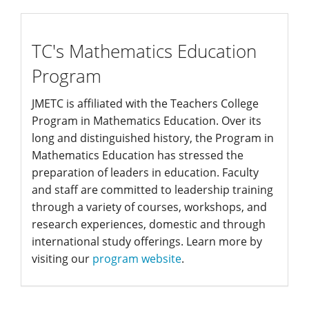
edprogram
TC's Mathematics Education
Program
JMETC is affiliated with the Teachers College
Program in Mathematics Education. Over its
long and distinguished history, the Program in
Mathematics Education has stressed the
preparation of leaders in education. Faculty
and staff are committed to leadership training
through a variety of courses, workshops, and
research experiences, domestic and through
international study offerings. Learn more by
visiting our
program website
.