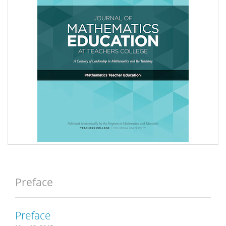
Preface
Preface