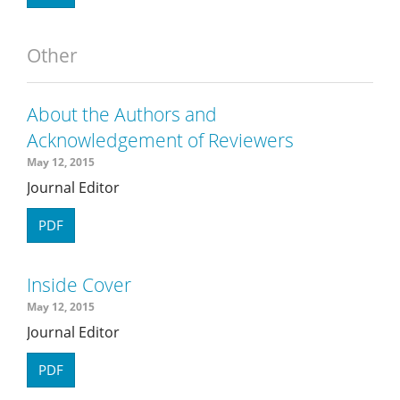
Other
About the Authors and
Acknowledgement of Reviewers
May 12, 2015
Journal Editor
PDF
Inside Cover
May 12, 2015
Journal Editor
PDF