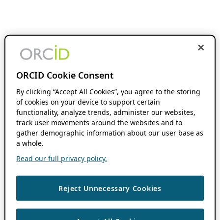
ORCID Cookie Consent
By clicking “Accept All Cookies”, you agree to the storing
of cookies on your device to support certain
functionality, analyze trends, administer our websites,
track user movements around the websites and to
gather demographic information about our user base as
a whole.
Read our full privacy policy.
Reject Unnecessary Cookies