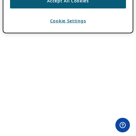
Accept All Cookies
Cookie Settings