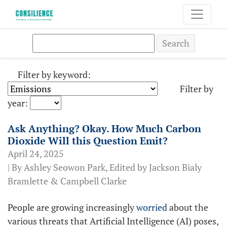
Search
Filter by keyword:
Filter by
year:
Ask Anything? Okay. How Much Carbon
Dioxide Will this Question Emit?
April 24, 2025
| By Ashley Seowon Park, Edited by Jackson Bialy
Bramlette & Campbell Clarke
People are growing increasingly
worried
about the
various threats that Artificial Intelligence (AI) poses,