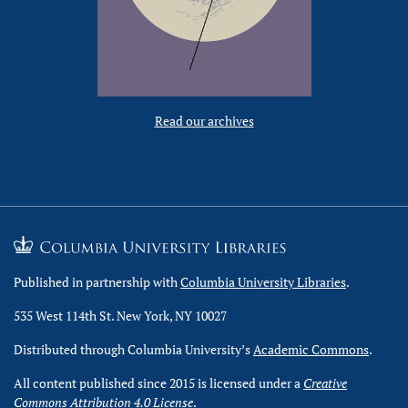
Read our archives
Published in partnership with
Columbia University Libraries
.
535 West 114th St. New York, NY 10027
Distributed through Columbia University’s
Academic Commons
.
All content published since 2015 is licensed under a
Creative
Commons Attribution 4.0 License
.