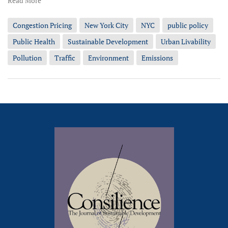
Read More
Congestion Pricing
New York City
NYC
public policy
Public Health
Sustainable Development
Urban Livability
Pollution
Traffic
Environment
Emissions