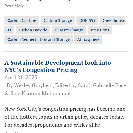
Read More
Carbon Capture
Carbon Storage
COF-999
Greenhouse
Gas
Carbon Dioxide
Climate Change
Emissions
Carbon Sequestration and Storage
Atmosphere
A Sustainable Development look into
NYC’s Congestion Pricing
April 21, 2025
| By Wesley Graybeal, Edited by Sarah Gabrielle Bace
& Safa Kamran Muhammad
New York City’s congestion pricing has become one
of the hottest topics in urban policy debates today.
For decades, proponents and critics alike