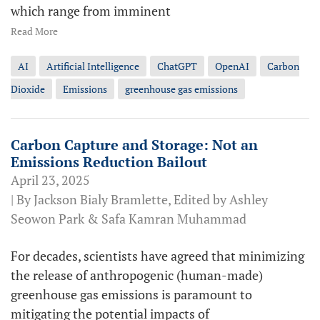
which range from imminent
Read More
AI
Artificial Intelligence
ChatGPT
OpenAI
Carbon
Dioxide
Emissions
greenhouse gas emissions
Carbon Capture and Storage: Not an
Emissions Reduction Bailout
April 23, 2025
| By Jackson Bialy Bramlette, Edited by Ashley
Seowon Park & Safa Kamran Muhammad
For decades, scientists have agreed that minimizing
the release of anthropogenic (human-made)
greenhouse gas emissions is paramount to
mitigating the potential impacts of