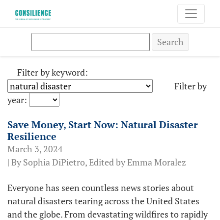
Search
Filter by keyword:
Filter by
year:
Save Money, Start Now: Natural Disaster
Resilience
March 3, 2024
| By Sophia DiPietro, Edited by Emma Moralez
Everyone has seen countless news stories about
natural disasters tearing across the United States
and the globe. From devastating wildfires to rapidly