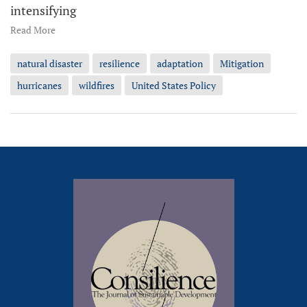
intensifying
Read More
natural disaster
resilience
adaptation
Mitigation
hurricanes
wildfires
United States Policy