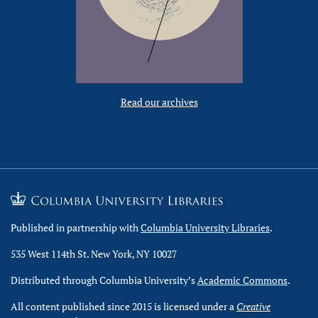
Read our archives
Published in partnership with
Columbia University Libraries
.
535 West 114th St. New York, NY 10027
Distributed through Columbia University’s
Academic Commons
.
All content published since 2015 is licensed under a
Creative