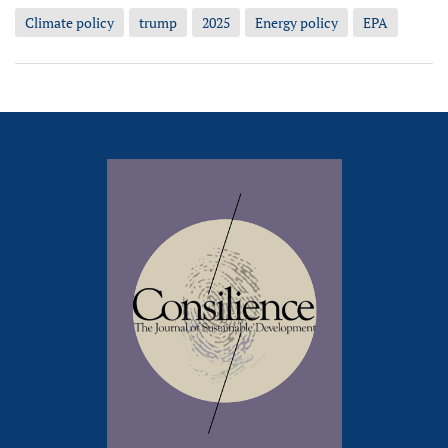
Climate policy
trump
2025
Energy policy
EPA