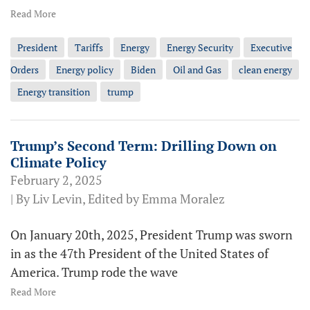
Read More
President
Tariffs
Energy
Energy Security
Executive
Orders
Energy policy
Biden
Oil and Gas
clean energy
Energy transition
trump
Trump’s Second Term: Drilling Down on
Climate Policy
February 2, 2025
| By Liv Levin, Edited by Emma Moralez
On January 20th, 2025, President Trump was sworn
in as the 47th President of the United States of
America. Trump rode the wave
Read More