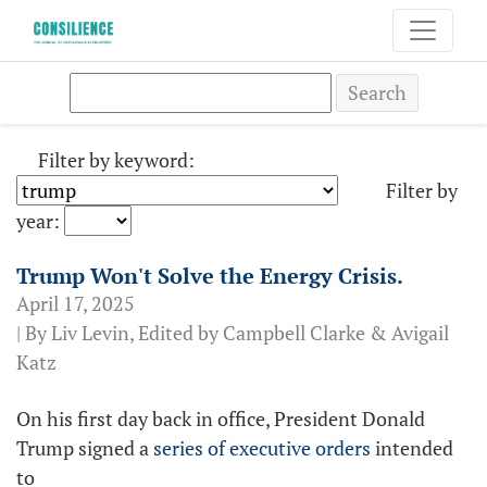
Search
Filter by keyword:
Filter by
year:
Trump Won't Solve the Energy Crisis.
April 17, 2025
| By Liv Levin, Edited by Campbell Clarke & Avigail
Katz
On his first day back in office, President Donald
Trump signed a
series of executive orders
intended
to