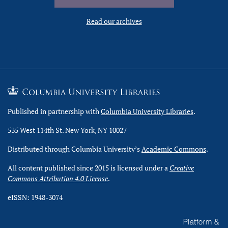
Read our archives
Published in partnership with
Columbia University Libraries
.
535 West 114th St. New York, NY 10027
Distributed through Columbia University’s
Academic Commons
.
All content published since 2015 is licensed under a
Creative
Commons Attribution 4.0 License
.
eISSN: 1948-3074