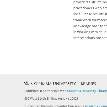
provided a structured
practitioners who ar
lives. These results 
framework for macro,
knowledge base for c
in working with child
interventions can ser
Published in partnership with
Columbia University Librari
535 West 114th St. New York, NY 10027
Distributed through Columbia University’s
Academic Com