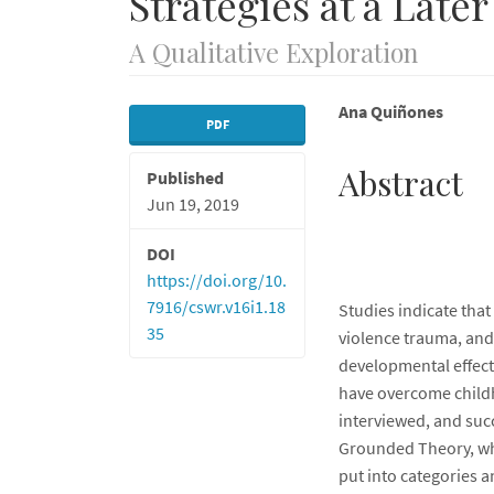
Strategies at a Later
A Qualitative Exploration
Article
Main
Ana Quiñones
PDF
Sidebar
Article
Abstract
Published
Content
Jun 19, 2019
DOI
https://doi.org/10.
7916/cswr.v16i1.18
Studies indicate that
35
violence trauma, and
developmental effects
have overcome child
interviewed, and succ
Grounded Theory, whi
put into categories a