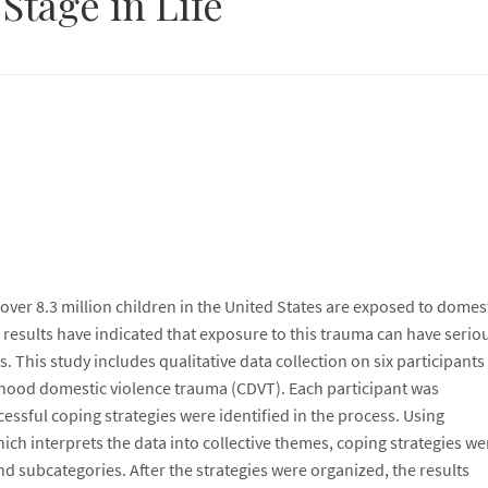
 Stage in Life
 over 8.3 million children in the United States are exposed to domes
 results have indicated that exposure to this trauma can have serio
. This study includes qualitative data collection on six participant
hood domestic violence trauma (CDVT). Each participant was
essful coping strategies were identified in the process. Using
ch interprets the data into collective themes, coping strategies we
nd subcategories. After the strategies were organized, the results