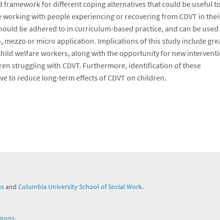
 framework for different coping alternatives that could be useful t
e working with people experiencing or recovering from CDVT in thei
should be adhered to in curriculum-based practice, and can be used 
 mezzo or micro application. Implications of this study include gre
hild welfare workers, along with the opportunity for new intervent
ren struggling with CDVT. Furthermore, identification of these
ve to reduce long-term effects of CDVT on children.
es
and
Columbia University School of Social Work
.
mons
.