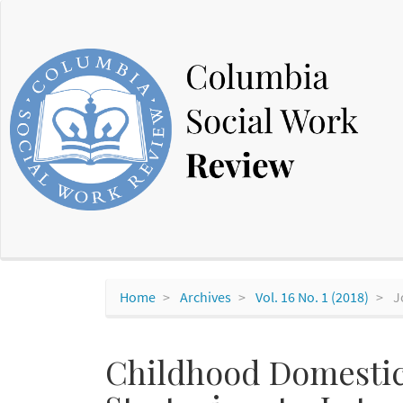
Main
Navigation
Main
Content
Sidebar
Home
Archives
Vol. 16 No. 1 (2018)
J
Childhood Domestic