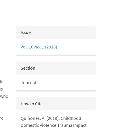
Article
Issue
Details
Vol. 16 No. 1 (2018)
Section
tic
Journal
us
s who
How to Cite
re
Quiñones, A. (2019). Childhood
Domestic Violence Trauma Impact