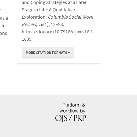
and Coping Strategies at a Later
o
Stage in Life: A Qualitative
r
Exploration.
Columbia Social Work
as a
Review
,
16
(1), 12–23.
ater
https://doi.org/10.7916/cswr.v16i1.
ions
1835
MORE CITATION FORMATS