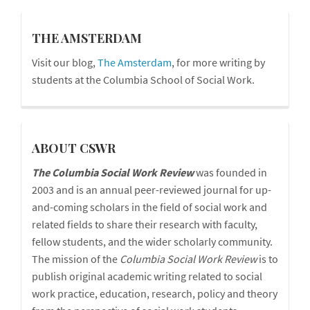
blog
THE AMSTERDAM
Visit our blog,
The Amsterdam
, for more writing by
students at the Columbia School of Social Work.
cswr
ABOUT CSWR
The Columbia Social Work Review
was founded in
2003 and is an annual peer-reviewed journal for up-
and-coming scholars in the field of social work and
related fields to share their research with faculty,
fellow students, and the wider scholarly community.
The mission of the
Columbia Social Work Review
is to
publish original academic writing related to social
work practice, education, research, policy and theory