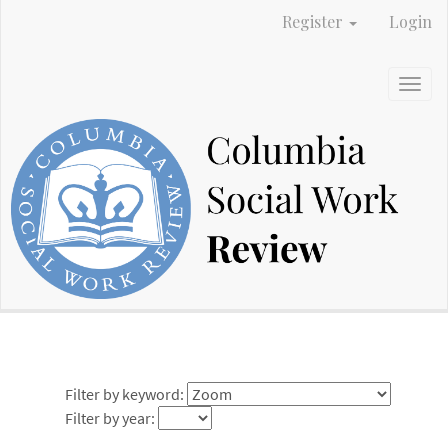
Main
Register
Login
Navigation
Main
Content
Togg
Sidebar
navig
Filter by keyword:
Filter by year: