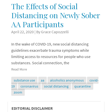
The Effects of Social
Distancing on Newly Sober
AA Participants
April 22, 2020
| By Grace Capozzelli
In the wake of COVID-19, new social distancing
guidelines exacerbate trauma symptoms while
limiting access to resources for people who use
substances. Social connection, the
Read More
substance use
aa
alcoholics anonymous
covid-
19
coronavirus
social distancing
quarantine
zoom
Editorial
EDITORIAL DISCLAIMER