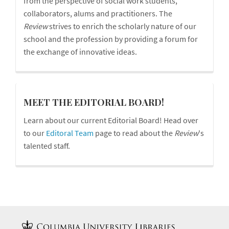
from the perspective of social work students,
collaborators, alums and practitioners. The
Review
strives to enrich the scholarly nature of our
school and the profession by providing a forum for
the exchange of innovative ideas.
board
MEET THE EDITORIAL BOARD!
Learn about our current Editorial Board! Head over
to our
Editoral Team
page to read about the
Review
's
talented staff.