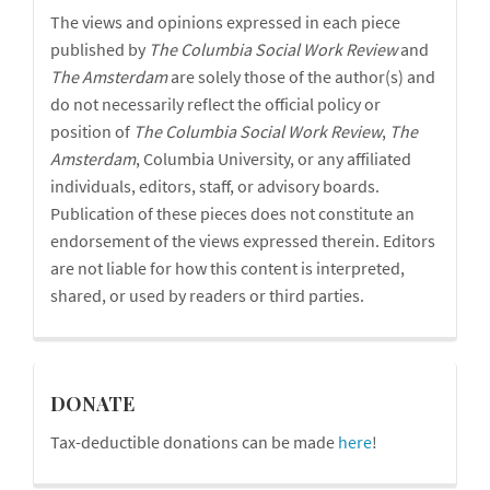
The views and opinions expressed in each piece
Disclaimer
published by
The Columbia Social Work Review
and
The
Amsterdam
are solely those of the author(s) and
do not necessarily reflect the official policy or
position of
The Columbia Social Work Review
,
The
Amsterdam
, Columbia University, or any affiliated
individuals, editors, staff, or advisory boards.
Publication of these pieces does not constitute an
endorsement of the views expressed therein. Editors
are not liable for how this content is interpreted,
shared, or used by readers or third parties.
donations
DONATE
Tax-deductible donations can be made
here
!