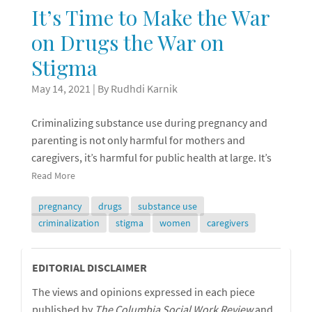
It’s Time to Make the War
on Drugs the War on
Stigma
May 14, 2021
| By Rudhdi Karnik
Criminalizing substance use during pregnancy and
parenting is not only harmful for mothers and
caregivers, it’s harmful for public health at large. It’s
Read More
pregnancy
drugs
substance use
criminalization
stigma
women
caregivers
Editorial
EDITORIAL DISCLAIMER
The views and opinions expressed in each piece
Disclaimer
published by
The Columbia Social Work Review
and