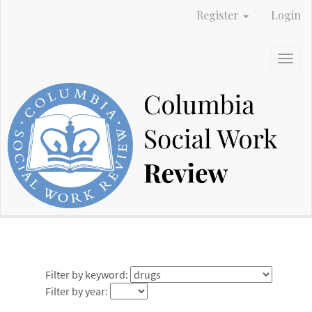
Main
Register
Login
Navigation
Main
Content
Togg
Sidebar
navig
Filter by keyword:
Filter by year: