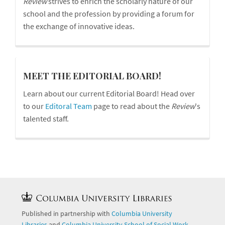
Review
strives to enrich the scholarly nature of our
school and the profession by providing a forum for
the exchange of innovative ideas.
board
MEET THE EDITORIAL BOARD!
Learn about our current Editorial Board! Head over
to our
Editoral Team
page to read about the
Review
's
talented staff.
Published in partnership with
Columbia University
Libraries
and
Columbia University School of Social Work
.