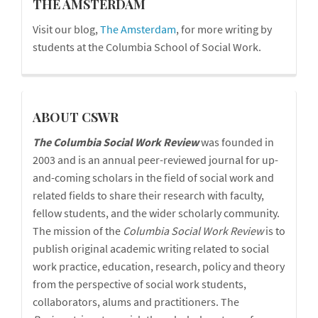
blog
THE AMSTERDAM
Visit our blog,
The Amsterdam
, for more writing by
students at the Columbia School of Social Work.
cswr
ABOUT CSWR
The Columbia Social Work Review
was founded in
2003 and is an annual peer-reviewed journal for up-
and-coming scholars in the field of social work and
related fields to share their research with faculty,
fellow students, and the wider scholarly community.
The mission of the
Columbia Social Work Review
is to
publish original academic writing related to social
work practice, education, research, policy and theory
from the perspective of social work students,
collaborators, alums and practitioners. The