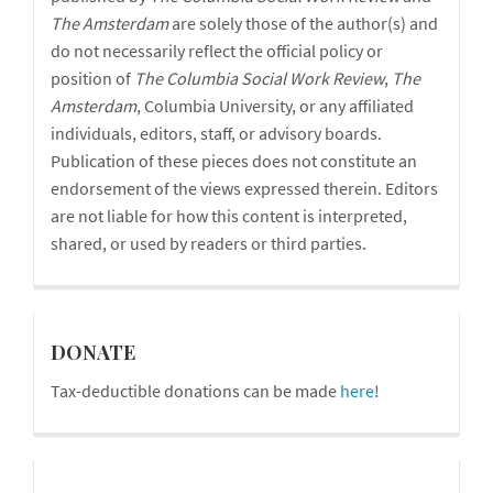
The
Amsterdam
are solely those of the author(s) and
do not necessarily reflect the official policy or
position of
The Columbia Social Work Review
,
The
Amsterdam
, Columbia University, or any affiliated
individuals, editors, staff, or advisory boards.
Publication of these pieces does not constitute an
endorsement of the views expressed therein. Editors
are not liable for how this content is interpreted,
shared, or used by readers or third parties.
donations
DONATE
Tax-deductible donations can be made
here
!