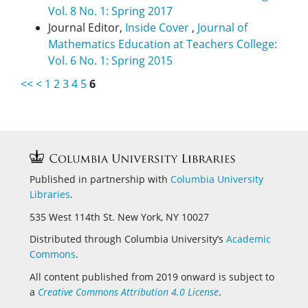
Vol. 8 No. 1: Spring 2017
Journal Editor,
Inside Cover
,
Journal of
Mathematics Education at Teachers College:
Vol. 6 No. 1: Spring 2015
<<
<
1
2
3
4
5
6
Published in partnership with
Columbia University
Libraries
.
535 West 114th St. New York, NY 10027
Distributed through Columbia University’s
Academic
Commons
.
All content published from 2019 onward is subject to
a
Creative Commons Attribution 4.0 License
.