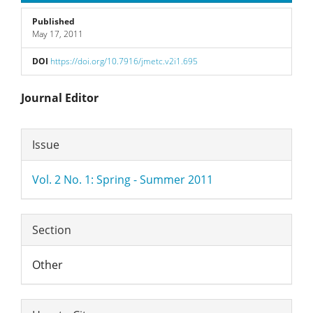
Published
May 17, 2011
DOI
https://doi.org/10.7916/jmetc.v2i1.695
Main
Journal Editor
Article
Article
Issue
Content
Details
Vol. 2 No. 1: Spring - Summer 2011
Section
Other