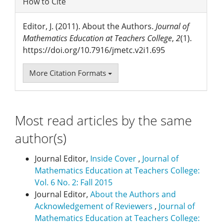
How to Cite
Editor, J. (2011). About the Authors.
Journal of
Mathematics Education at Teachers College
,
2
(1).
https://doi.org/10.7916/jmetc.v2i1.695
More Citation Formats
Most read articles by the same
author(s)
Journal Editor,
Inside Cover
,
Journal of
Mathematics Education at Teachers College:
Vol. 6 No. 2: Fall 2015
Journal Editor,
About the Authors and
Acknowledgement of Reviewers
,
Journal of
Mathematics Education at Teachers College: