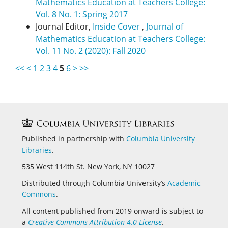
Mathematics Education at Teachers College:
Vol. 8 No. 1: Spring 2017
Journal Editor,
Inside Cover
,
Journal of
Mathematics Education at Teachers College:
Vol. 11 No. 2 (2020): Fall 2020
<<
<
1
2
3
4
5
6
>
>>
Published in partnership with
Columbia University
Libraries
.
535 West 114th St. New York, NY 10027
Distributed through Columbia University’s
Academic
Commons
.
All content published from 2019 onward is subject to
a
Creative Commons Attribution 4.0 License
.