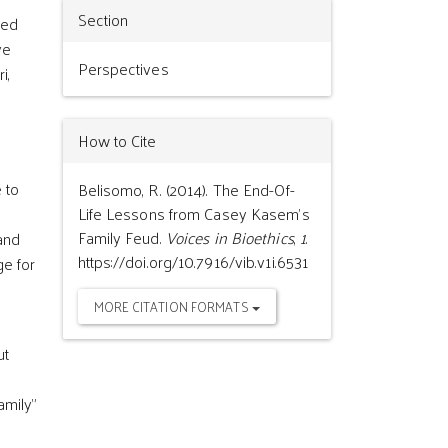
Section
ned
ve
Perspectives
i,
How to Cite
 to
Belisomo, R. (2014). The End-Of-
g
Life Lessons from Casey Kasem’s
Family Feud.
Voices in Bioethics
,
1
.
and
https://doi.org/10.7916/vib.v1i.6531
ge for
MORE CITATION FORMATS
ut
amily”