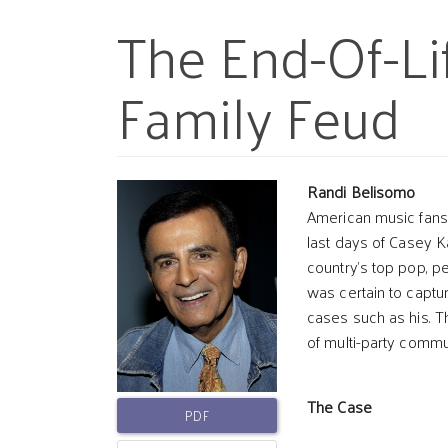
The End-Of-Li
Family Feud
Article
Main
Randi Belisomo
American music fans 
last days of Casey 
Sidebar
Article
country’s top pop, p
was certain to captur
Conten
cases such as his. 
of multi-party comm
The Case
PDF