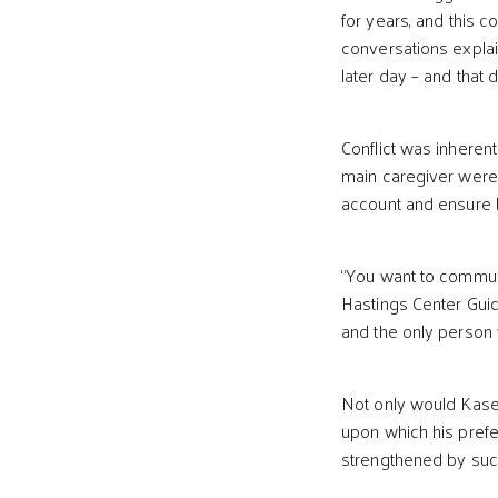
for years, and this 
conversations explai
later day – and that d
Conflict was inheren
main caregiver were 
account and ensure b
“You want to communi
Hastings Center Guid
and the only person 
Not only would Kase
upon which his prefe
strengthened by such