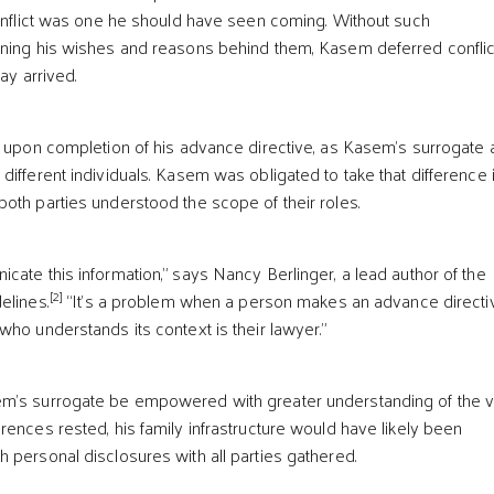
conflict was one he should have seen coming. Without such
ning his wishes and reasons behind them, Kasem deferred conflict
ay arrived.
t upon completion of his advance directive, as Kasem’s surrogate
different individuals. Kasem was obligated to take that difference 
oth parties understood the scope of their roles.
cate this information,” says Nancy Berlinger, a lead author of the
[2]
elines.
“It’s a problem when a person makes an advance directi
who understands its context is their lawyer.”
m’s surrogate be empowered with greater understanding of the 
rences rested, his family infrastructure would have likely been
 personal disclosures with all parties gathered.