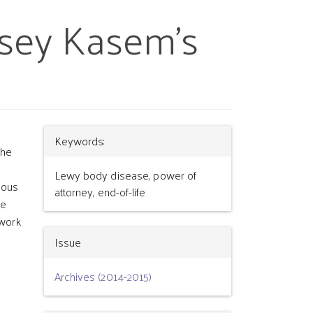
asey Kasem’s
Article
Keywords:
the
Details
Lewy body disease, power of
mous
attorney, end-of-life
fe
ework
Issue
Archives (2014-2015)