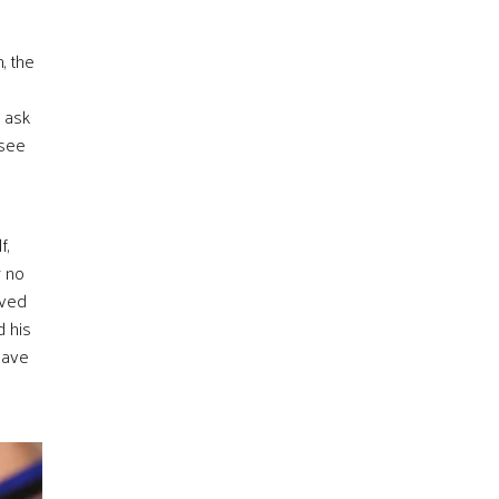
, the
o ask
 see
f,
r no
eved
d his
have