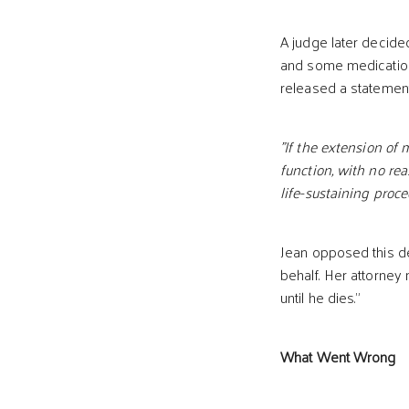
A judge later decided
and some medications
released a statement
"If the extension of 
function, with no re
life-sustaining proce
Jean opposed this de
behalf. Her attorney
until he dies.”
What Went Wrong