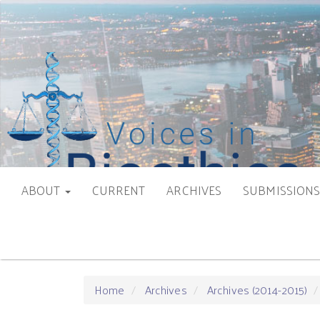
Main
Navigation
Main
Content
Sidebar
ABOUT
CURRENT
ARCHIVES
SUBMISSION
Home
Archives
Archives (2014-2015)