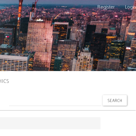
Register
Login
HICS
SEARCH