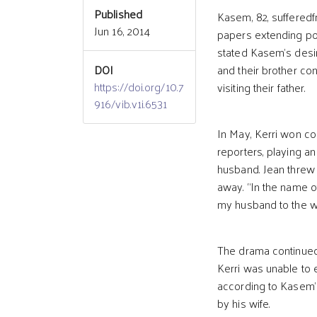
Published
Kasem, 82, suffered
Jun 16, 2014
papers extending powe
stated Kasem’s desire
DOI
and their brother co
https://doi.org/10.7
visiting their father.
916/vib.v1i.6531
In May, Kerri won c
reporters, playing a
husband. Jean threw 
away. “In the name of
my husband to the wi
The drama continued
Kerri was unable to 
according to Kasem’s
by his wife.