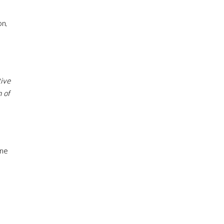
on,
tive
 of
ine