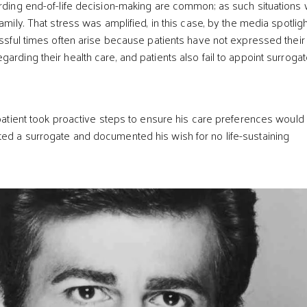
arding end-of-life decision-making are common; as such situations
family. That stress was amplified, in this case, by the media spotligh
ressful times often arise because patients have not expressed their
arding their health care, and patients also fail to appoint surroga
e patient took proactive steps to ensure his care preferences would
ed a surrogate and documented his wish for no life-sustaining