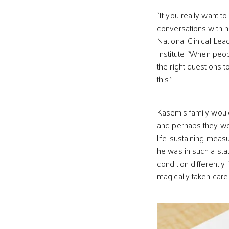
“If you really want t
conversations with n
National Clinical Le
Institute. “When peo
the right questions 
this.”
Kasem’s family would
and perhaps they wo
life-sustaining meas
he was in such a sta
condition differentl
magically taken care 