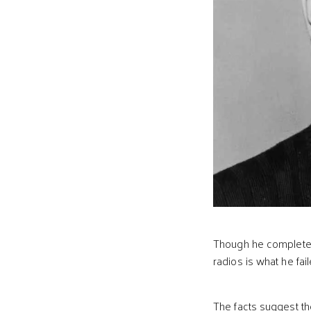
Though he completed
radios is what he fai
The facts suggest th