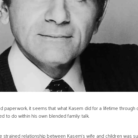
 paperwork, it seems that what Kasem did for a lifetime through 
led to do within his own blended family: talk.
e strained relationship between Kasem’s wife and children was s