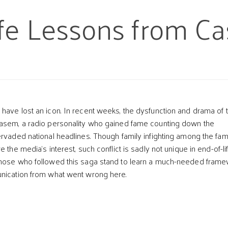
fe Lessons from C
have lost an icon. In recent weeks, the dysfunction and drama of 
Kasem, a radio personality who gained fame counting down the
ervaded national headlines. Though family infighting among the fa
e the media’s interest, such conflict is sadly not unique in end-of-li
t
Those who followed this saga stand to learn a much-needed fram
unication from what went wrong here.