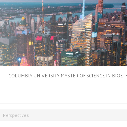
S
COLUMBIA UNIVERSITY MASTER OF SCIENCE IN BIOET
Perspectives