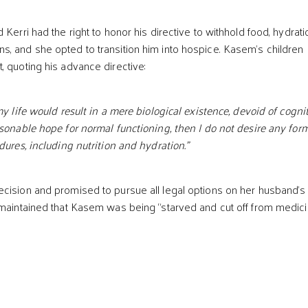
 Kerri had the right to honor his directive to withhold food, hydrati
, and she opted to transition him into hospice. Kasem’s children
, quoting his advance directive:
my life would result in a mere biological existence, devoid of cogni
asonable hope for normal functioning, then I do not desire any form
dures, including nutrition and hydration."
cision and promised to pursue all legal options on her husband’s
 maintained that Kasem was being “starved and cut off from medic