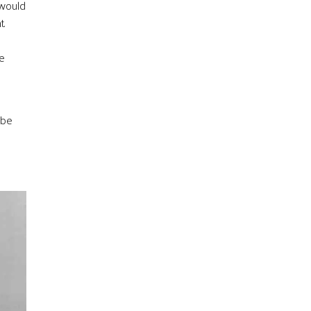
 would
t.
te
 be