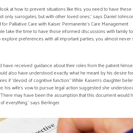
o look at how to prevent situations like this, you need to have these
ot only surrogates, but with other loved ones,” says Daniel Johnson
ad for Palliative Care with Kaiser Permanente’s Care Management
ple take the time to have those informed discussions with family t
to explore preferences with all important parties, you almost never
 have received guidance about their roles from the patient himsel
uld also have understood exactly what he meant by his desire fo
ures if “devoid of cognitive function.” While Kasem’s daughter beli
te, his wife’s vow to pursue legal action suggested she understoo
y. “There may have been the assumption that this document would 
of everything,” says Berlinger.