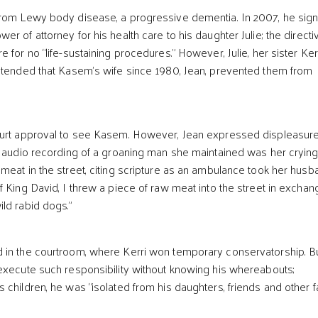
from Lewy body disease, a progressive dementia. In 2007, he sig
r of attorney for his health care to his daughter Julie; the directi
 for no “life-sustaining procedures.” However, Julie, her sister Kerr
ntended that Kasem’s wife since 1980, Jean, prevented them from
ourt approval to see Kasem. However, Jean expressed displeasure
n audio recording of a groaning man she maintained was her cryin
meat in the street, citing scripture as an ambulance took her husb
 King David, I threw a piece of raw meat into the street in exchan
ld rabid dogs.”
 in the courtroom, where Kerri won temporary conservatorship. B
execute such responsibility without knowing his whereabouts;
 children, he was “isolated from his daughters, friends and other f