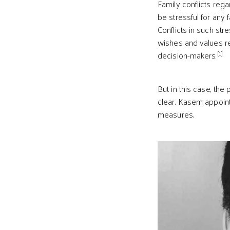
Family conflicts reg
be stressful for any 
Conflicts in such st
wishes and values reg
[1]
decision-makers.
But in this case, th
clear. Kasem appoint
measures.