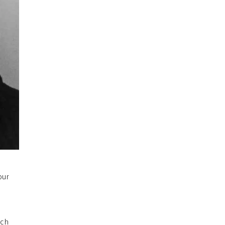
our
uch