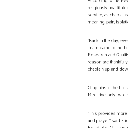
According to the Pew 
religiously unaffiliat
service, as chaplains
meaning, pain, isolat
“Back in the day, eve
imam came to the ho
Research and Quality
reason are thankfully
chaplain up and down
Chaplains in the halls
Medicine, only two-th
“This provides more 
and prayer,” said Eri
Hospital of Chicago, 