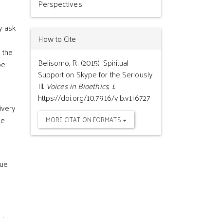
Perspectives
y ask
How to Cite
 the
Belisomo, R. (2015). Spiritual
be
Support on Skype for the Seriously
Ill.
Voices in Bioethics
,
1
.
https://doi.org/10.7916/vib.v1i.6727
ivery
he
MORE CITATION FORMATS
que