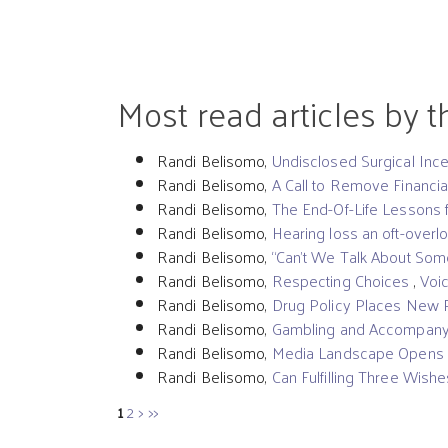
Most read articles by 
Randi Belisomo,
Undisclosed Surgical In
Randi Belisomo,
A Call to Remove Financia
Randi Belisomo,
The End-Of-Life Lessons
Randi Belisomo,
Hearing loss an oft-overl
Randi Belisomo,
“Can’t We Talk About Som
Randi Belisomo,
Respecting Choices
,
Voic
Randi Belisomo,
Drug Policy Places New 
Randi Belisomo,
Gambling and Accompanyi
Randi Belisomo,
Media Landscape Opens Opp
Randi Belisomo,
Can Fulfilling Three Wishe
1
2
>
>>