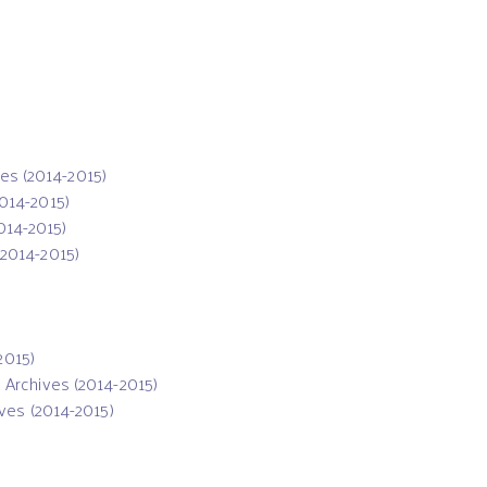
ves (2014-2015)
2014-2015)
2014-2015)
(2014-2015)
2015)
: Archives (2014-2015)
ives (2014-2015)