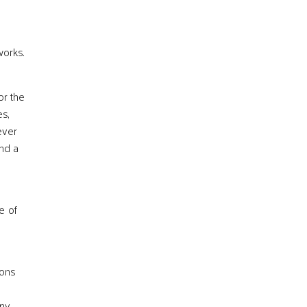
works.
or the
es,
ever
end a
e of
ions
s
any