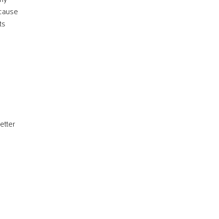
ecause
ts
etter