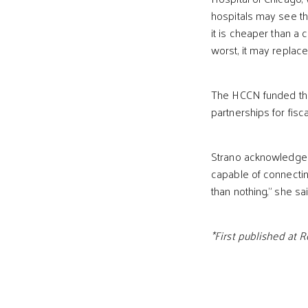
hospitals may see th
it is cheaper than a ch
worst, it may replace
The HCCN funded the 
partnerships for fiscal
Strano acknowledges th
capable of connecting
than nothing,” she sai
*First published at 