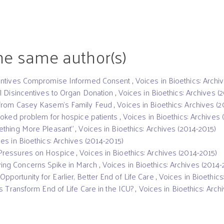
the same author(s)
centives Compromise Informed Consent
,
Voices in Bioethics: Archi
l Disincentives to Organ Donation
,
Voices in Bioethics: Archives (
 from Casey Kasem’s Family Feud
,
Voices in Bioethics: Archives (
ooked problem for hospice patients
,
Voices in Bioethics: Archives 
ething More Pleasant”
,
Voices in Bioethics: Archives (2014-2015)
es in Bioethics: Archives (2014-2015)
Pressures on Hospice
,
Voices in Bioethics: Archives (2014-2015)
ng Concerns Spike in March
,
Voices in Bioethics: Archives (2014-
ortunity for Earlier, Better End of Life Care
,
Voices in Bioethics
s Transform End of Life Care in the ICU?
,
Voices in Bioethics: Arch