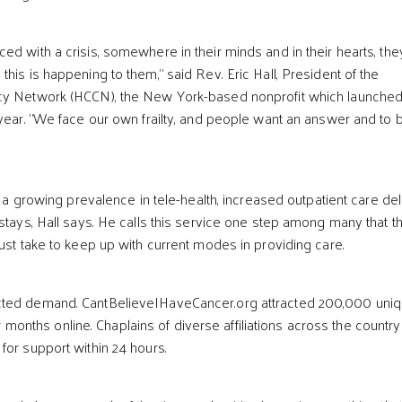
ed with a crisis, somewhere in their minds and in their hearts, the
his is happening to them,” said Rev. Eric Hall, President of the
cy Network (HCCN), the New York-based nonprofit which launched
 year. “We face our own frailty, and people want an answer and to 
ts a growing prevalence in tele-health, increased outpatient care del
 stays, Hall says. He calls this service one step among many that t
must take to keep up with current modes in providing care.
ted demand. CantBelieveIHaveCancer.org attracted 200,000 uni
four months online. Chaplains of diverse affiliations across the country
for support within 24 hours.