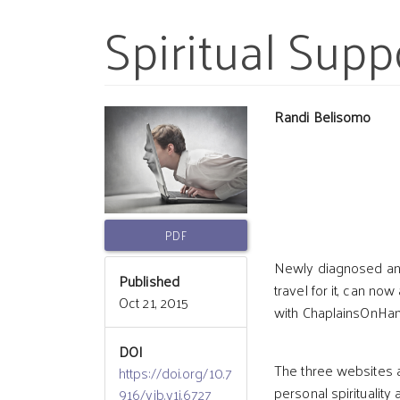
Spiritual Supp
Article
Main
Randi Belisomo
Sidebar
Article
Conten
PDF
Newly diagnosed and 
Published
travel for it, can n
Oct 21, 2015
with ChaplainsOnHan
DOI
The three websites al
https://doi.org/10.7
personal spirituality
916/vib.v1i.6727