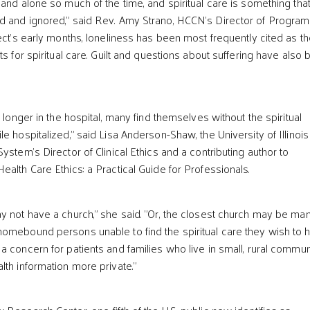
 and alone so much of the time, and spiritual care is something tha
d and ignored,” said Rev. Amy Strano, HCCN’s Director of Progra
ect’s early months, loneliness has been most frequently cited as t
ts for spiritual care. Guilt and questions about suffering have also
o longer in the hospital, many find themselves without the spiritual
e hospitalized,” said Lisa Anderson-Shaw, the University of Illinois
ystem’s Director of Clinical Ethics and a contributing author to
alth Care Ethics: a Practical Guide for Professionals.
y not have a church," she said. "Or, the closest church may be ma
omebound persons unable to find the spiritual care they wish to 
a concern for patients and families who live in small, rural commun
lth information more private.”