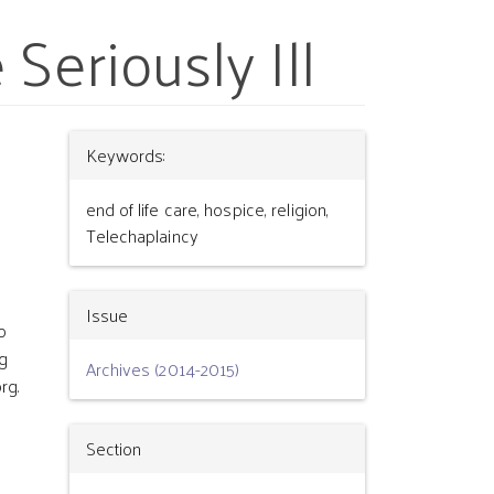
Seriously Ill
Article
Keywords:
Details
end of life care, hospice, religion,
Telechaplaincy
Issue
o
g
Archives (2014-2015)
rg.
Section