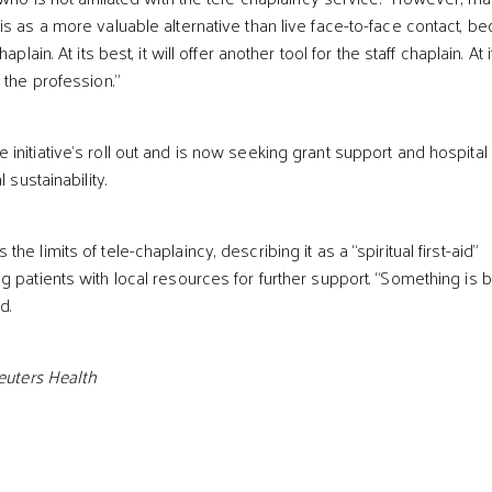
is as a more valuable alternative than live face-to-face contact, b
aplain. At its best, it will offer another tool for the staff chaplain. At i
 the profession.”
initiative’s roll out and is now seeking grant support and hospital
 sustainability.
e limits of tele-chaplaincy, describing it as a “spiritual first-aid”
 patients with local resources for further support. “Something is b
d.
Reuters Health