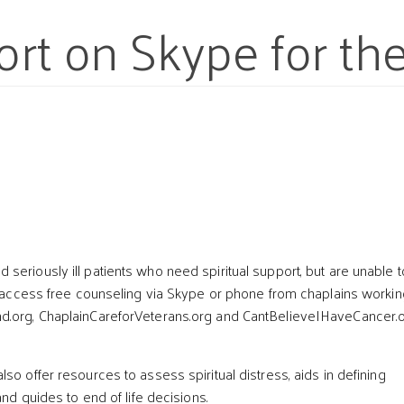
ort on Skype for the 
t
seriously ill patients who need spiritual support, but are unable t
ow access free counseling via Skype or phone from chaplains workin
d.org, ChaplainCareforVeterans.org and CantBelieveIHaveCancer.o
so offer resources to assess spiritual distress, aids in defining
 and guides to end of life decisions.