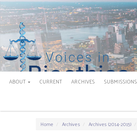
Main
Navigation
Main
Content
Sidebar
ABOUT
CURRENT
ARCHIVES
SUBMISSION
Home
Archives
Archives (2014-2015)