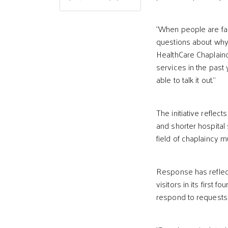
“When people are fac
questions about why t
HealthCare Chaplain
services in the past
able to talk it out.”
The initiative reflec
and shorter hospital
field of chaplaincy 
Response has reflec
visitors in its first 
respond to requests 