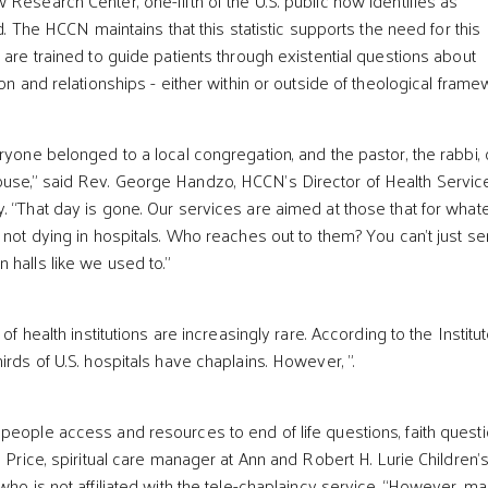
Research Center, one-fifth of the U.S. public now identifies as
ed. The HCCN maintains that this statistic supports the need for this
 are trained to guide patients through existential questions about
ion and relationships - either within or outside of theological frame
ryone belonged to a local congregation, and the pastor, the rabbi, 
use,” said Rev. George Handzo, HCCN’s Director of Health Servic
. “That day is gone. Our services are aimed at those that for what
 not dying in hospitals. Who reaches out to them? You can’t just s
 halls like we used to.”
 of health institutions are increasingly rare. According to the Institut
irds of U.S. hospitals have chaplains. However, ".
people access and resources to end of life questions, faith quest
c Price, spiritual care manager at Ann and Robert H. Lurie Children’
who is not affiliated with the tele-chaplaincy service. “However, m