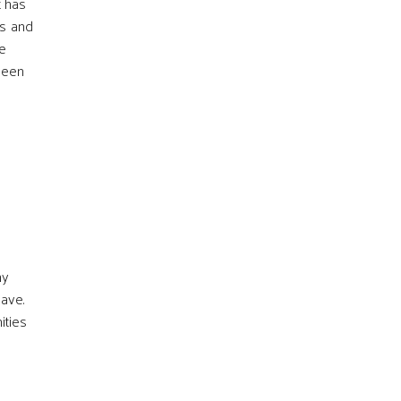
t has
ms and
he
 been
ny
have.
ities