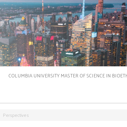
S
COLUMBIA UNIVERSITY MASTER OF SCIENCE IN BIOET
Perspectives