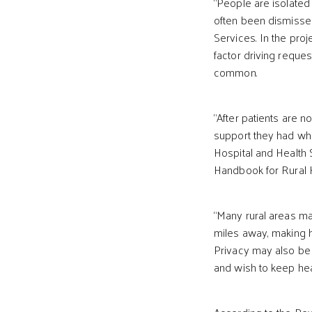
“People are isolated
often been dismisse
Services. In the proj
factor driving reques
common.
“After patients are n
support they had whil
Hospital and Health S
Handbook for Rural He
“Many rural areas ma
miles away, making h
Privacy may also be 
and wish to keep hea