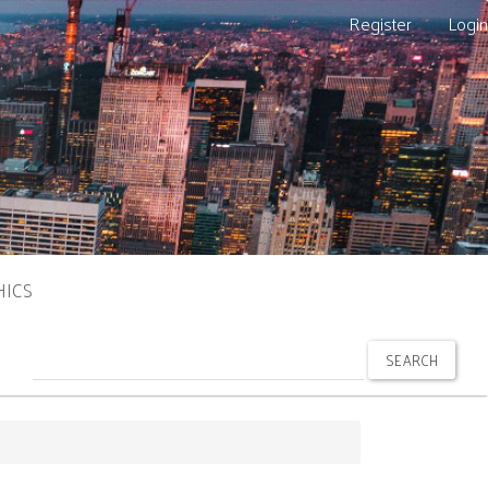
Register
Login
HICS
SEARCH