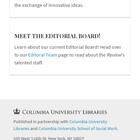
the exchange of innovative ideas.
board
MEET THE EDITORIAL BOARD!
Learn about our current Editorial Board! Head over
to our
Editoral Team
page to read about the
Review
's
talented staff.
Published in partnership with
Columbia University
Libraries
and
Columbia University School of Social Work
.
535 West 114th St. New York, NY 10027