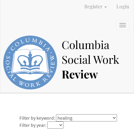
Main
Register
Login
Navigation
Main
Content
Togg
Sidebar
navig
Filter by keyword:
Filter by year: