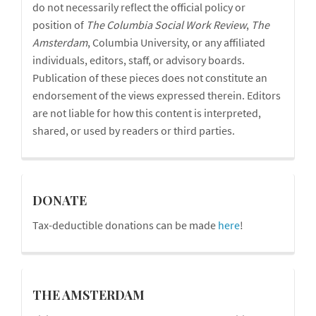
do not necessarily reflect the official policy or
position of
The Columbia Social Work Review
,
The
Amsterdam
, Columbia University, or any affiliated
individuals, editors, staff, or advisory boards.
Publication of these pieces does not constitute an
endorsement of the views expressed therein. Editors
are not liable for how this content is interpreted,
shared, or used by readers or third parties.
donations
DONATE
Tax-deductible donations can be made
here
!
blog
THE AMSTERDAM