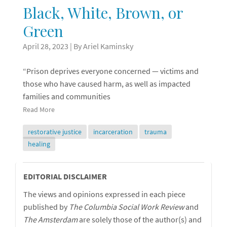
Black, White, Brown, or
Green
April 28, 2023
| By Ariel Kaminsky
“Prison deprives everyone concerned — victims and
those who have caused harm, as well as impacted
families and communities
Read More
restorative justice
incarceration
trauma
healing
Editorial
EDITORIAL DISCLAIMER
The views and opinions expressed in each piece
Disclaimer
published by
The Columbia Social Work Review
and
The
Amsterdam
are solely those of the author(s) and