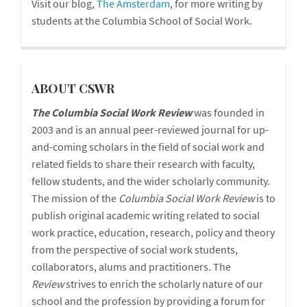
Visit our blog,
The Amsterdam
, for more writing by
students at the Columbia School of Social Work.
cswr
ABOUT CSWR
The Columbia Social Work Review
was founded in
2003 and is an annual peer-reviewed journal for up-
and-coming scholars in the field of social work and
related fields to share their research with faculty,
fellow students, and the wider scholarly community.
The mission of the
Columbia Social Work Review
is to
publish original academic writing related to social
work practice, education, research, policy and theory
from the perspective of social work students,
collaborators, alums and practitioners. The
Review
strives to enrich the scholarly nature of our
school and the profession by providing a forum for