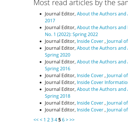
Most read articles by the sa
Journal Editor,
About the Authors and
2017
Journal Editor,
About the Authors and
No. 1 (2022): Spring 2022
Journal Editor,
Inside Cover
,
Journal o
Journal Editor,
About the Authors and
Spring 2020
Journal Editor,
About the Authors and
Spring 2016
Journal Editor,
Inside Cover
,
Journal o
Journal Editor,
Inside Cover Informati
Journal Editor,
About the Authors and
Spring 2018
Journal Editor,
Inside Cover
,
Journal o
Journal Editor,
Inside Cover
,
Journal o
<<
<
1
2
3
4
5
6
>
>>