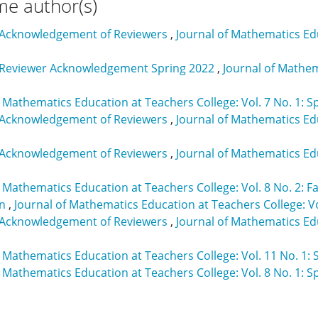
me author(s)
 Acknowledgement of Reviewers
,
Journal of Mathematics Educ
 Reviewer Acknowledgement Spring 2022
,
Journal of Mathem
f Mathematics Education at Teachers College: Vol. 7 No. 1: S
 Acknowledgement of Reviewers
,
Journal of Mathematics Edu
 Acknowledgement of Reviewers
,
Journal of Mathematics Edu
f Mathematics Education at Teachers College: Vol. 8 No. 2: Fa
on
,
Journal of Mathematics Education at Teachers College: V
 Acknowledgement of Reviewers
,
Journal of Mathematics Edu
f Mathematics Education at Teachers College: Vol. 11 No. 1: 
f Mathematics Education at Teachers College: Vol. 8 No. 1: S