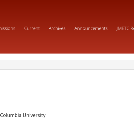
issions
Current
Archives
Announcements
JMETC R
 Columbia University