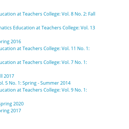
ation at Teachers College: Vol. 8 No. 2: Fall
atics Education at Teachers College: Vol. 13
pring 2016
cation at Teachers College: Vol. 11 No. 1:
cation at Teachers College: Vol. 7 No. 1:
ll 2017
ol. 5 No. 1: Spring - Summer 2014
cation at Teachers College: Vol. 9 No. 1:
Spring 2020
pring 2017