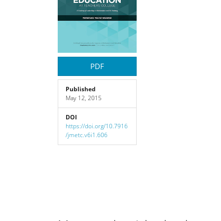
Content
PDF
Published
May 12, 2015
DOI
https://doi.org/10.7916
/jmetc.v6i1.606