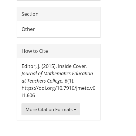
Section
Other
How to Cite
Editor, J. (2015). Inside Cover.
Journal of Mathematics Education
at Teachers College
,
6
(1).
https://doi.org/10.7916/jmetc.v6
i1.606
More Citation Formats