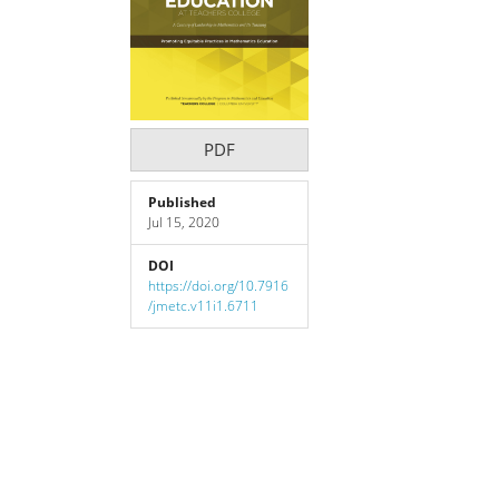
Content
PDF
Published
Jul 15, 2020
DOI
https://doi.org/10.7916
/jmetc.v11i1.6711