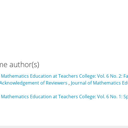
me author(s)
f Mathematics Education at Teachers College: Vol. 6 No. 2: Fa
 Acknowledgement of Reviewers
,
Journal of Mathematics Edu
f Mathematics Education at Teachers College: Vol. 6 No. 1: S