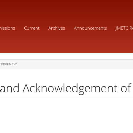
issions
Current
Archives
Announcements
JMETC R
LEDGEMENT
 and Acknowledgement of