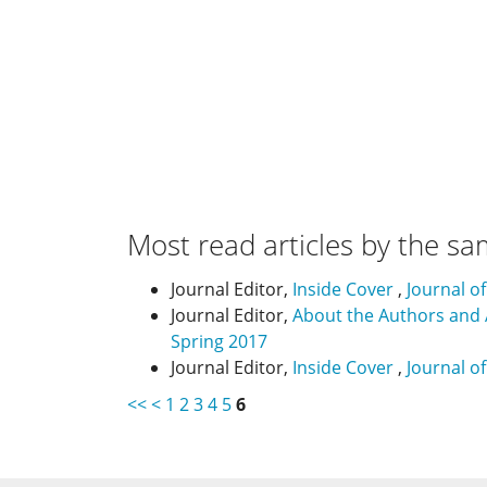
Most read articles by the sa
Journal Editor,
Inside Cover
,
Journal o
Journal Editor,
About the Authors and
Spring 2017
Journal Editor,
Inside Cover
,
Journal o
<<
<
1
2
3
4
5
6