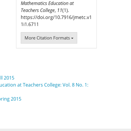
Mathematics Education at
Teachers College
,
11
(1).
https://doi.org/10.7916/jmetc.v1
1i1.6711
More Citation Formats
ll 2015
cation at Teachers College: Vol. 8 No. 1:
pring 2015