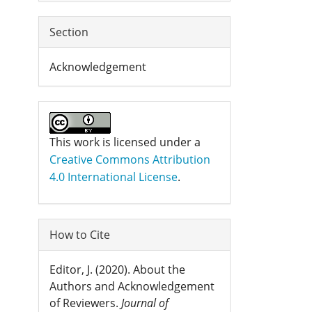
Section
Acknowledgement
This work is licensed under a
Creative Commons Attribution
4.0 International License
.
How to Cite
Editor, J. (2020). About the
Authors and Acknowledgement
of Reviewers.
Journal of