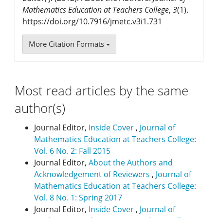
Mathematics Education at Teachers College
,
3
(1).
https://doi.org/10.7916/jmetc.v3i1.731
More Citation Formats
Most read articles by the same
author(s)
Journal Editor,
Inside Cover
,
Journal of
Mathematics Education at Teachers College:
Vol. 6 No. 2: Fall 2015
Journal Editor,
About the Authors and
Acknowledgement of Reviewers
,
Journal of
Mathematics Education at Teachers College:
Vol. 8 No. 1: Spring 2017
Journal Editor,
Inside Cover
,
Journal of