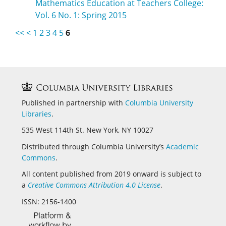
Mathematics Education at Teachers College:
Vol. 6 No. 1: Spring 2015
<<
<
1
2
3
4
5
6
Published in partnership with
Columbia University
Libraries
.
535 West 114th St. New York, NY 10027
Distributed through Columbia University’s
Academic
Commons
.
All content published from 2019 onward is subject to
a
Creative Commons Attribution 4.0 License
.
ISSN: 2156-1400