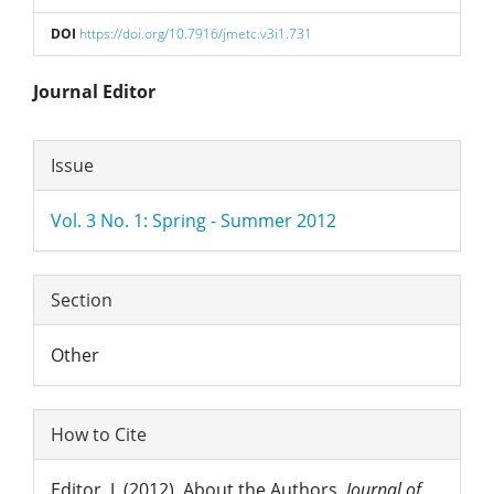
DOI
https://doi.org/10.7916/jmetc.v3i1.731
Main
Journal Editor
Article
Article
Issue
Content
Details
Vol. 3 No. 1: Spring - Summer 2012
Section
Other
How to Cite
Editor, J. (2012). About the Authors.
Journal of