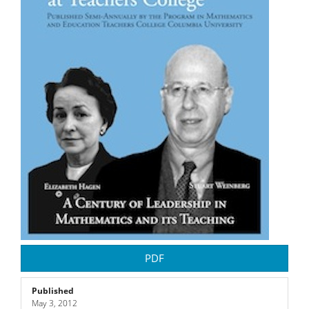
PDF
Published
May 3, 2012